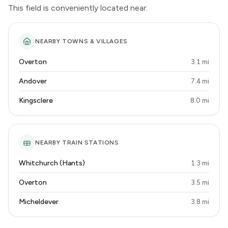
This field is conveniently located near:
NEARBY TOWNS & VILLAGES
Overton
3.1 mi
Andover
7.4 mi
Kingsclere
8.0 mi
NEARBY TRAIN STATIONS
Whitchurch (Hants)
1.3 mi
Overton
3.5 mi
Micheldever
3.8 mi