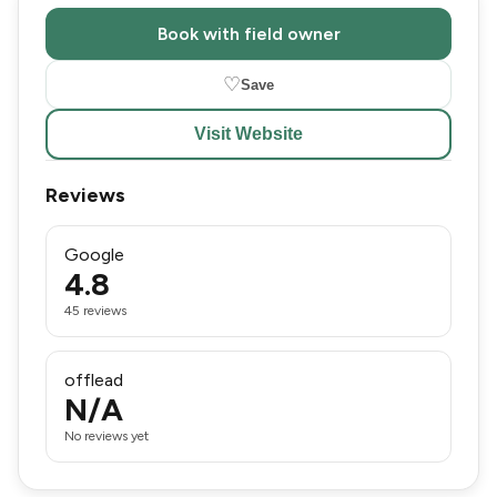
Book with field owner
♡
Save
Visit Website
Reviews
Google
4.8
45 reviews
offlead
N/A
No reviews yet