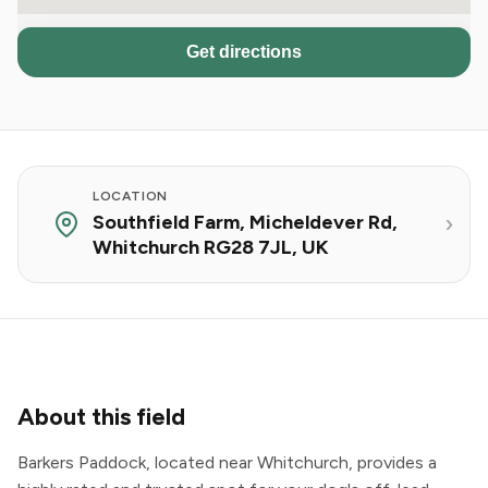
Get directions
LOCATION
Southfield Farm, Micheldever Rd,
Whitchurch RG28 7JL, UK
About this field
Barkers Paddock, located near Whitchurch, provides a