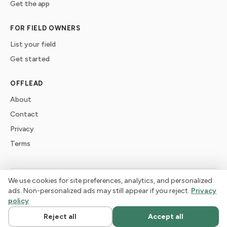
Get the app
FOR FIELD OWNERS
List your field
Get started
OFFLEAD
About
Contact
Privacy
Terms
We use cookies for site preferences, analytics, and personalized
©
2026
offlead. Built for dogs who need space, not crowds.
ads. Non-personalized ads may still appear if you reject.
Privacy
policy
Reject all
Accept all