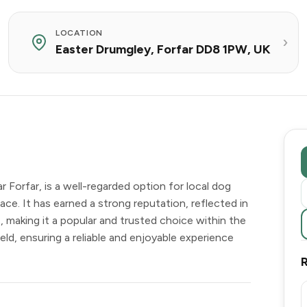
LOCATION
Easter Drumgley, Forfar DD8 1PW, UK
 Forfar, is a well-regarded option for local dog
ce. It has earned a strong reputation, reflected in
, making it a popular and trusted choice within the
eld, ensuring a reliable and enjoyable experience