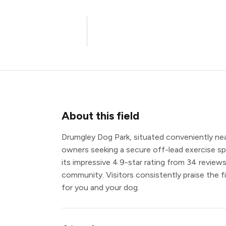
About this field
Drumgley Dog Park, situated conveniently near
owners seeking a secure off-lead exercise spa
its impressive 4.9-star rating from 34 reviews
community. Visitors consistently praise the fi
for you and your dog.