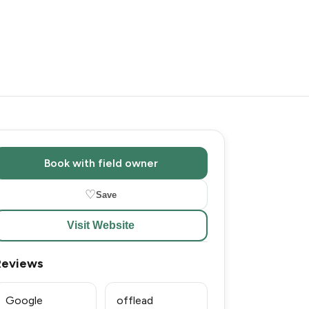
Book with field owner
♡
Save
Visit Website
Reviews
Google
offlead