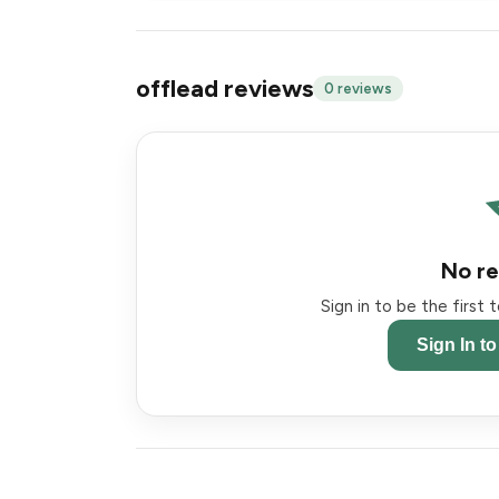
offlead reviews
0 reviews
No re
Sign in to be the first
Sign In t