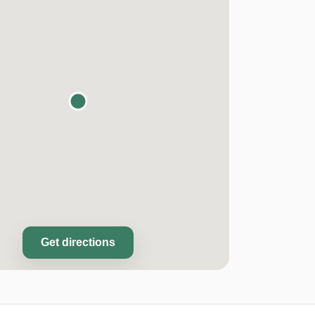
Get directions