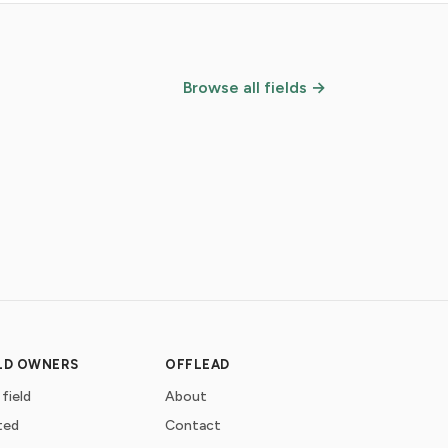
Browse all fields →
ELD OWNERS
OFFLEAD
 field
About
ted
Contact