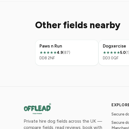
Other fields nearby
Paws n Run
Dogxercise
4.9
(87)
5.0
(1
★★★★★
★★★★★
DD8 2NF
DD3 0QF
EXPLOR
Secure do
Private hire dog fields across the UK —
Secure do
compare fields, read reviews, book with
Manches