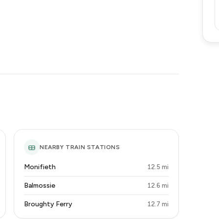
NEARBY TRAIN STATIONS
Monifieth
12.5 mi
Balmossie
12.6 mi
Broughty Ferry
12.7 mi