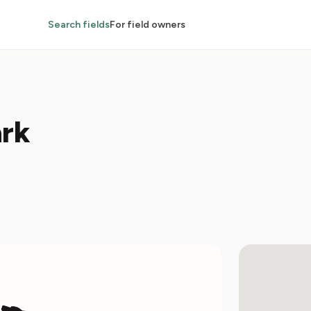
Search fields
For field owners
rk