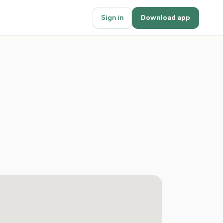
Sign in
Download app