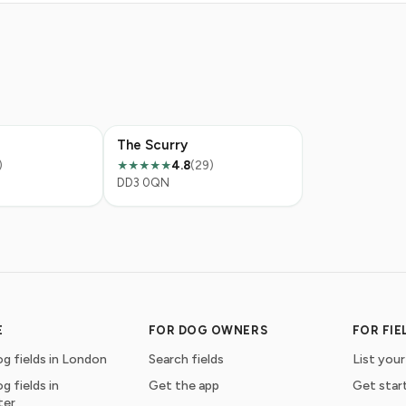
The Scurry
)
4.8
(29)
★★★★★
DD3 0QN
E
FOR DOG OWNERS
FOR FI
g fields in London
Search fields
List your
g fields in
Get the app
Get star
ter