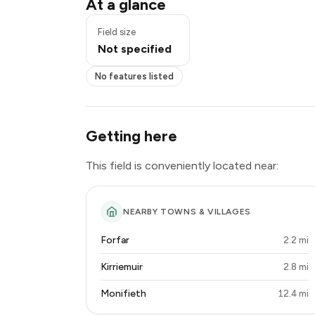
At a glance
Field size
Not specified
No features listed
Getting here
This field is conveniently located near:
NEARBY TOWNS & VILLAGES
Forfar
2.2 mi
Kirriemuir
2.8 mi
Monifieth
12.4 mi