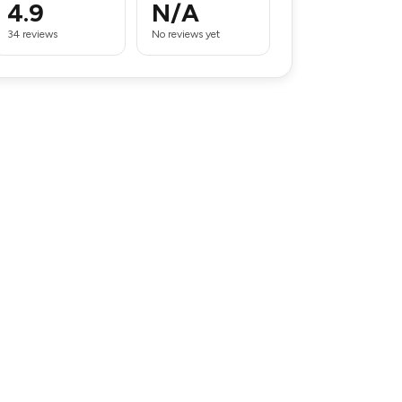
4.9
N/A
34 reviews
No reviews yet