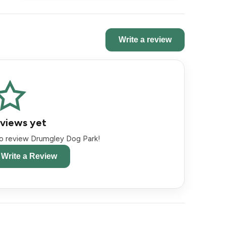
Write a review
views yet
 to review Drumgley Dog Park!
o Write a Review