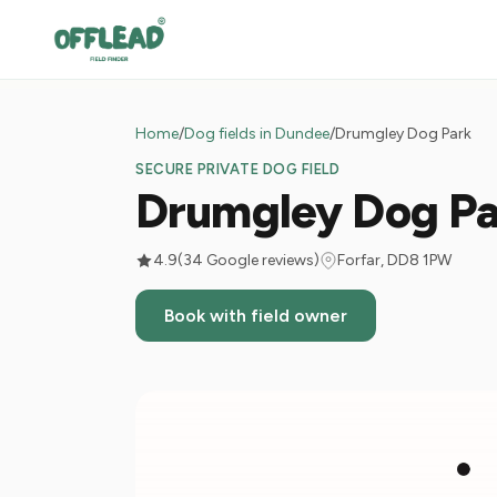
Home
/
Dog fields in Dundee
/
Drumgley Dog Park
SECURE PRIVATE DOG FIELD
Drumgley Dog Pa
4.9
(34 Google reviews)
Forfar, DD8 1PW
Book with field owner