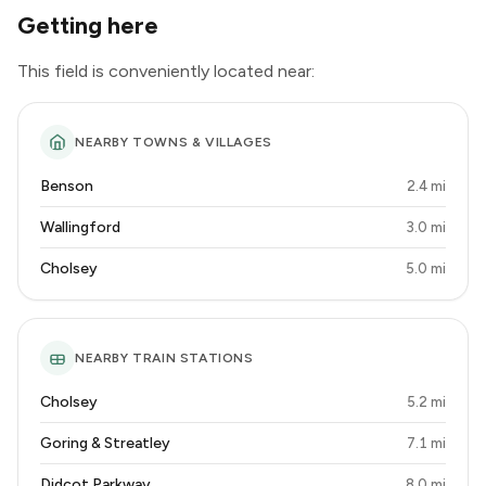
Getting here
This field is conveniently located near:
NEARBY TOWNS & VILLAGES
Benson
2.4 mi
Wallingford
3.0 mi
Cholsey
5.0 mi
NEARBY TRAIN STATIONS
Cholsey
5.2 mi
Goring & Streatley
7.1 mi
Didcot Parkway
8.0 mi