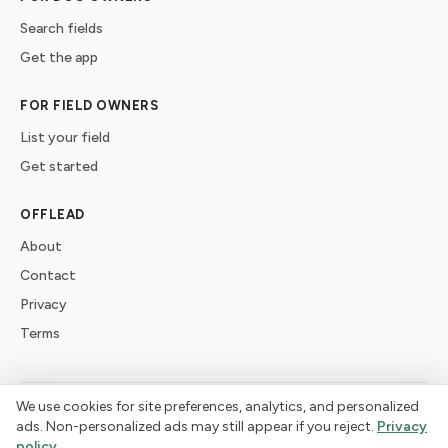
Search fields
Get the app
FOR FIELD OWNERS
List your field
Get started
OFFLEAD
About
Contact
Privacy
Terms
We use cookies for site preferences, analytics, and personalized
©
2026
offlead. Built for dogs who need space, not crowds.
ads. Non-personalized ads may still appear if you reject.
Privacy
policy