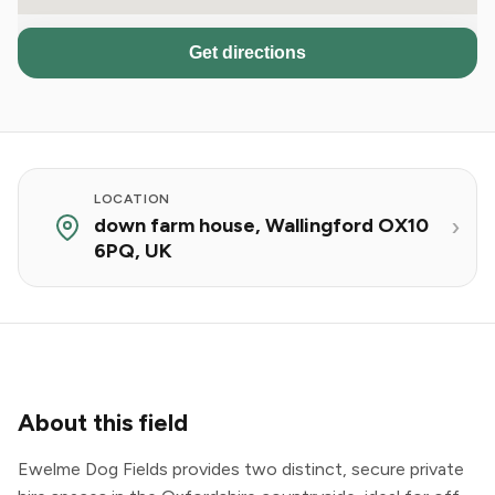
Get directions
LOCATION
down farm house, Wallingford OX10
6PQ, UK
About this field
Ewelme Dog Fields provides two distinct, secure private