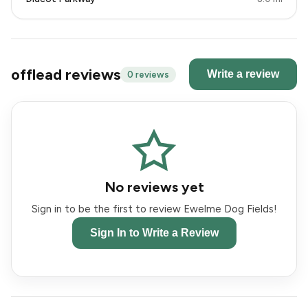
offlead reviews
Write a review
0 reviews
No reviews yet
Sign in to be the first to review Ewelme Dog Fields!
Sign In to Write a Review