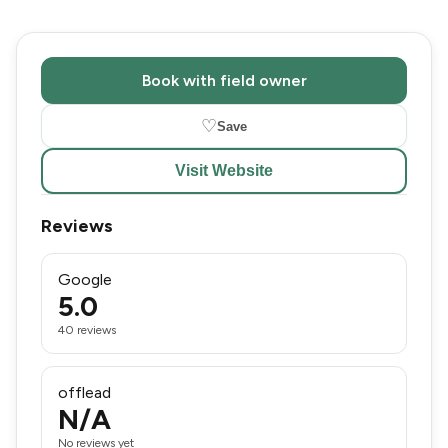
Book with field owner
♡
Save
Visit Website
Reviews
Google
5.0
40 reviews
offlead
N/A
No reviews yet