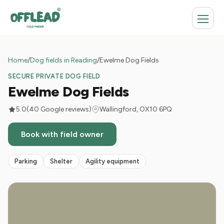
Home
/
Dog fields in Reading
/
Ewelme Dog Fields
SECURE PRIVATE DOG FIELD
Ewelme Dog Fields
5.0
(40 Google reviews)
Wallingford, OX10 6PQ
Book with field owner
Parking
Shelter
Agility equipment