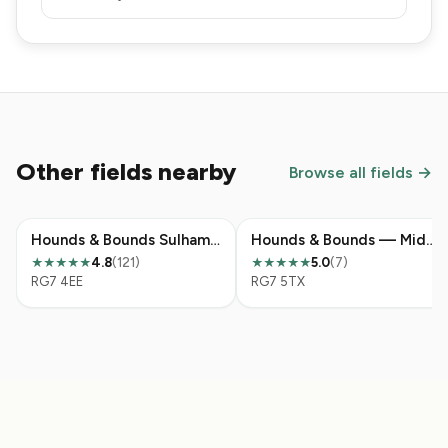
Other fields nearby
Browse all fields →
Hounds & Bounds Sulhamstead
Hounds & Bounds — Midgham Meadows
4.8
(121)
5.0
(7)
★★★★★
★★★★★
RG7 4EE
RG7 5TX