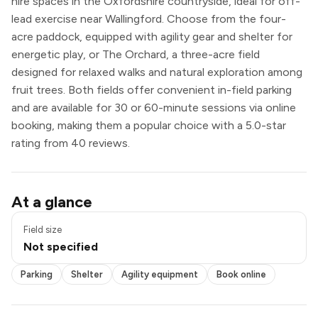
hire spaces in the Oxfordshire countryside, ideal for off-
lead exercise near Wallingford. Choose from the four-
acre paddock, equipped with agility gear and shelter for
energetic play, or The Orchard, a three-acre field
designed for relaxed walks and natural exploration among
fruit trees. Both fields offer convenient in-field parking
and are available for 30 or 60-minute sessions via online
booking, making them a popular choice with a 5.0-star
rating from 40 reviews.
Parking
At a glance
Shelter
Agility equipment
Field size
Book online
Not specified
Exclusive use
Parking
Shelter
Agility equipment
Book online