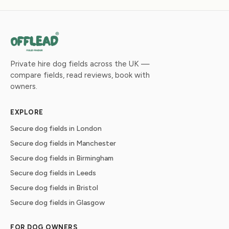
Private hire dog fields across the UK —
compare fields, read reviews, book with
owners.
EXPLORE
Secure dog fields in London
Secure dog fields in Manchester
Secure dog fields in Birmingham
Secure dog fields in Leeds
Secure dog fields in Bristol
Secure dog fields in Glasgow
FOR DOG OWNERS