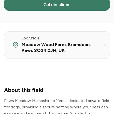
Get directions
LOCATION
Meadow Wood Farm, Bramdean,
Paws SO24 0JH, UK
About this field
Paws Meadow Hampshire offers a dedicated private field
for dogs, providing a secure setting where your pets can
exercise and explore at their leisure. Situated in