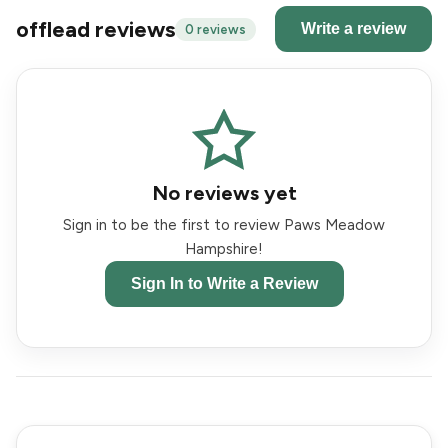
offlead reviews
Write a review
0 reviews
No reviews yet
Sign in to be the first to review Paws Meadow
Hampshire!
Sign In to Write a Review