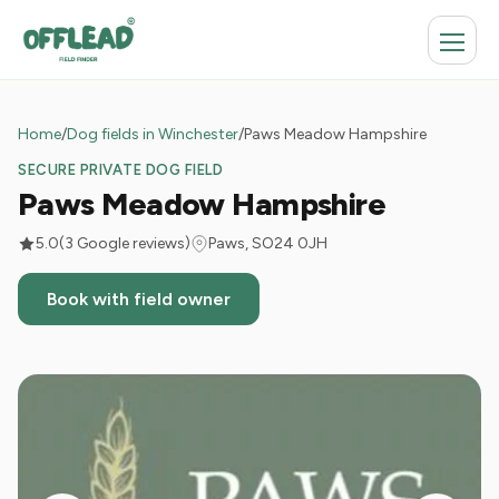
Home
/
Dog fields in Winchester
/
Paws Meadow Hampshire
SECURE PRIVATE DOG FIELD
Paws Meadow Hampshire
5.0
(3 Google reviews)
Paws, SO24 0JH
Book with field owner