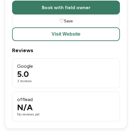
Book with field owner
♡
Save
Visit Website
Reviews
Google
5.0
3 reviews
offlead
N/A
No reviews yet