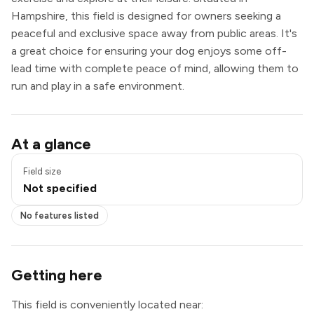
Hampshire, this field is designed for owners seeking a
peaceful and exclusive space away from public areas. It's
a great choice for ensuring your dog enjoys some off-
lead time with complete peace of mind, allowing them to
run and play in a safe environment.
At a glance
Field size
Not specified
No features listed
Getting here
This field is conveniently located near: