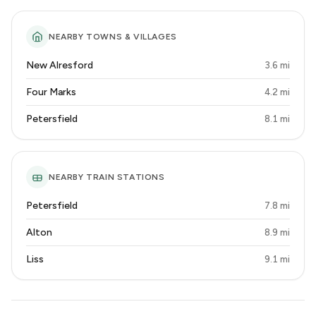
NEARBY TOWNS & VILLAGES
New Alresford
3.6 mi
Four Marks
4.2 mi
Petersfield
8.1 mi
NEARBY TRAIN STATIONS
Petersfield
7.8 mi
Alton
8.9 mi
Liss
9.1 mi