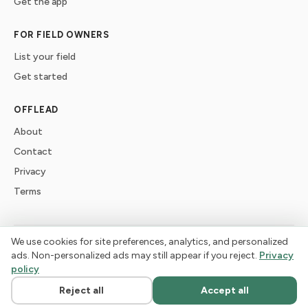
Get the app
FOR FIELD OWNERS
List your field
Get started
OFFLEAD
About
Contact
Privacy
Terms
We use cookies for site preferences, analytics, and personalized
©
2026
offlead. Built for dogs who need space, not crowds.
ads. Non-personalized ads may still appear if you reject.
Privacy
policy
Reject all
Accept all