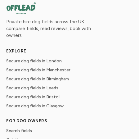
Private hire dog fields across the UK —
compare fields, read reviews, book with
owners.
EXPLORE
Secure dog fields in London
Secure dog fields in Manchester
Secure dog fields in Birmingham
Secure dog fields in Leeds
Secure dog fields in Bristol
Secure dog fields in Glasgow
FOR DOG OWNERS
Search fields