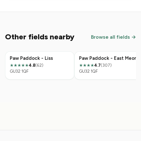
Other fields nearby
Browse all fields →
Paw Paddock - Liss
Paw Paddock - East Meon
4.8
(62)
4.7
(307)
★★★★★
★★★★
GU32 1QF
GU32 1QF