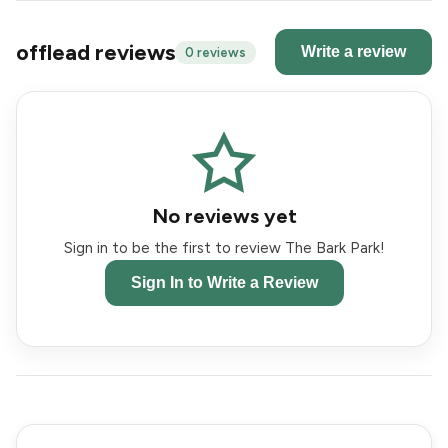
offlead reviews
Write a review
0 reviews
No reviews yet
Sign in to be the first to review The Bark Park!
Sign In to Write a Review