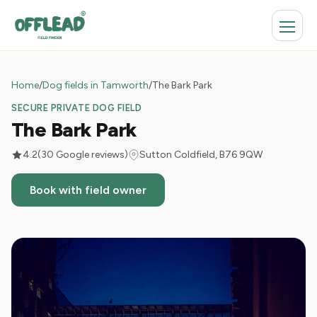
Home
/
Dog fields in Tamworth
/
The Bark Park
SECURE PRIVATE DOG FIELD
The Bark Park
4.2
(30 Google reviews)
Sutton Coldfield, B76 9QW
Book with field owner