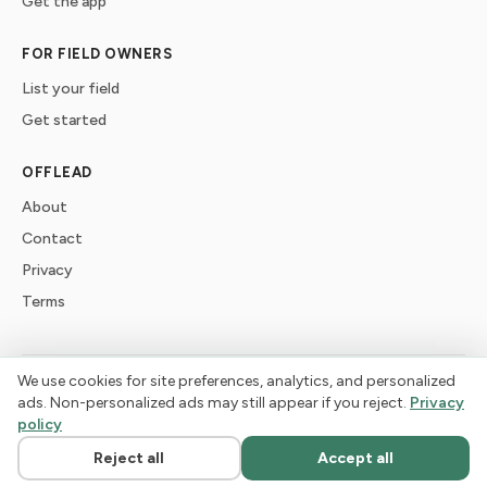
Get the app
FOR FIELD OWNERS
List your field
Get started
OFFLEAD
About
Contact
Privacy
Terms
We use cookies for site preferences, analytics, and personalized
©
2026
offlead. Built for dogs who need space, not crowds.
ads. Non-personalized ads may still appear if you reject.
Privacy
policy
Reject all
Accept all