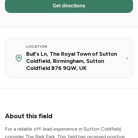
Get directions
LOCATION
Bull's Ln, The Royal Town of Sutton
Coldfield, Birmingham, Sutton
Coldfield B76 9QW, UK
About this field
For a reliable off-lead experience in Sutton Coldfield,
consider The Bark Park. This field has received positive