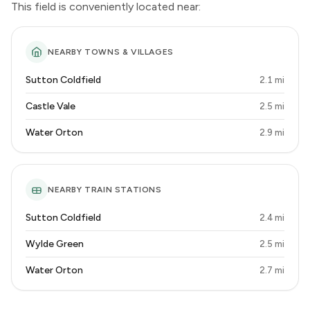
This field is conveniently located near:
NEARBY TOWNS & VILLAGES
Sutton Coldfield
2.1 mi
Castle Vale
2.5 mi
Water Orton
2.9 mi
NEARBY TRAIN STATIONS
Sutton Coldfield
2.4 mi
Wylde Green
2.5 mi
Water Orton
2.7 mi