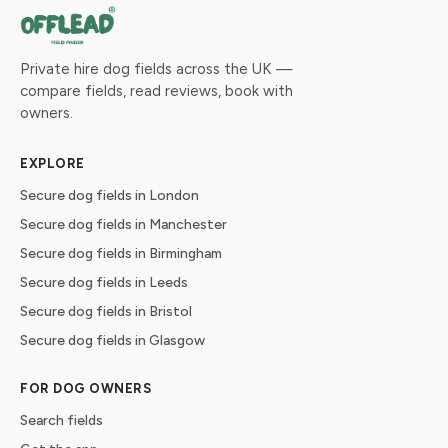
Private hire dog fields across the UK —
compare fields, read reviews, book with
owners.
EXPLORE
Secure dog fields in London
Secure dog fields in Manchester
Secure dog fields in Birmingham
Secure dog fields in Leeds
Secure dog fields in Bristol
Secure dog fields in Glasgow
FOR DOG OWNERS
Search fields