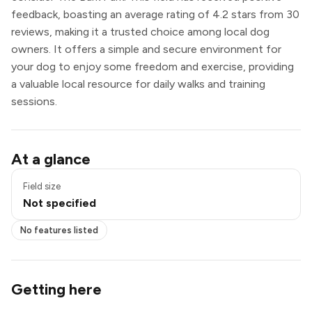
feedback, boasting an average rating of 4.2 stars from 30
reviews, making it a trusted choice among local dog
owners. It offers a simple and secure environment for
your dog to enjoy some freedom and exercise, providing
a valuable local resource for daily walks and training
sessions.
At a glance
Field size
Not specified
No features listed
Getting here