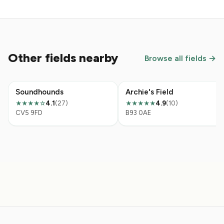
Other fields nearby
Browse all fields →
Soundhounds
Archie's Field
4.1
(27)
4.9
(10)
★★★★☆
★★★★★
CV5 9FD
B93 0AE