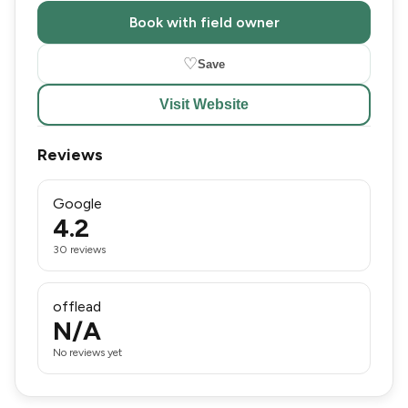
Book with field owner
♡
Save
Visit Website
Reviews
Google
4.2
30 reviews
offlead
N/A
No reviews yet