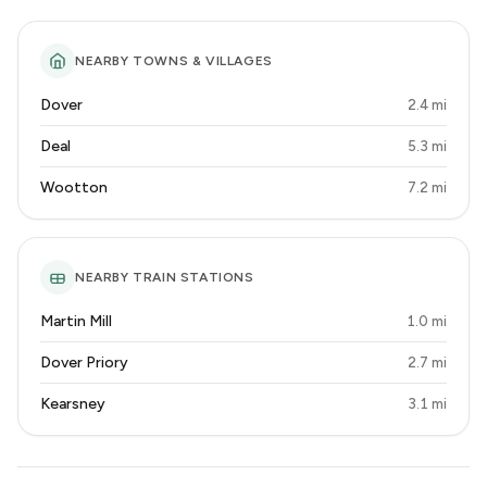
NEARBY TOWNS & VILLAGES
Dover
2.4 mi
Deal
5.3 mi
Wootton
7.2 mi
NEARBY TRAIN STATIONS
Martin Mill
1.0 mi
Dover Priory
2.7 mi
Kearsney
3.1 mi