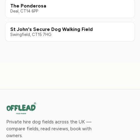
The Ponderosa
Deal, CT14 6PP
St John's Secure Dog Walking Field
Swingfield, CT15 7HG
Private hire dog fields across the UK —
compare fields, read reviews, book with
owners.