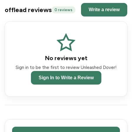
offlead reviews
Write a review
0 reviews
No reviews yet
Sign in to be the first to review Unleashed Dover!
Sign In to Write a Review