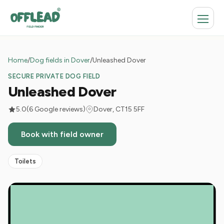
Home
/
Dog fields in Dover
/
Unleashed Dover
SECURE PRIVATE DOG FIELD
Unleashed Dover
5.0
(6 Google reviews)
Dover, CT15 5FF
Book with field owner
Toilets