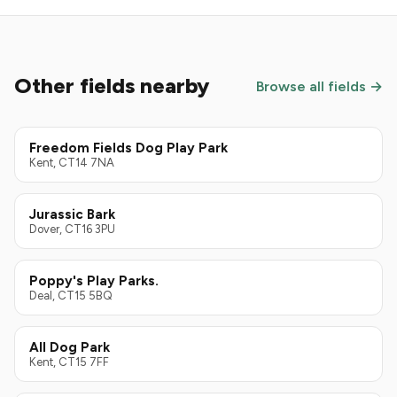
Other fields nearby
Browse all fields →
Freedom Fields Dog Play Park
Kent, CT14 7NA
Jurassic Bark
Dover, CT16 3PU
Poppy's Play Parks.
Deal, CT15 5BQ
All Dog Park
Kent, CT15 7FF