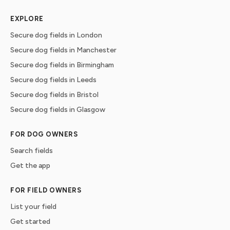
EXPLORE
Secure dog fields in London
Secure dog fields in Manchester
Secure dog fields in Birmingham
Secure dog fields in Leeds
Secure dog fields in Bristol
Secure dog fields in Glasgow
FOR DOG OWNERS
Search fields
Get the app
FOR FIELD OWNERS
List your field
Get started