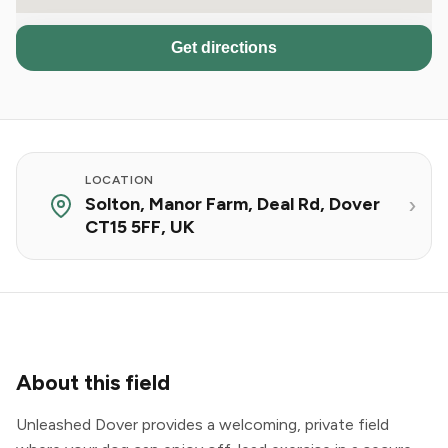
Get directions
LOCATION
Solton, Manor Farm, Deal Rd, Dover
CT15 5FF, UK
About this field
Unleashed Dover provides a welcoming, private field