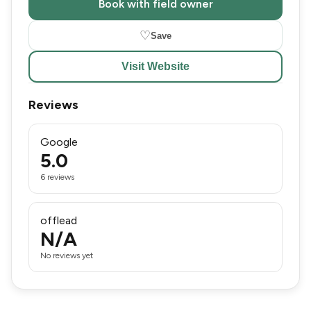
Book with field owner
♡
Save
Visit Website
Reviews
Google
5.0
6 reviews
offlead
N/A
No reviews yet