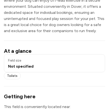
where your dog can enjoy off-lead exercise in a secure
environment. Situated conveniently in Dover, it offers a
dedicated space for individual bookings, ensuring an
uninterrupted and focused play session for your pet. This
is a great local choice for dog owners looking for a safe
and exclusive area for their companions to run freely.
Toilets
At a glance
Field size
Not specified
Toilets
Getting here
This field is conveniently located near: