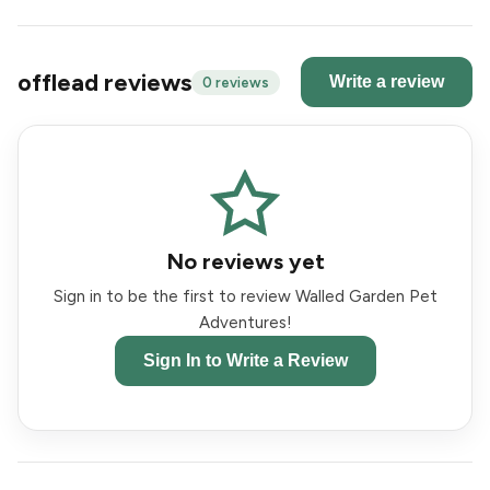
offlead reviews
Write a review
0 reviews
No reviews yet
Sign in to be the first to review Walled Garden Pet
Adventures!
Sign In to Write a Review