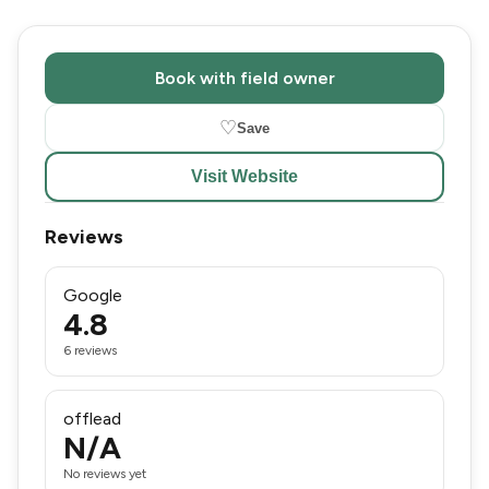
Book with field owner
♡
Save
Visit Website
Reviews
Google
4.8
6 reviews
offlead
N/A
No reviews yet