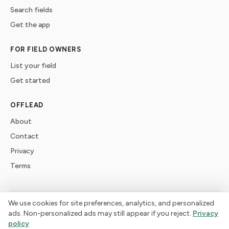
Search fields
Get the app
FOR FIELD OWNERS
List your field
Get started
OFFLEAD
About
Contact
Privacy
Terms
We use cookies for site preferences, analytics, and personalized
©
2026
offlead. Built for dogs who need space, not crowds.
ads. Non-personalized ads may still appear if you reject.
Privacy
policy