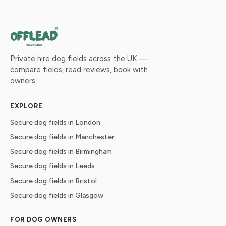
Private hire dog fields across the UK —
compare fields, read reviews, book with
owners.
EXPLORE
Secure dog fields in London
Secure dog fields in Manchester
Secure dog fields in Birmingham
Secure dog fields in Leeds
Secure dog fields in Bristol
Secure dog fields in Glasgow
FOR DOG OWNERS