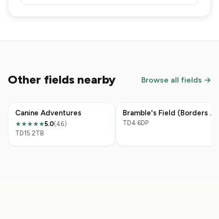
Other fields nearby
Browse all fields →
Canine Adventures
Bramble's Field (Borders Pet Rescue)
TD4 6DP
5.0
(46)
★★★★★
TD15 2TB