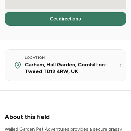
Get directions
LOCATION
Carham, Hall Garden, Cornhill-on-
Tweed TD12 4RW, UK
About this field
Walled Garden Pet Adventures provides a secure grassy