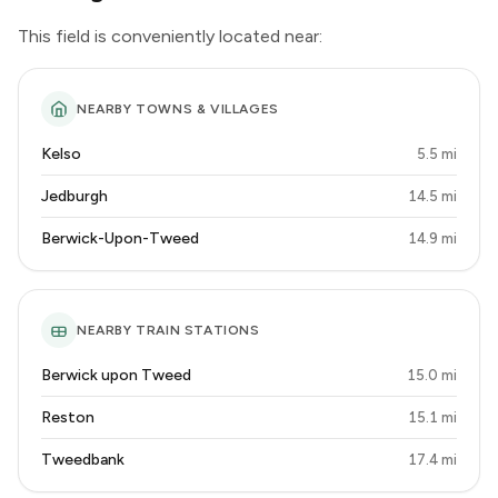
This field is conveniently located near:
NEARBY TOWNS & VILLAGES
Kelso
5.5 mi
Jedburgh
14.5 mi
Berwick-Upon-Tweed
14.9 mi
NEARBY TRAIN STATIONS
Berwick upon Tweed
15.0 mi
Reston
15.1 mi
Tweedbank
17.4 mi