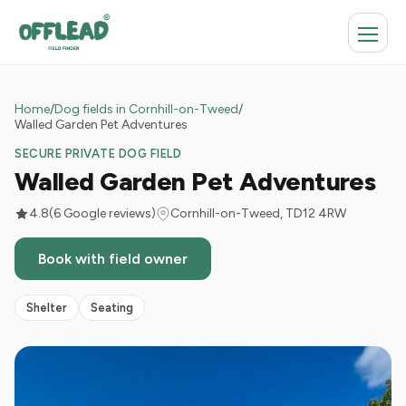
Home
/
Dog fields in Cornhill-on-Tweed
/
Walled Garden Pet Adventures
SECURE PRIVATE DOG FIELD
Walled Garden Pet Adventures
4.8
(6 Google reviews)
Cornhill-on-Tweed, TD12 4RW
Book with field owner
Shelter
Seating