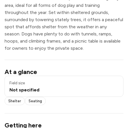
area, ideal for all forms of dog play and training
throughout the year. Set within sheltered grounds,
surrounded by towering stately trees, it offers a peaceful
spot that affords shelter from the weather in any
season. Dogs have plenty to do with tunnels, ramps,
hoops, and climbing frames, and a picnic table is available
for owners to enjoy the private space.
Shelter
At a glance
Seating
Field size
Not specified
Shelter
Seating
Getting here