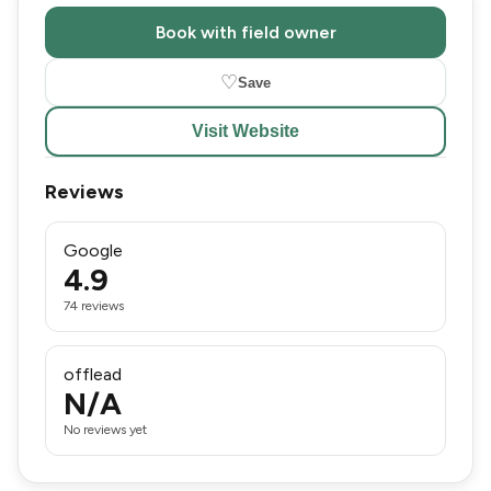
Book with field owner
♡
Save
Visit Website
Reviews
Google
4.9
74 reviews
offlead
N/A
No reviews yet