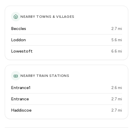
NEARBY TOWNS & VILLAGES
Beccles
2.7 mi
Loddon
5.6 mi
Lowestoft
6.6 mi
NEARBY TRAIN STATIONS
Entrance1
2.6 mi
Entrance
2.7 mi
Haddiscoe
2.7 mi