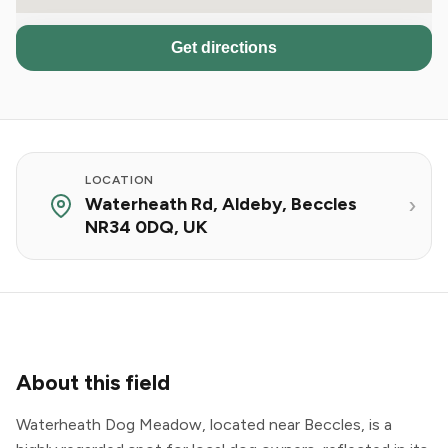
Get directions
LOCATION
Waterheath Rd, Aldeby, Beccles
NR34 0DQ, UK
About this field
Waterheath Dog Meadow, located near Beccles, is a