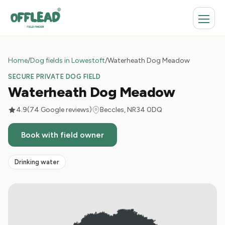
Home
/
Dog fields in Lowestoft
/
Waterheath Dog Meadow
SECURE PRIVATE DOG FIELD
Waterheath Dog Meadow
4.9
(74 Google reviews)
Beccles, NR34 0DQ
Book with field owner
Drinking water