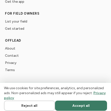
Get the app
FOR FIELD OWNERS
List your field
Get started
OFFLEAD
About
Contact
Privacy
Terms
We use cookies for site preferences, analytics, and personalized
©
2026
offlead. Built for dogs who need space, not crowds.
ads. Non-personalized ads may still appear if you reject.
Privacy
policy
Reject all
Accept all