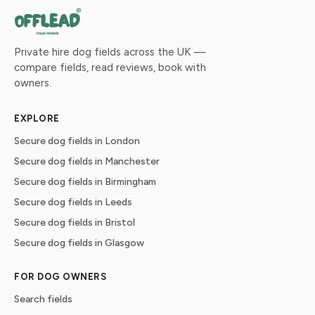
Private hire dog fields across the UK —
compare fields, read reviews, book with
owners.
EXPLORE
Secure dog fields in London
Secure dog fields in Manchester
Secure dog fields in Birmingham
Secure dog fields in Leeds
Secure dog fields in Bristol
Secure dog fields in Glasgow
FOR DOG OWNERS
Search fields