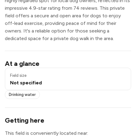
highly regarded spot for local dog owners, reflected in its
impressive 4.9-star rating from 74 reviews. This private
field offers a secure and open area for dogs to enjoy
off-lead exercise, providing peace of mind for their
owners. It's a reliable option for those seeking a
dedicated space for a private dog walk in the area.
Drinking water
At a glance
Field size
Not specified
Drinking water
Getting here
This field is conveniently located near: