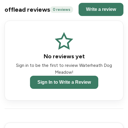
offlead reviews
Write a review
0 reviews
No reviews yet
Sign in to be the first to review Waterheath Dog
Meadow!
Sign In to Write a Review