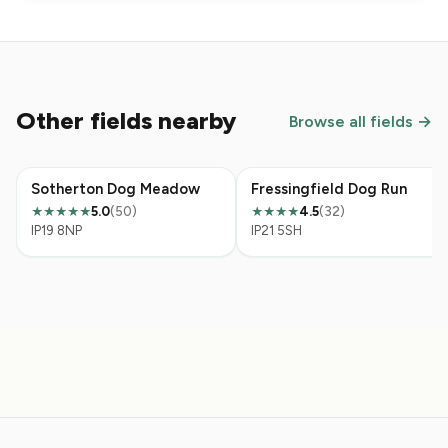
Other fields nearby
Browse all fields →
Sotherton Dog Meadow
Fressingfield Dog Run
5.0
(50)
4.5
(32)
★★★★★
★★★★
IP19 8NP
IP21 5SH