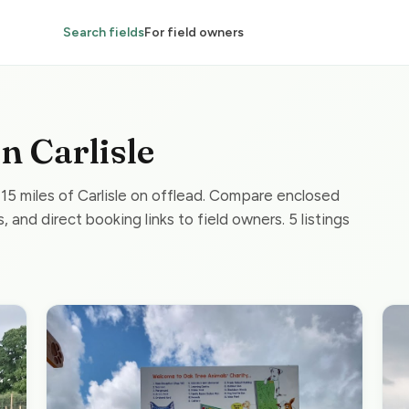
Search fields
For field owners
in Carlisle
 15 miles of Carlisle on offlead. Compare enclosed
, and direct booking links to field owners. 5 listings