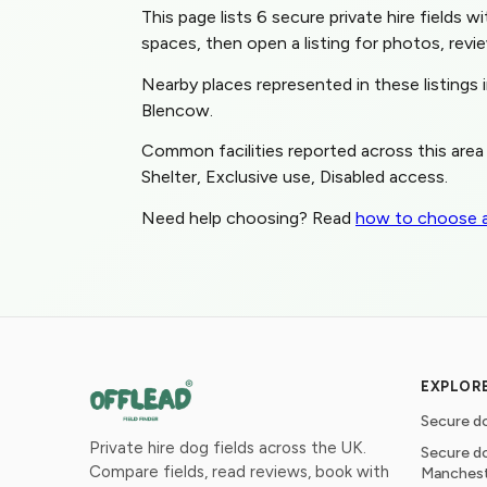
This page lists 6 secure private hire fields w
spaces, then open a listing for photos, revie
Nearby places represented in these listing
Blencow.
Common facilities reported across this area 
Shelter, Exclusive use, Disabled access.
Need help choosing? Read
how to choose a
EXPLOR
Secure do
Private hire dog fields across the UK.
Secure do
Compare fields, read reviews, book with
Manches