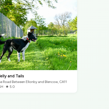
elly and Tails
e Road Between Ellonby and Blencow, CA11
H · ★ 5.0