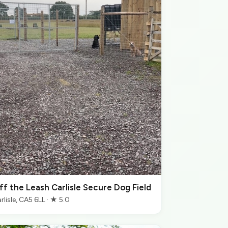
ff the Leash Carlisle Secure Dog Field
rlisle, CA5 6LL · ★ 5.0