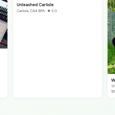
Unleashed Carlisle
Carlisle, CA4 8PA · ★ 5.0
W
Th
9S