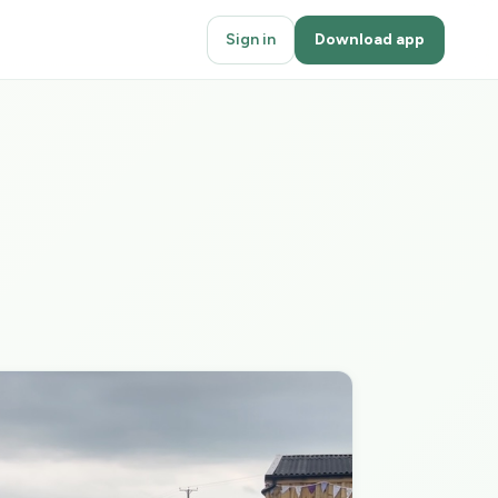
Sign in
Download app