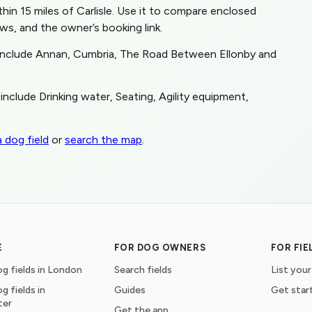
ithin 15 miles of Carlisle. Use it to compare enclosed
ws, and the owner’s booking link.
s include Annan, Cumbria, The Road Between Ellonby and
include Drinking water, Seating, Agility equipment,
 dog field
or
search the map
.
E
FOR DOG OWNERS
FOR FI
g fields in London
Search fields
List your
g fields in
Guides
Get star
ter
Get the app