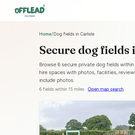
Home
/
Dog fields in Carlisle
Secure dog fields 
Browse 6 secure private dog fields within
hire spaces with photos, facilities, reviews
include photos.
6 fields within 15 miles ·
Open map search