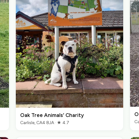
O
Oak Tree Animals' Charity
Ca
Carlisle, CA4 8JA · ★ 4.7