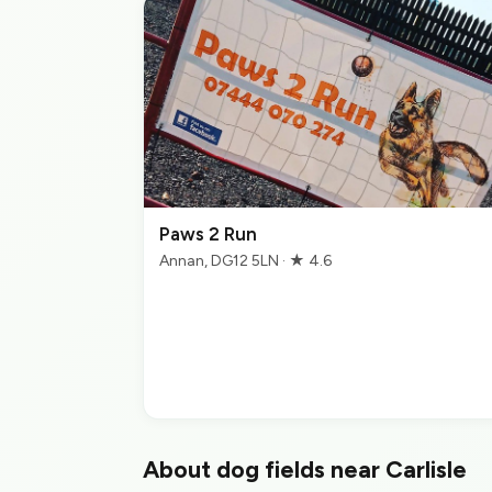
Paws 2 Run
Annan, DG12 5LN · ★ 4.6
About dog fields near Carlisle