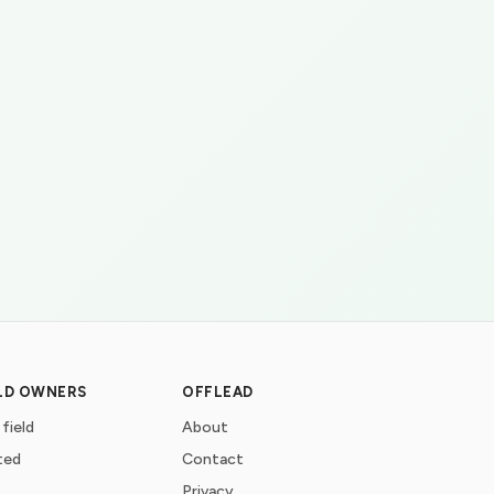
ELD OWNERS
OFFLEAD
 field
About
ted
Contact
Privacy