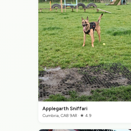
Applegarth Sniffari
Cumbria, CA8 9AR · ★ 4.9