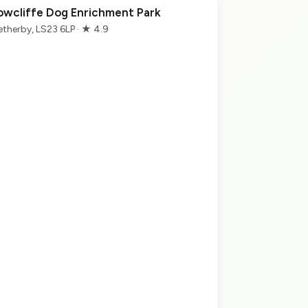
owcliffe Dog Enrichment Park
therby, LS23 6LP · ★ 4.9