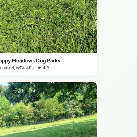
appy Meadows Dog Parks
kefield, WF4 4BU · ★ 4.8