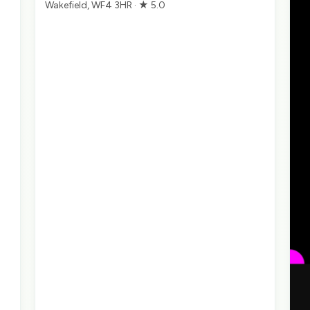
Wakefield, WF4 3HR · ★ 5.0