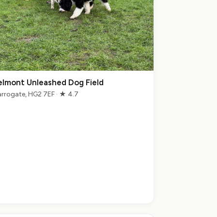
elmont Unleashed Dog Field
rrogate, HG2 7EF · ★ 4.7