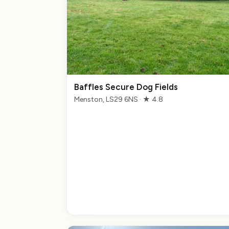
Baffles Secure Dog Fields
Menston, LS29 6NS · ★ 4.8