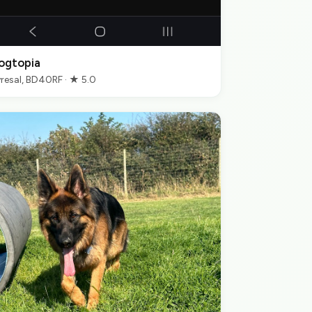
ogtopia
resal, BD40RF · ★ 5.0