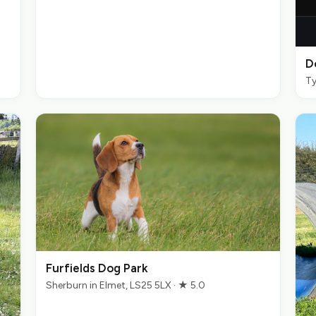
D
Ty
Furfields Dog Park
Sherburn in Elmet, LS25 5LX · ★ 5.0