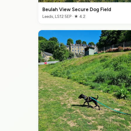
Beulah View Secure Dog Field
Leeds, LS12 5EP · ★ 4.2