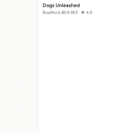
Dogs Unleashed
Bradford, BD4 6PZ · ★ 4.6