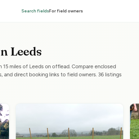
Search fields
For field owners
in Leeds
in 15 miles of Leeds on offlead. Compare enclosed
, and direct booking links to field owners. 36 listings