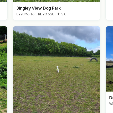
Bingley View Dog Park
East Morton, BD20 5SU · ★ 5.0
D
We