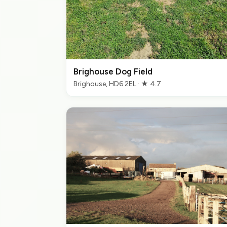
Brighouse Dog Field
Brighouse, HD6 2EL · ★ 4.7