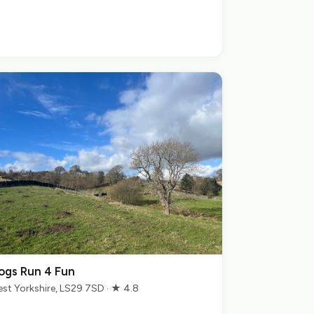
ogs Run 4 Fun
st Yorkshire, LS29 7SD · ★ 4.8