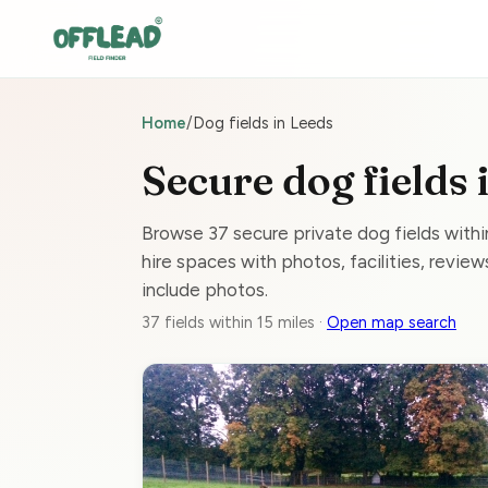
Home
/
Dog fields in Leeds
Secure dog fields 
Browse 37 secure private dog fields with
hire spaces with photos, facilities, reviews
include photos.
37 fields within 15 miles ·
Open map search