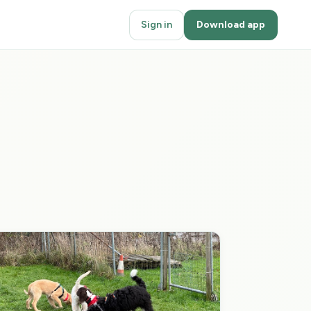
Sign in
Download app