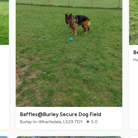
B
Ha
Baffles@Burley Secure Dog Field
Burley-In-Wharfedale, LS29 7DY · ★ 5.0