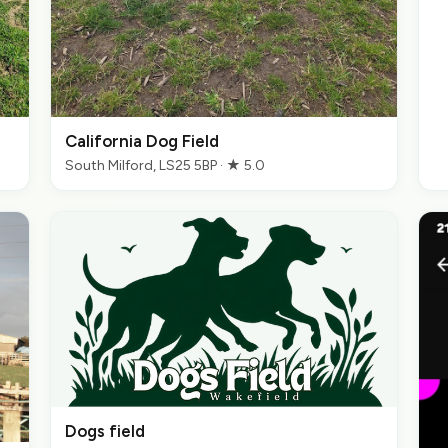
California Dog Field
South Milford, LS25 5BP · ★ 5.0
Dogs field