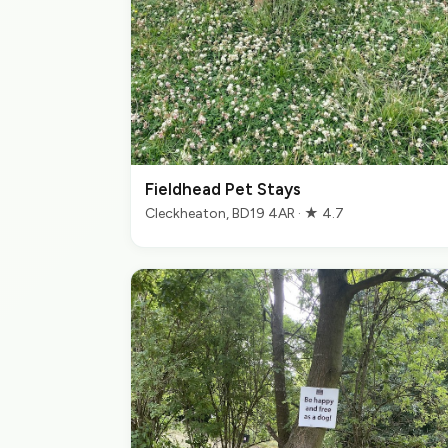
Fieldhead Pet Stays
Cleckheaton, BD19 4AR · ★ 4.7