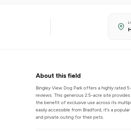
L
H
About this field
Bingley View Dog Park offers a highly rated 5
reviews. This generous 2.5-acre site provides
the benefit of exclusive use across its multip
easily accessible from Bradford, it's a popula
and private outing for their pets.