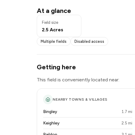
Multiple fields
At a glance
Exclusive use
Disabled access
Field size
2.5 Acres
Multiple fields
Disabled access
Getting here
This field is conveniently located near:
NEARBY TOWNS & VILLAGES
Bingley
1.7 mi
Keighley
2.5 mi
Baildon
3.1 mi