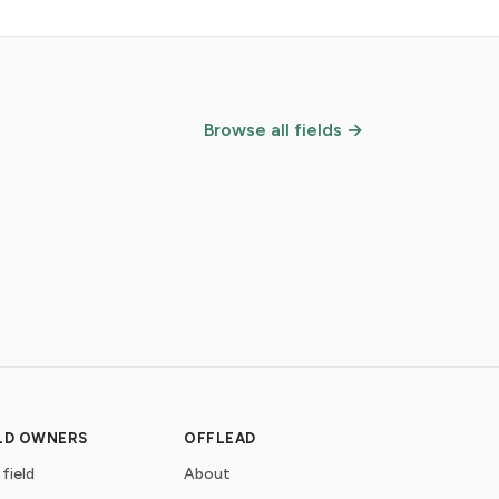
Browse all fields →
ELD OWNERS
OFFLEAD
 field
About