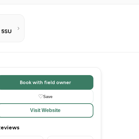
0 5SU
Book with field owner
♡
Save
Visit Website
Reviews