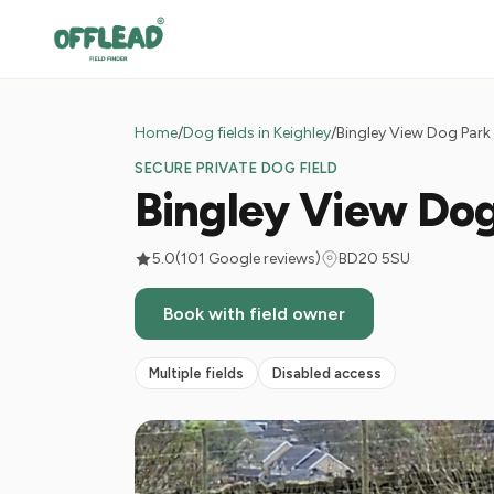
Home
/
Dog fields in Keighley
/
Bingley View Dog Park
SECURE PRIVATE DOG FIELD
Bingley View Do
5.0
(101 Google reviews)
BD20 5SU
Book with field owner
Multiple fields
Disabled access