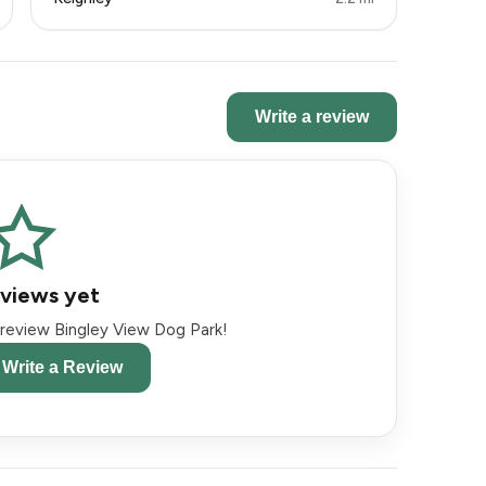
Write a review
views yet
o review Bingley View Dog Park!
o Write a Review