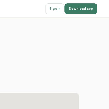
Sign in
Download app