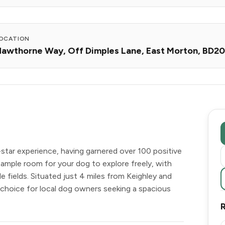
OCATION
awthorne Way, Off Dimples Lane, East Morton, BD2
-star experience, having garnered over 100 positive
 ample room for your dog to explore freely, with
le fields. Situated just 4 miles from Keighley and
r choice for local dog owners seeking a spacious