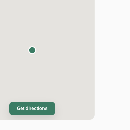
Get directions