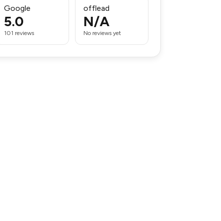
Google
offlead
5.0
N/A
101 reviews
No reviews yet