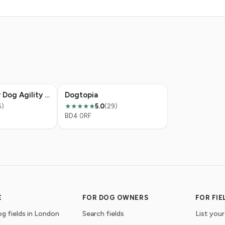
K9 Discovery Dog Agility Field
Dogtopia
6)
5.0
(29)
★★★★★
BD4 0RF
E
FOR DOG OWNERS
FOR FI
g fields in London
Search fields
List your