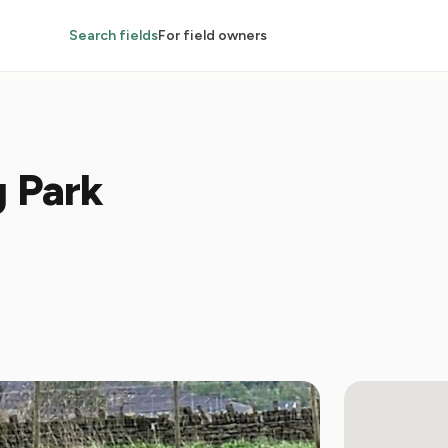
Search fields
For field owners
g Park