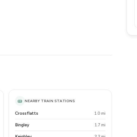
NEARBY TRAIN STATIONS
Crossflatts
1.0 mi
Bingley
1.7 mi
Keighley
2.2 mi