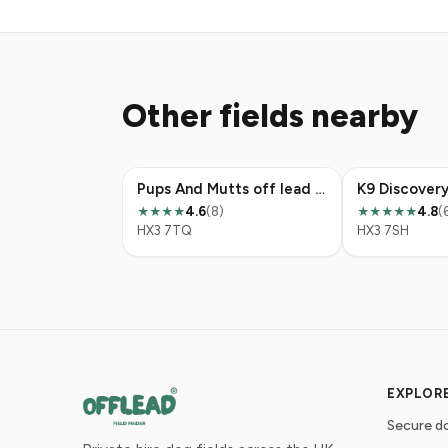
Other fields nearby
Pups And Mutts off lead play area
4.6
(8)
4.8
(
★★★★
★★★★★
HX3 7TQ
HX3 7SH
EXPLOR
Secure do