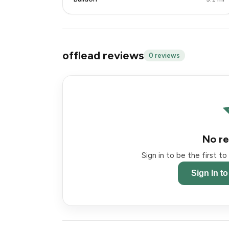
offlead reviews
0 reviews
No re
Sign in to be the first t
Sign In t