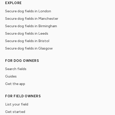
EXPLORE
Secure dog fields in London
Secure dog fields in Manchester
Secure dog fields in Birmingham
Secure dog fields in Leeds
Secure dog fields in Bristol
Secure dog fields in Glasgow
FOR DOG OWNERS
Search fields
Guides
Get the app
FOR FIELD OWNERS
List your field
Get started