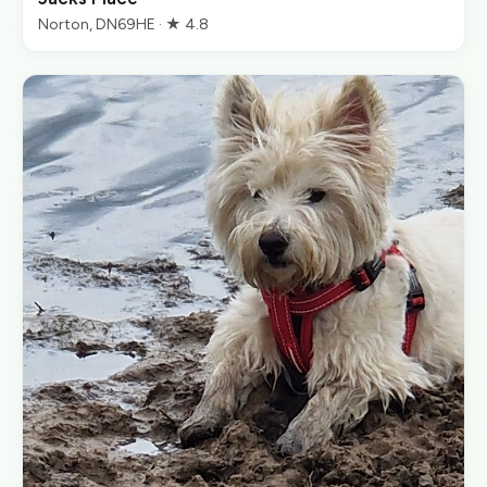
Norton, DN69HE · ★ 4.8