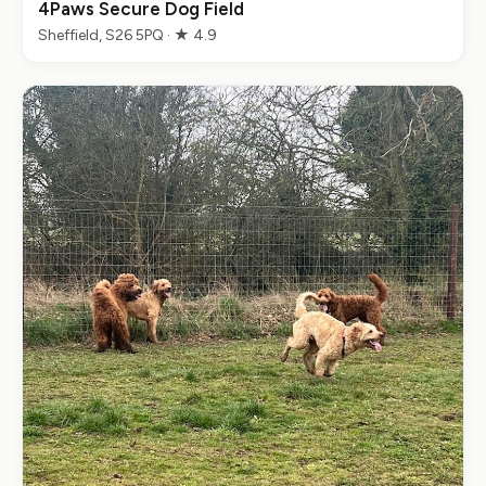
4Paws Secure Dog Field
Sheffield, S26 5PQ · ★ 4.9