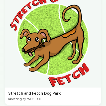
Stretch and Fetch Dog Park
Knottingley, WF11 0BT