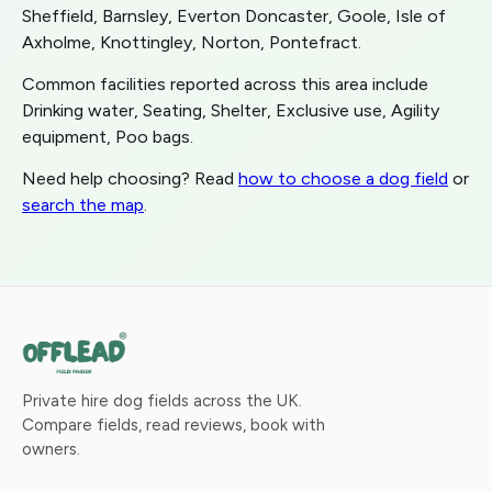
Sheffield, Barnsley, Everton Doncaster, Goole, Isle of
Axholme, Knottingley, Norton, Pontefract.
Common facilities reported across this area include
Drinking water, Seating, Shelter, Exclusive use, Agility
equipment, Poo bags.
Need help choosing? Read
how to choose a dog field
or
search the map
.
Private hire dog fields across the UK.
Compare fields, read reviews, book with
owners.