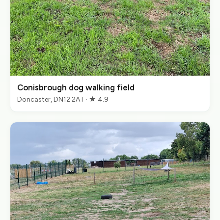
Conisbrough dog walking field
Doncaster, DN12 2AT · ★ 4.9