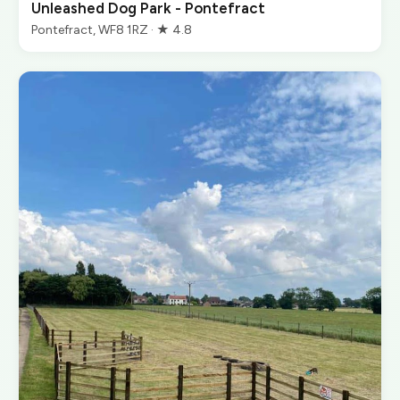
Unleashed Dog Park - Pontefract
Pontefract, WF8 1RZ · ★ 4.8