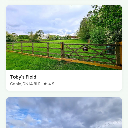
Toby's Field
Goole, DN14 9LR · ★ 4.9