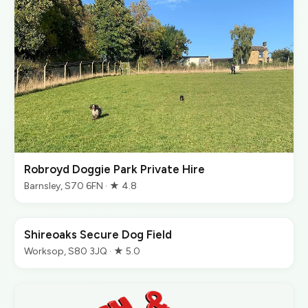
Robroyd Doggie Park Private Hire
Barnsley, S70 6FN · ★ 4.8
Shireoaks Secure Dog Field
Worksop, S80 3JQ · ★ 5.0