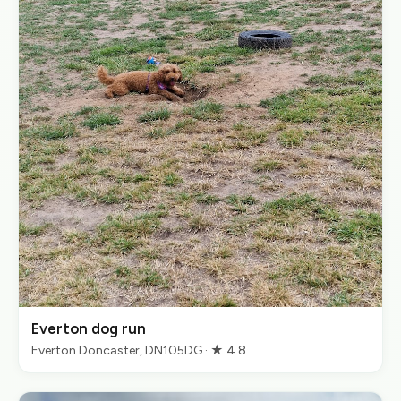
Everton dog run
Everton Doncaster, DN105DG · ★ 4.8