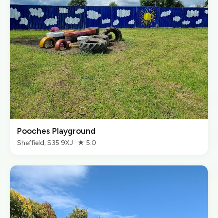
Pooches Playground
Sheffield, S35 9XJ · ★ 5.0