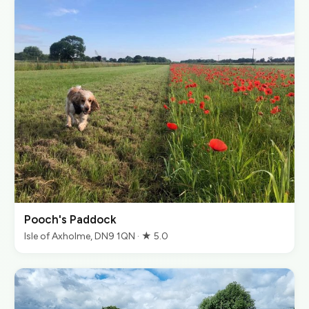
Pooch's Paddock
Isle of Axholme, DN9 1QN · ★ 5.0