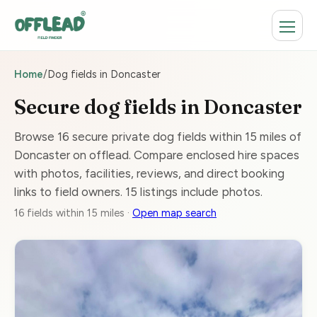
Home
/
Dog fields in Doncaster
Secure dog fields in Doncaster
Browse 16 secure private dog fields within 15 miles of
Doncaster on offlead. Compare enclosed hire spaces
with photos, facilities, reviews, and direct booking
links to field owners. 15 listings include photos.
16 fields within 15 miles ·
Open map search