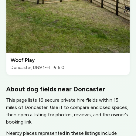
Woof Play
Doncaster, DN9 1FH · ★ 5.0
About dog fields near Doncaster
This page lists 16 secure private hire fields within 15
miles of Doncaster. Use it to compare enclosed spaces,
then open a listing for photos, reviews, and the owner’s
booking link.
Nearby places represented in these listings include