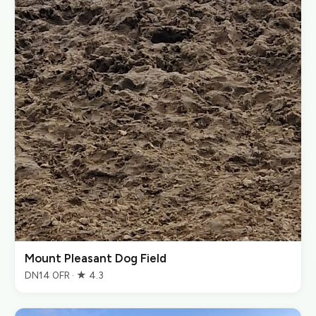
Mount Pleasant Dog Field
DN14 0FR · ★ 4.3