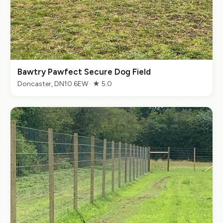
Bawtry Pawfect Secure Dog Field
Doncaster, DN10 6EW · ★ 5.0