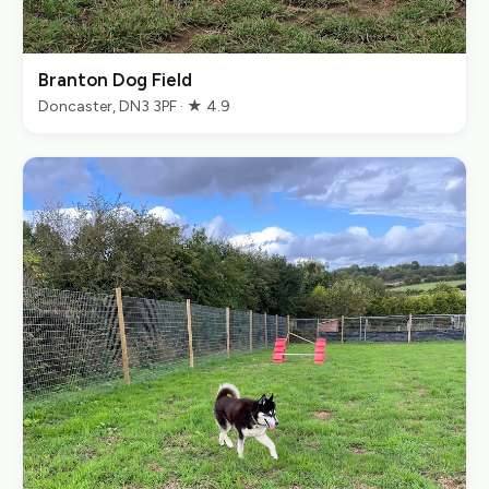
Branton Dog Field
Doncaster, DN3 3PF · ★ 4.9