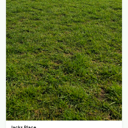
Jacks Place