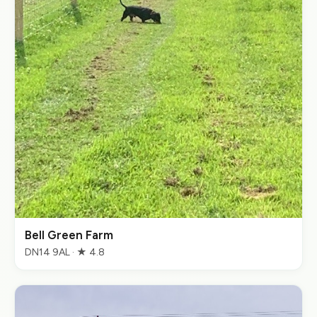
Bell Green Farm
DN14 9AL · ★ 4.8