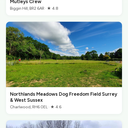
Mutleys Crew
Biggin Hill, BR2 6AR · ★ 4.8
Northlands Meadows Dog Freedom Field Surrey
& West Sussex
Charlwood, RH6 0EL · ★ 4.6