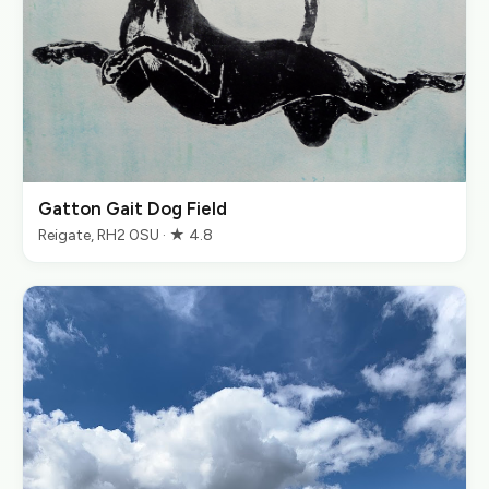
Gatton Gait Dog Field
Reigate, RH2 0SU · ★ 4.8