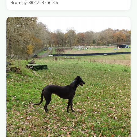
Bromley, BR2 7LB · ★ 3.5