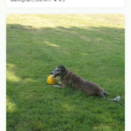
Warlingham, CR6 9PH · ★ 4.9