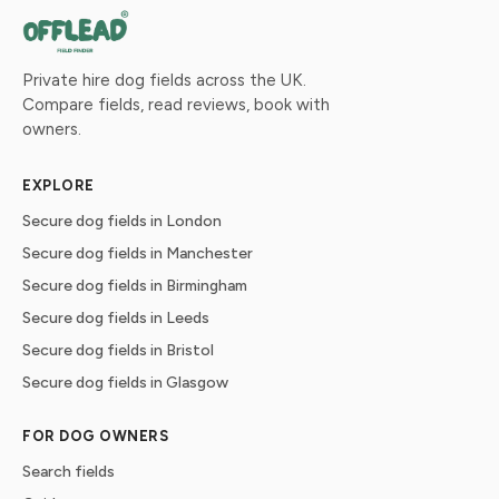
Private hire dog fields across the UK.
Compare fields, read reviews, book with
owners.
EXPLORE
Secure dog fields in London
Secure dog fields in Manchester
Secure dog fields in Birmingham
Secure dog fields in Leeds
Secure dog fields in Bristol
Secure dog fields in Glasgow
FOR DOG OWNERS
Search fields