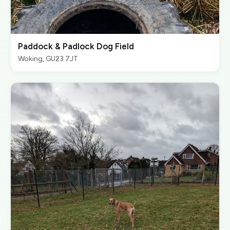
Paddock & Padlock Dog Field
Woking, GU23 7JT