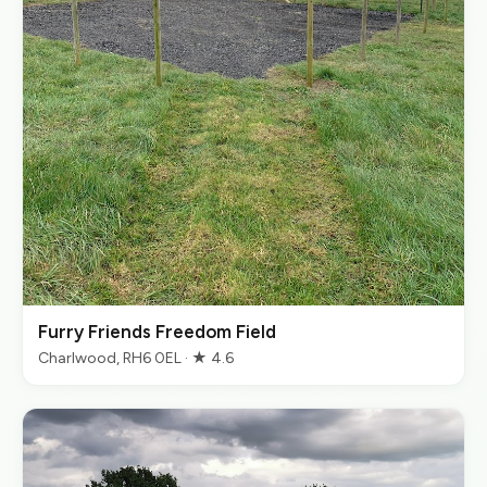
Furry Friends Freedom Field
Charlwood, RH6 0EL · ★ 4.6