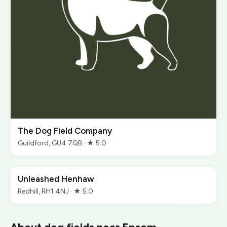
The Dog Field Company
Guildford, GU4 7QB · ★ 5.0
Unleashed Henhaw
Redhill, RH1 4NJ · ★ 5.0
About dog fields near Epsom