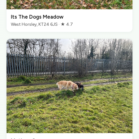
Its The Dogs Meadow
West Horsley, KT24 6JS · ★ 4.7