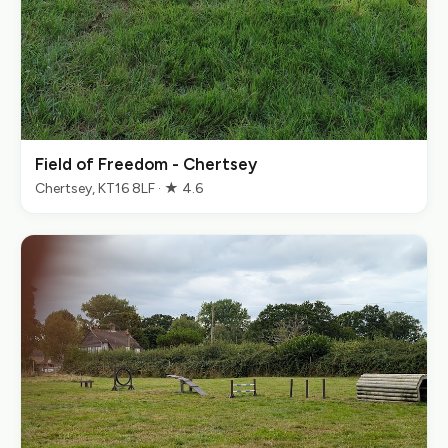
Field of Freedom - Chertsey
Chertsey, KT16 8LF · ★ 4.6