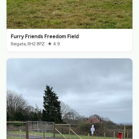
Furry Friends Freedom Field
Reigate, RH2 8PZ · ★ 4.9