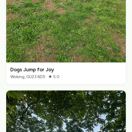
Dogs Jump for Joy
Woking, GU23 6DS · ★ 5.0