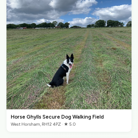
Horse Ghylls Secure Dog Walking Field
West Horsham, RH12 4PZ · ★ 5.0