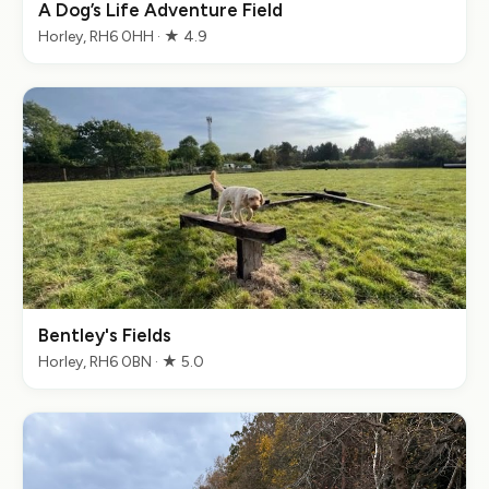
A Dog’s Life Adventure Field
Horley, RH6 0HH · ★ 4.9
Bentley's Fields
Horley, RH6 0BN · ★ 5.0