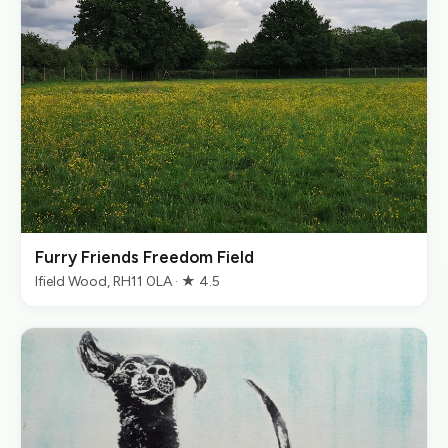
Furry Friends Freedom Field
Ifield Wood, RH11 0LA · ★ 4.5