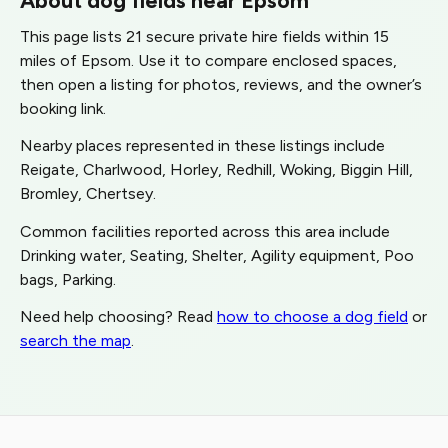
This page lists 21 secure private hire fields within 15
miles of Epsom. Use it to compare enclosed spaces,
then open a listing for photos, reviews, and the owner’s
booking link.
Nearby places represented in these listings include
Reigate, Charlwood, Horley, Redhill, Woking, Biggin Hill,
Bromley, Chertsey.
Common facilities reported across this area include
Drinking water, Seating, Shelter, Agility equipment, Poo
bags, Parking.
Need help choosing? Read
how to choose a dog field
or
search the map
.