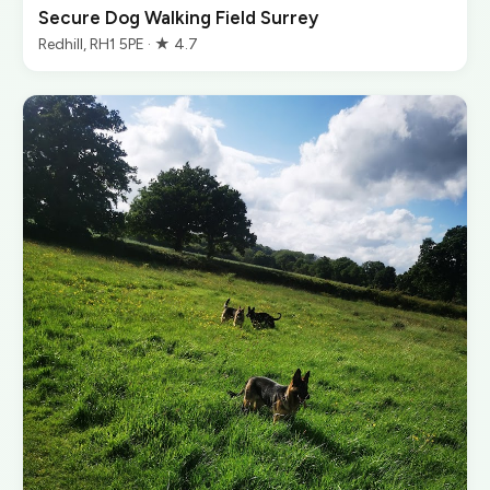
Secure Dog Walking Field Surrey
Redhill, RH1 5PE · ★ 4.7