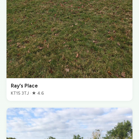
Ray's Place
KT15 3TJ · ★ 4.6