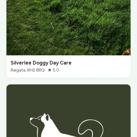
Silverlee Doggy Day Care
Reigate, RH2 8RQ · ★ 5.0