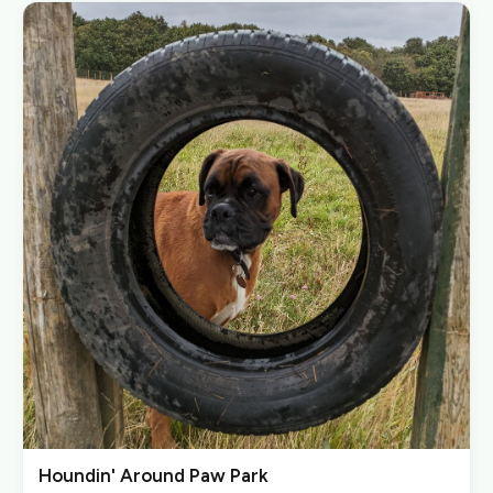
Houndin' Around Paw Park