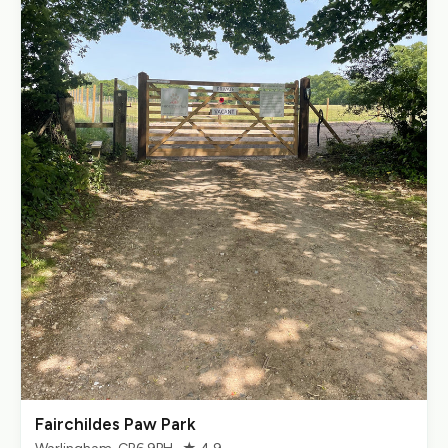
Fairchildes Paw Park