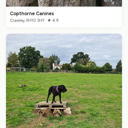
Copthorne Canines
Crawley, RH10 3HY · ★ 4.9