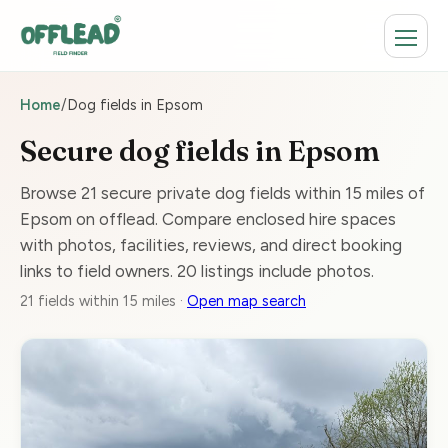
Home
/
Dog fields in Epsom
Secure dog fields in Epsom
Browse 21 secure private dog fields within 15 miles of
Epsom on offlead. Compare enclosed hire spaces
with photos, facilities, reviews, and direct booking
links to field owners. 20 listings include photos.
21 fields within 15 miles ·
Open map search