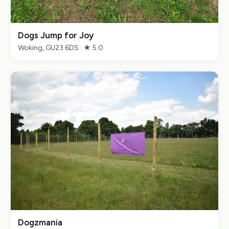
Dogs Jump for Joy
Woking, GU23 6DS · ★ 5.0
Dogzmania