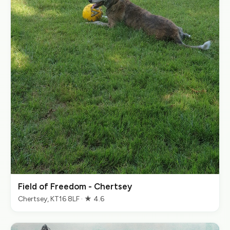
Field of Freedom - Chertsey
Chertsey, KT16 8LF · ★ 4.6