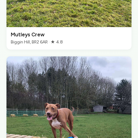
Mutleys Crew
Biggin Hill, BR2 6AR · ★ 4.8