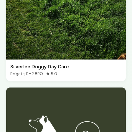
Silverlee Doggy Day Care
Reigate, RH2 8RQ · ★ 5.0