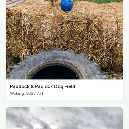
Paddock & Padlock Dog Field
Woking, GU23 7JT