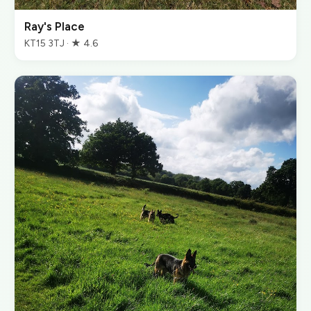
Ray's Place
KT15 3TJ · ★ 4.6