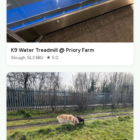
K9 Water Treadmill @ Priory Farm
Slough, SL3 6BU · ★ 5.0