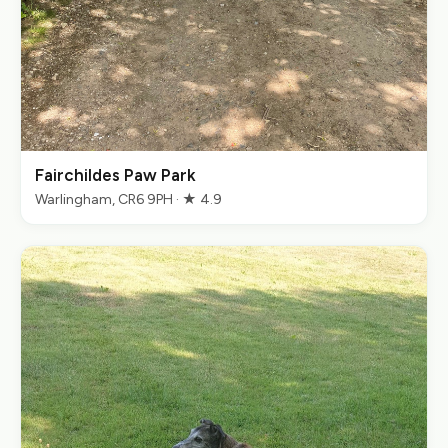
Fairchildes Paw Park
Warlingham, CR6 9PH · ★ 4.9