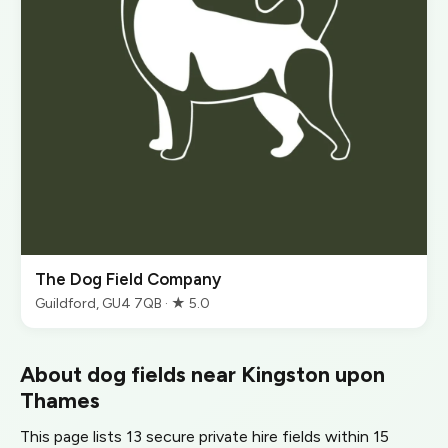
The Dog Field Company
Guildford, GU4 7QB · ★ 5.0
About dog fields near Kingston upon
Thames
This page lists 13 secure private hire fields within 15