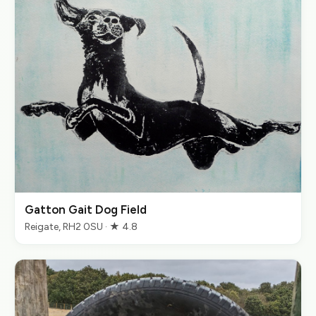
Gatton Gait Dog Field
Reigate, RH2 0SU · ★ 4.8