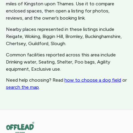
miles of Kingston upon Thames. Use it to compare
enclosed spaces, then open a listing for photos,
reviews, and the owner’s booking link.
Nearby places represented in these listings include
Reigate, Woking, Biggin Hill, Bromley, Buckinghamshire,
Chertsey, Guildford, Slough.
Common facilities reported across this area include
Drinking water, Seating, Shelter, Poo bags, Agility
equipment, Exclusive use.
Need help choosing? Read
how to choose a dog field
or
search the map
.