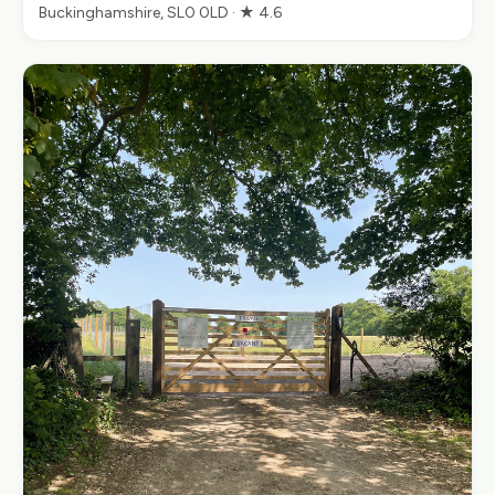
Buckinghamshire, SL0 0LD · ★ 4.6