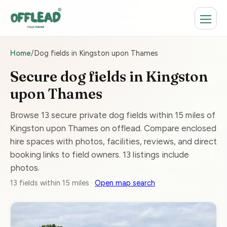
Home
/
Dog fields in Kingston upon Thames
Secure dog fields in Kingston
upon Thames
Browse 13 secure private dog fields within 15 miles of
Kingston upon Thames on offlead. Compare enclosed
hire spaces with photos, facilities, reviews, and direct
booking links to field owners. 13 listings include
photos.
13 fields within 15 miles ·
Open map search