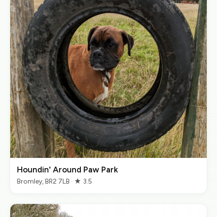
Houndin' Around Paw Park
Bromley, BR2 7LB · ★ 3.5