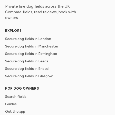
Private hire dog fields across the UK.
Compare fields, read reviews, book with
owners.
EXPLORE
Secure dog fields in London
Secure dog fields in Manchester
Secure dog fields in Birmingham
Secure dog fields in Leeds
Secure dog fields in Bristol
Secure dog fields in Glasgow
FOR DOG OWNERS
Search fields
Guides
Get the app