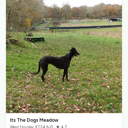
Its The Dogs Meadow
West Horsley, KT24 6JS · ★ 4.7