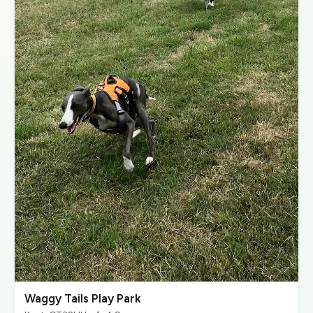
Waggy Tails Play Park