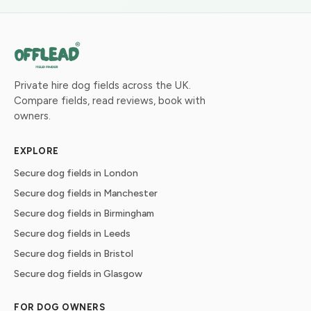
Private hire dog fields across the UK.
Compare fields, read reviews, book with
owners.
EXPLORE
Secure dog fields in London
Secure dog fields in Manchester
Secure dog fields in Birmingham
Secure dog fields in Leeds
Secure dog fields in Bristol
Secure dog fields in Glasgow
FOR DOG OWNERS