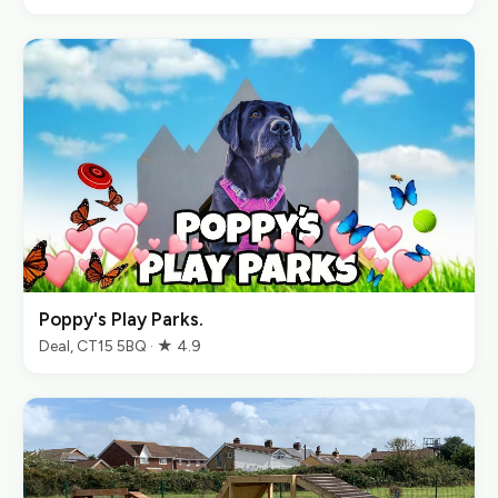
Poppy's Play Parks.
Deal, CT15 5BQ · ★ 4.9