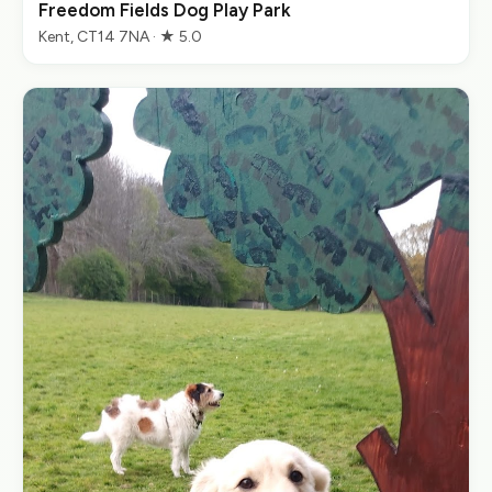
Freedom Fields Dog Play Park
Kent, CT14 7NA · ★ 5.0