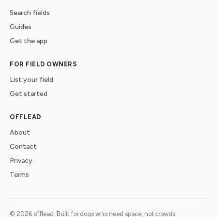
Search fields
Guides
Get the app
FOR FIELD OWNERS
List your field
Get started
OFFLEAD
About
Contact
Privacy
Terms
©
2026
offlead. Built for dogs who need space, not crowds.