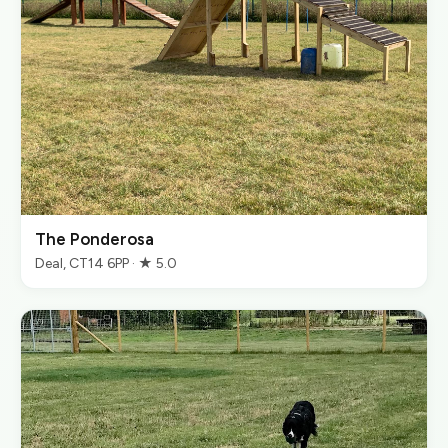
The Ponderosa
Deal, CT14 6PP · ★ 5.0