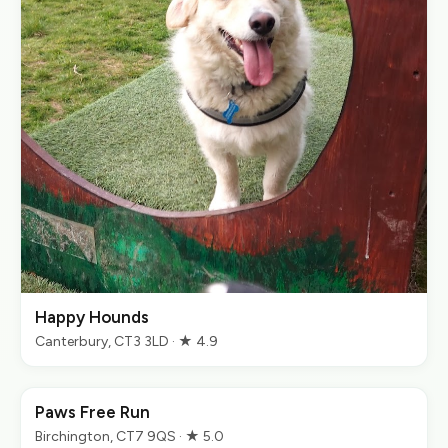
Happy Hounds
Canterbury, CT3 3LD · ★ 4.9
Paws Free Run
Birchington, CT7 9QS · ★ 5.0