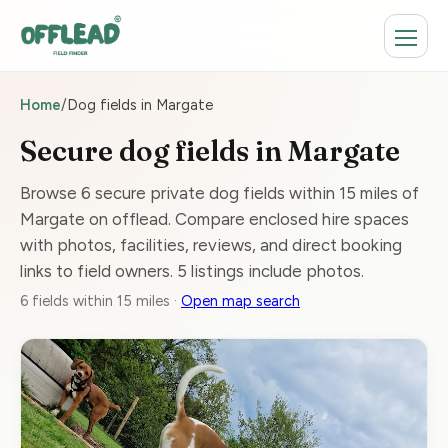
Home
/
Dog fields in Margate
Secure dog fields in Margate
Browse 6 secure private dog fields within 15 miles of
Margate on offlead. Compare enclosed hire spaces
with photos, facilities, reviews, and direct booking
links to field owners. 5 listings include photos.
6 fields within 15 miles ·
Open map search