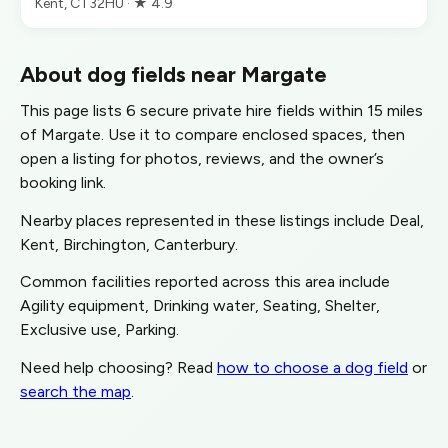
Kent, CT32HU · ★ 4.9
About dog fields near Margate
This page lists 6 secure private hire fields within 15 miles
of Margate. Use it to compare enclosed spaces, then
open a listing for photos, reviews, and the owner’s
booking link.
Nearby places represented in these listings include Deal,
Kent, Birchington, Canterbury.
Common facilities reported across this area include
Agility equipment, Drinking water, Seating, Shelter,
Exclusive use, Parking.
Need help choosing? Read
how to choose a dog field
or
search the map
.