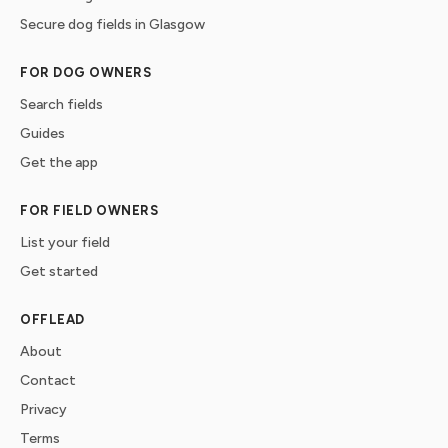
Secure dog fields in Glasgow
FOR DOG OWNERS
Search fields
Guides
Get the app
FOR FIELD OWNERS
List your field
Get started
OFFLEAD
About
Contact
Privacy
Terms