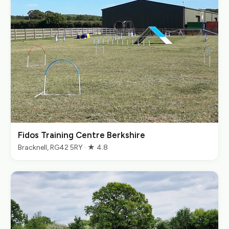
Fidos Training Centre Berkshire
Bracknell, RG42 5RY · ★ 4.8