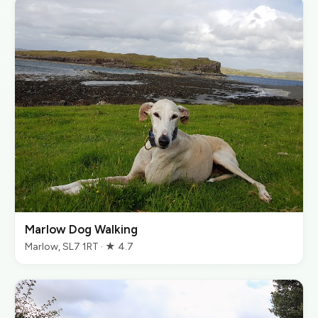
Marlow Dog Walking
Marlow, SL7 1RT · ★ 4.7