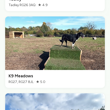
Tadley RG26 3AQ · ★ 4.9
K9 Meadows
RG27, RG27 8JL · ★ 5.0