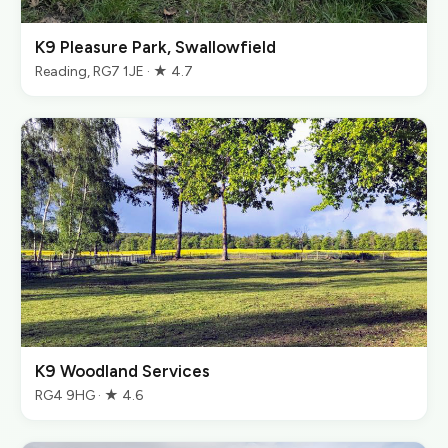
K9 Pleasure Park, Swallowfield
Reading, RG7 1JE · ★ 4.7
K9 Woodland Services
RG4 9HG · ★ 4.6