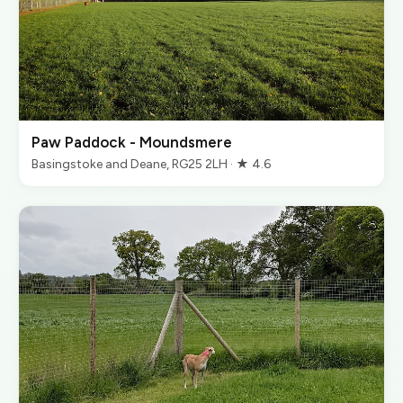
Paw Paddock - Moundsmere
Basingstoke and Deane, RG25 2LH · ★ 4.6