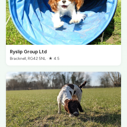
Ryslip Group Ltd
Bracknell, RG42 5NL · ★ 4.5