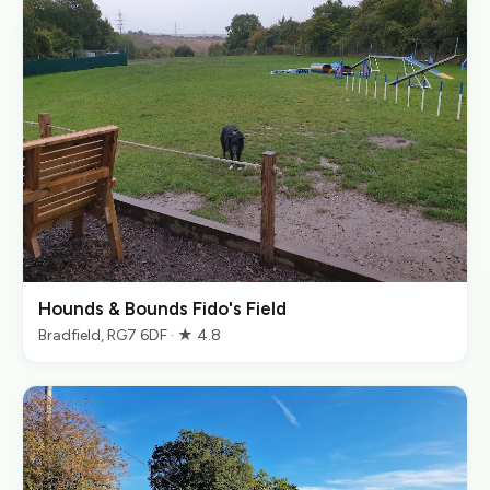
Hounds & Bounds Fido's Field
Bradfield, RG7 6DF · ★ 4.8