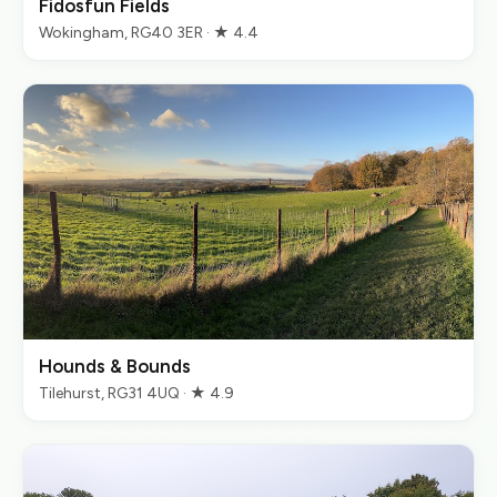
Fidosfun Fields
Wokingham, RG40 3ER · ★ 4.4
Hounds & Bounds
Tilehurst, RG31 4UQ · ★ 4.9