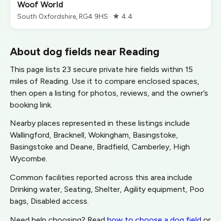
Woof World
South Oxfordshire, RG4 9HS · ★ 4.4
About dog fields near Reading
This page lists 23 secure private hire fields within 15
miles of Reading. Use it to compare enclosed spaces,
then open a listing for photos, reviews, and the owner’s
booking link.
Nearby places represented in these listings include
Wallingford, Bracknell, Wokingham, Basingstoke,
Basingstoke and Deane, Bradfield, Camberley, High
Wycombe.
Common facilities reported across this area include
Drinking water, Seating, Shelter, Agility equipment, Poo
bags, Disabled access.
Need help choosing? Read
how to choose a dog field
or