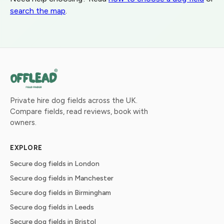
search the map
.
Private hire dog fields across the UK.
Compare fields, read reviews, book with
owners.
EXPLORE
Secure dog fields in London
Secure dog fields in Manchester
Secure dog fields in Birmingham
Secure dog fields in Leeds
Secure dog fields in Bristol