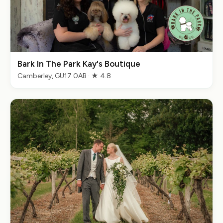
Bark In The Park Kay's Boutique
Camberley, GU17 0AB · ★ 4.8