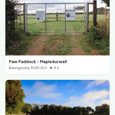
Paw Paddock - Mapledurwell
Basingstoke, RG25 2LH · ★ 4.5