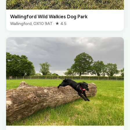
Wallingford Wild Walkies Dog Park
Wallingford, OX10 9AT · ★ 4.5