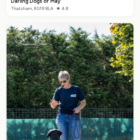
Darling Dogs of May
Thatcham, RG19 8LA · ★ 4.8