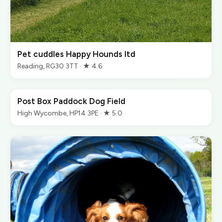
Pet cuddles Happy Hounds ltd
Reading, RG30 3TT · ★ 4.6
Post Box Paddock Dog Field
High Wycombe, HP14 3PE · ★ 5.0