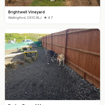
Brightwell Vineyard
Wallingford, OX10 8LJ · ★ 4.7