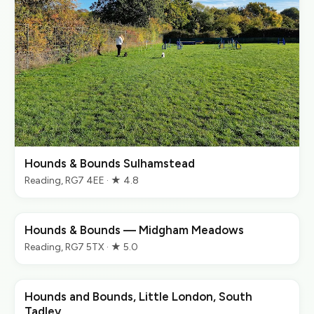
Hounds & Bounds Sulhamstead
Reading, RG7 4EE · ★ 4.8
Hounds & Bounds — Midgham Meadows
Reading, RG7 5TX · ★ 5.0
Hounds and Bounds, Little London, South
Tadley