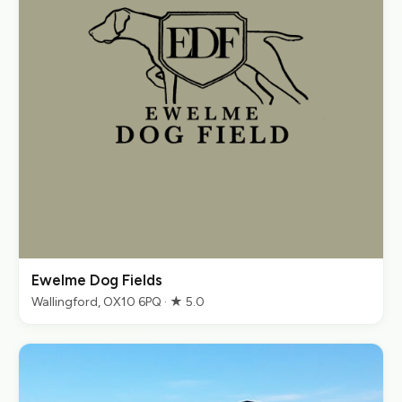
Ewelme Dog Fields
Wallingford, OX10 6PQ · ★ 5.0