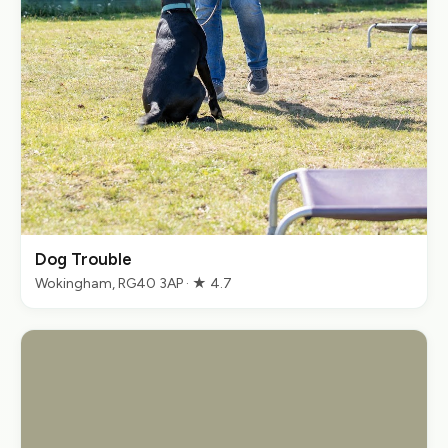
Dog Trouble
Wokingham, RG40 3AP · ★ 4.7