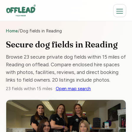
Home
/
Dog fields in Reading
Secure dog fields in Reading
Browse 23 secure private dog fields within 15 miles of
Reading on offlead. Compare enclosed hire spaces
with photos, facilities, reviews, and direct booking
links to field owners. 20 listings include photos.
23 fields within 15 miles ·
Open map search