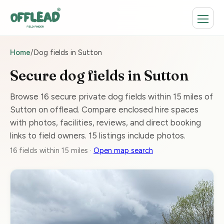
Home
/
Dog fields in Sutton
Secure dog fields in Sutton
Browse 16 secure private dog fields within 15 miles of
Sutton on offlead. Compare enclosed hire spaces
with photos, facilities, reviews, and direct booking
links to field owners. 15 listings include photos.
16 fields within 15 miles ·
Open map search