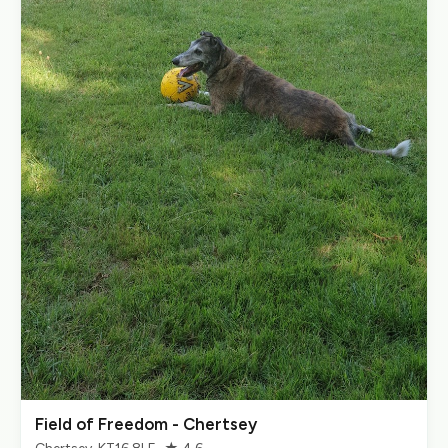
Field of Freedom - Chertsey