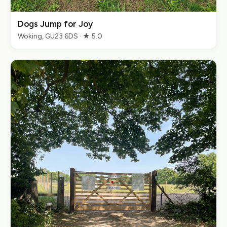
Dogs Jump for Joy
Woking, GU23 6DS · ★ 5.0