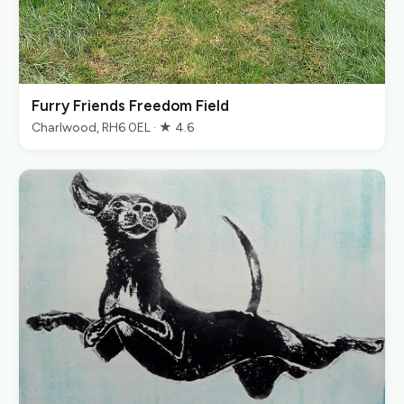
Furry Friends Freedom Field
Charlwood, RH6 0EL · ★ 4.6