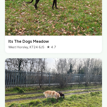
Its The Dogs Meadow
West Horsley, KT24 6JS · ★ 4.7