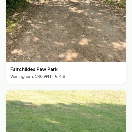
Fairchildes Paw Park
Warlingham, CR6 9PH · ★ 4.9