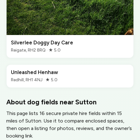
Silverlee Doggy Day Care
Reigate, RH2 8RQ · ★ 5.0
Unleashed Henhaw
Redhill, RH1 4NJ · ★ 5.0
About dog fields near Sutton
This page lists 16 secure private hire fields within 15
miles of Sutton. Use it to compare enclosed spaces,
then open a listing for photos, reviews, and the owner’s
booking link.