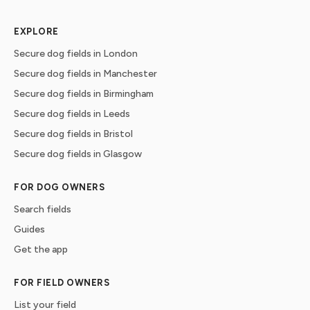
EXPLORE
Secure dog fields in London
Secure dog fields in Manchester
Secure dog fields in Birmingham
Secure dog fields in Leeds
Secure dog fields in Bristol
Secure dog fields in Glasgow
FOR DOG OWNERS
Search fields
Guides
Get the app
FOR FIELD OWNERS
List your field