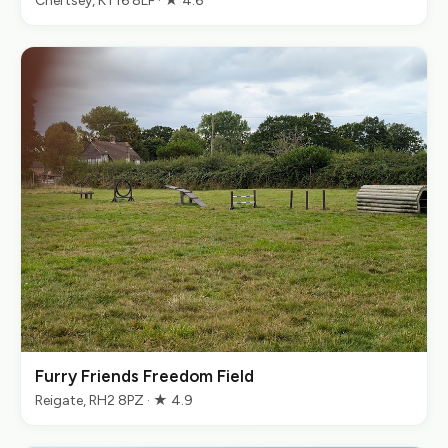
Chertsey, KT16 8LF · ★ 4.6
Furry Friends Freedom Field
Reigate, RH2 8PZ · ★ 4.9