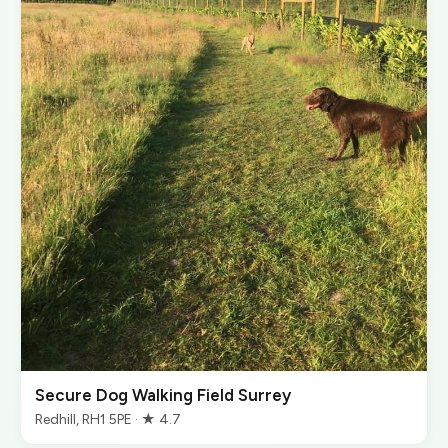
Secure Dog Walking Field Surrey
Redhill, RH1 5PE · ★ 4.7