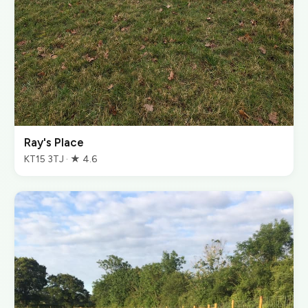
Ray's Place
KT15 3TJ · ★ 4.6