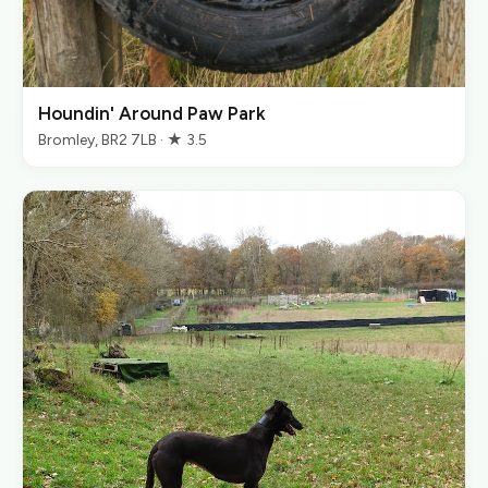
Houndin' Around Paw Park
Bromley, BR2 7LB · ★ 3.5