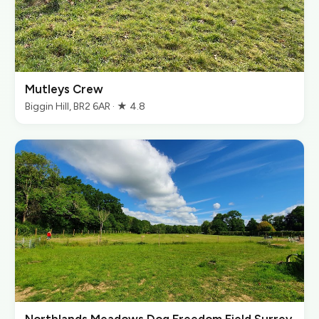
Mutleys Crew
Biggin Hill, BR2 6AR · ★ 4.8