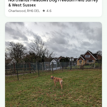
Northlands Meadows Dog Freedom Field Surrey
& West Sussex
Charlwood, RH6 0EL · ★ 4.6