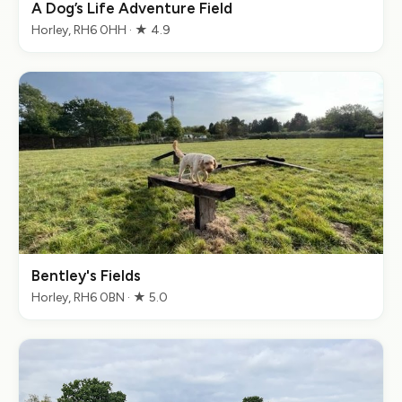
A Dog’s Life Adventure Field
Horley, RH6 0HH · ★ 4.9
Bentley's Fields
Horley, RH6 0BN · ★ 5.0