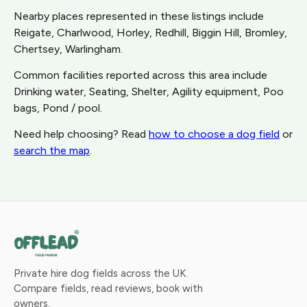
Nearby places represented in these listings include
Reigate, Charlwood, Horley, Redhill, Biggin Hill, Bromley,
Chertsey, Warlingham.
Common facilities reported across this area include
Drinking water, Seating, Shelter, Agility equipment, Poo
bags, Pond / pool.
Need help choosing? Read
how to choose a dog field
or
search the map
.
Private hire dog fields across the UK.
Compare fields, read reviews, book with
owners.