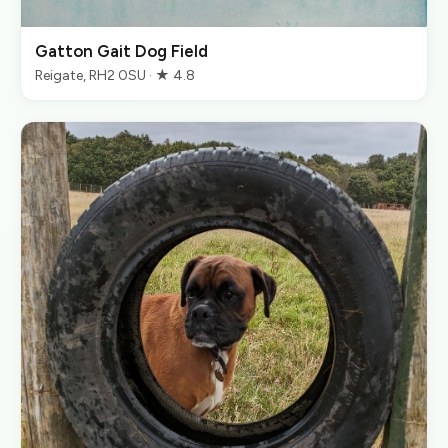
Gatton Gait Dog Field
Reigate, RH2 0SU · ★ 4.8