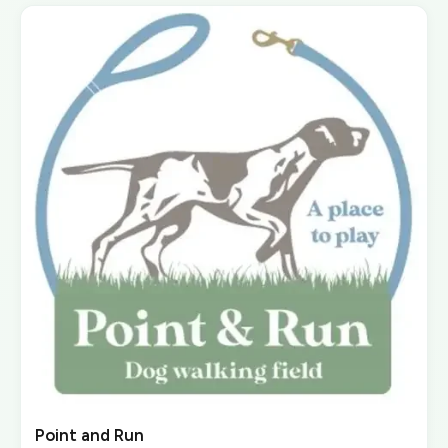
Point and Run