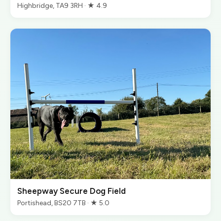
Highbridge, TA9 3RH · ★ 4.9
Sheepway Secure Dog Field
Portishead, BS20 7TB · ★ 5.0