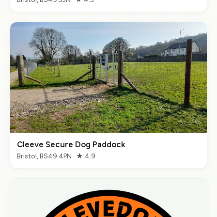
Cleeve Secure Dog Paddock
Bristol, BS49 4PN · ★ 4.9