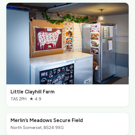
Little Clayhill Farm
TA5 2PH · ★ 4.9
Merlin’s Meadows Secure Field
North Somerset, BS24 9XG