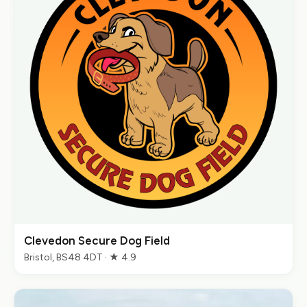
Clevedon Secure Dog Field
Bristol, BS48 4DT · ★ 4.9