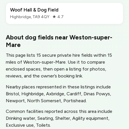
Woof Hall & Dog Field
Highbridge, TA9 4QY · ★ 4.7
About dog fields near Weston-super-
Mare
This page lists 15 secure private hire fields within 15
miles of Weston-super-Mare. Use it to compare
enclosed spaces, then open a listing for photos,
reviews, and the owner’s booking link.
Nearby places represented in these listings include
Bristol, Highbridge, Axbridge, Cardiff, Dinas Powys,
Newport, North Somerset, Portishead.
Common facilities reported across this area include
Drinking water, Seating, Shelter, Agility equipment,
Exclusive use, Toilets.