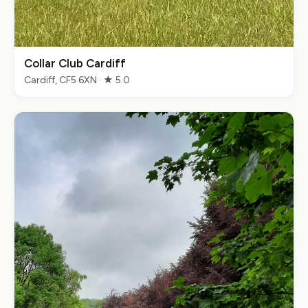
Collar Club Cardiff
Cardiff, CF5 6XN · ★ 5.0