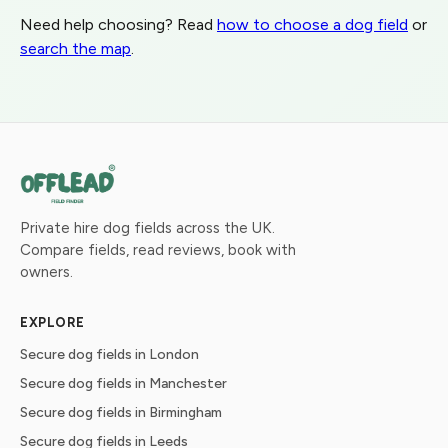
Need help choosing? Read
how to choose a dog field
or
search the map
.
Private hire dog fields across the UK.
Compare fields, read reviews, book with
owners.
EXPLORE
Secure dog fields in London
Secure dog fields in Manchester
Secure dog fields in Birmingham
Secure dog fields in Leeds