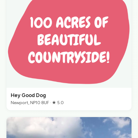
Hey Good Dog
Newport, NP10 8UF · ★ 5.0