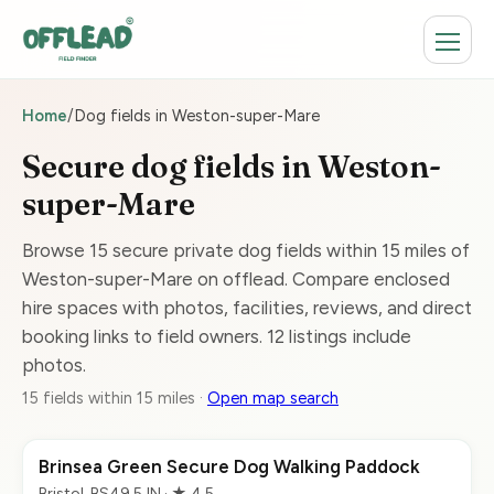
Home
/
Dog fields in Weston-super-Mare
Secure dog fields in Weston-
super-Mare
Browse 15 secure private dog fields within 15 miles of
Weston-super-Mare on offlead. Compare enclosed
hire spaces with photos, facilities, reviews, and direct
booking links to field owners. 12 listings include
photos.
15 fields within 15 miles ·
Open map search
Brinsea Green Secure Dog Walking Paddock
Bristol, BS49 5JN · ★ 4.5