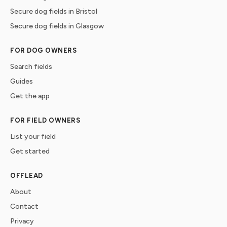
Secure dog fields in Bristol
Secure dog fields in Glasgow
FOR DOG OWNERS
Search fields
Guides
Get the app
FOR FIELD OWNERS
List your field
Get started
OFFLEAD
About
Contact
Privacy