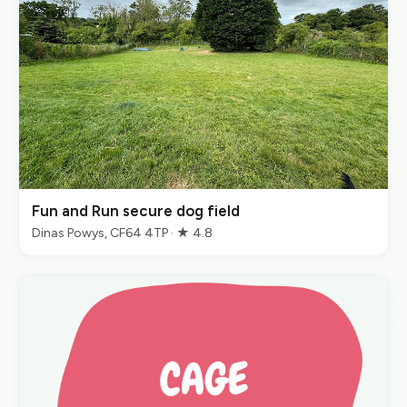
Fun and Run secure dog field
Dinas Powys, CF64 4TP · ★ 4.8