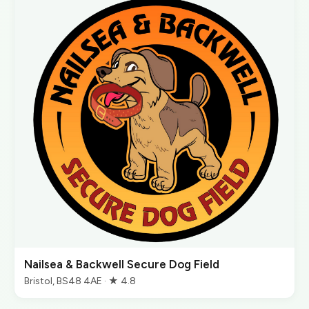
Nailsea & Backwell Secure Dog Field
Bristol, BS48 4AE · ★ 4.8