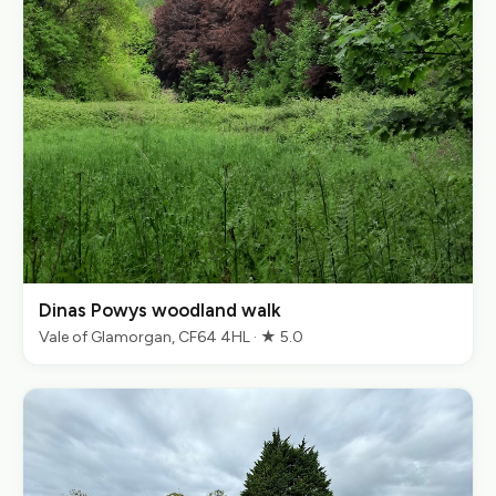
Dinas Powys woodland walk
Vale of Glamorgan, CF64 4HL · ★ 5.0