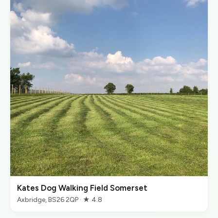
Kates Dog Walking Field Somerset
Axbridge, BS26 2QP · ★ 4.8