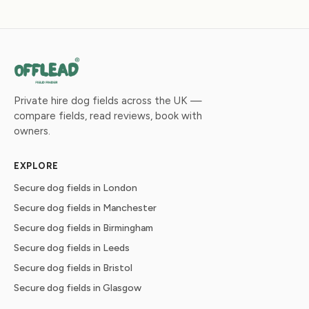
Private hire dog fields across the UK —
compare fields, read reviews, book with
owners.
EXPLORE
Secure dog fields in London
Secure dog fields in Manchester
Secure dog fields in Birmingham
Secure dog fields in Leeds
Secure dog fields in Bristol
Secure dog fields in Glasgow