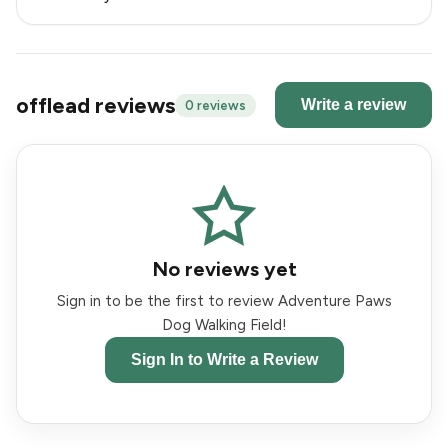
offlead reviews
Write a review
0 reviews
No reviews yet
Sign in to be the first to review Adventure Paws
Dog Walking Field!
Sign In to Write a Review