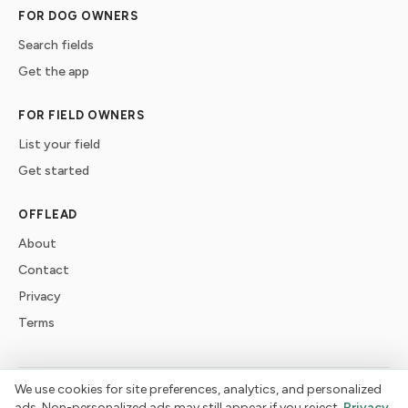
FOR DOG OWNERS
Search fields
Get the app
FOR FIELD OWNERS
List your field
Get started
OFFLEAD
About
Contact
Privacy
Terms
We use cookies for site preferences, analytics, and personalized
©
2026
offlead. Built for dogs who need space, not crowds.
ads. Non-personalized ads may still appear if you reject.
Privacy