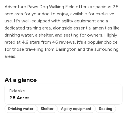
Adventure Paws Dog Walking Field offers a spacious 2.5-
acre area for your dog to enjoy, available for exclusive
use. It's well-equipped with agility equipment and a
dedicated training area, alongside essential amenities like
drinking water, a shelter, and seating for owners. Highly
rated at 4.9 stars from 46 reviews, it's a popular choice
for those travelling from Darlington and the surrounding
areas.
Drinking water
At a glance
Shelter
Agility equipment
Field size
Seating
2.5 Acres
Exclusive use
Drinking water
Shelter
Agility equipment
Seating