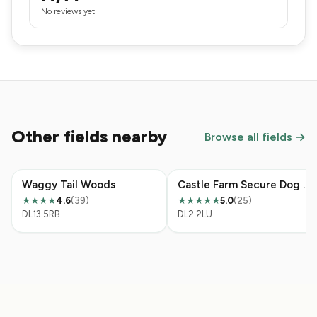
No reviews yet
Other fields nearby
Browse all fields →
Waggy Tail Woods
Castle Farm Secure Dog Field
4.6
(39)
5.0
(25)
★★★★
★★★★★
DL13 5RB
DL2 2LU