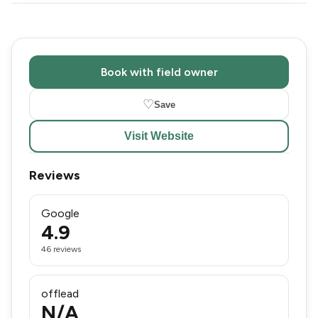
Book with field owner
♡
Save
Visit Website
Reviews
Google
4.9
46 reviews
offlead
N/A