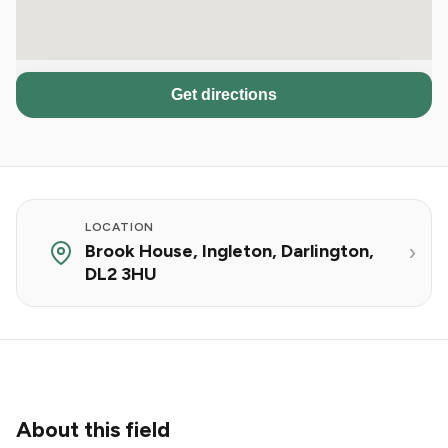
Get directions
LOCATION
Brook House, Ingleton, Darlington,
DL2 3HU
About this field