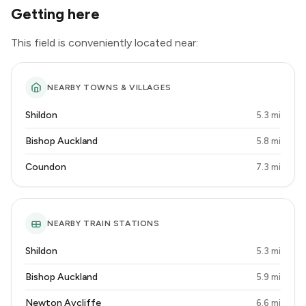
Getting here
This field is conveniently located near:
NEARBY TOWNS & VILLAGES
Shildon
5.3 mi
Bishop Auckland
5.8 mi
Coundon
7.3 mi
NEARBY TRAIN STATIONS
Shildon
5.3 mi
Bishop Auckland
5.9 mi
Newton Aycliffe
6.6 mi