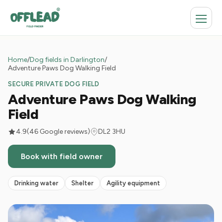
Home
/
Dog fields in Darlington
/
Adventure Paws Dog Walking Field
SECURE PRIVATE DOG FIELD
Adventure Paws Dog Walking
Field
4.9
(46 Google reviews)
DL2 3HU
Book with field owner
Drinking water
Shelter
Agility equipment