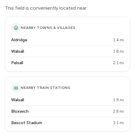
This field is conveniently located near:
NEARBY TOWNS & VILLAGES
Aldridge
1.4 mi
Walsall
1.8 mi
Pelsall
2.1 mi
NEARBY TRAIN STATIONS
Walsall
1.9 mi
Bloxwich
2.8 mi
Bescot Stadium
3.1 mi