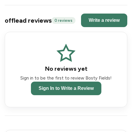
offlead reviews
Write a review
0 reviews
No reviews yet
Sign in to be the first to review Bosty Fields!
Sign In to Write a Review