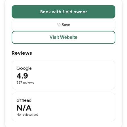
Book with field owner
♡
Save
Visit Website
Reviews
Google
4.9
527 reviews
offlead
N/A
No reviews yet