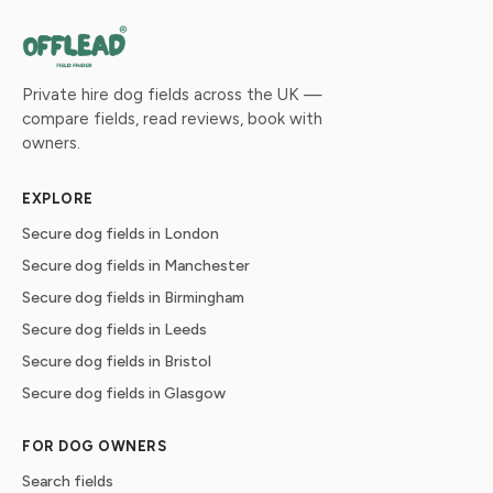
Private hire dog fields across the UK —
compare fields, read reviews, book with
owners.
EXPLORE
Secure dog fields in London
Secure dog fields in Manchester
Secure dog fields in Birmingham
Secure dog fields in Leeds
Secure dog fields in Bristol
Secure dog fields in Glasgow
FOR DOG OWNERS
Search fields