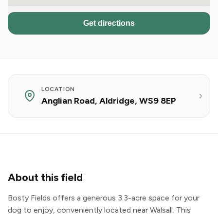
Get directions
LOCATION
Anglian Road, Aldridge, WS9 8EP
About this field
Bosty Fields offers a generous 3.3-acre space for your
dog to enjoy, conveniently located near Walsall. This