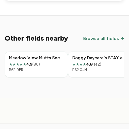
Other fields nearby
Browse all fields →
Meadow View Mutts Secure Dog Field
Doggy Daycare's STAY and PLAY Field
4.9
(80)
4.6
(142)
★★★★★
★★★★
B62 0ER
B62 0JH