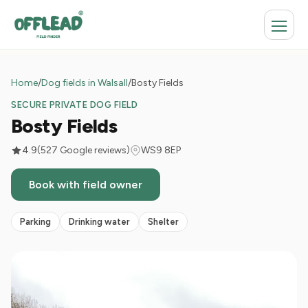
Home
/
Dog fields in Walsall
/
Bosty Fields
SECURE PRIVATE DOG FIELD
Bosty Fields
4.9
(527 Google reviews)
WS9 8EP
Book with field owner
Parking
Drinking water
Shelter