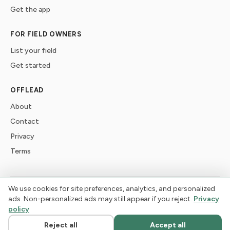
Get the app
FOR FIELD OWNERS
List your field
Get started
OFFLEAD
About
Contact
Privacy
Terms
We use cookies for site preferences, analytics, and personalized
©
2026
offlead. Built for dogs who need space, not crowds.
ads. Non-personalized ads may still appear if you reject.
Privacy
policy
Reject all
Accept all