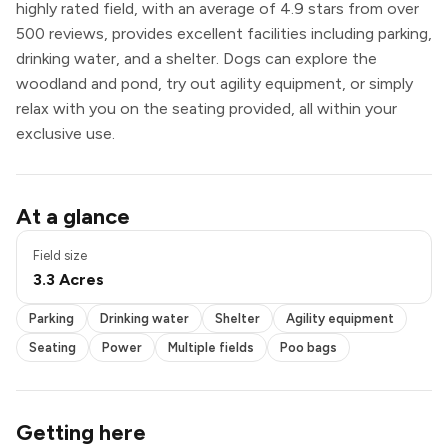
highly rated field, with an average of 4.9 stars from over
500 reviews, provides excellent facilities including parking,
drinking water, and a shelter. Dogs can explore the
woodland and pond, try out agility equipment, or simply
relax with you on the seating provided, all within your
exclusive use.
Parking
At a glance
Pond / pool
Drinking water
Field size
Shelter
3.3 Acres
Agility equipment
Woodland
Parking
Drinking water
Shelter
Agility equipment
Seating
Power
Seating
Power
Multiple fields
Poo bags
Multiple fields
Poo bags
Exclusive use
Getting here