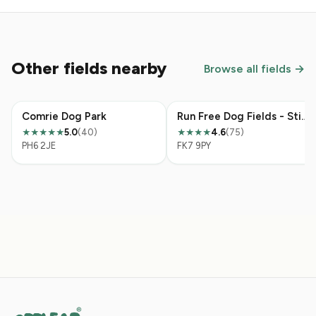
Other fields nearby
Browse all fields →
Comrie Dog Park
Run Free Dog Fields - Stirling
5.0
(40)
4.6
(75)
★★★★★
★★★★
PH6 2JE
FK7 9PY