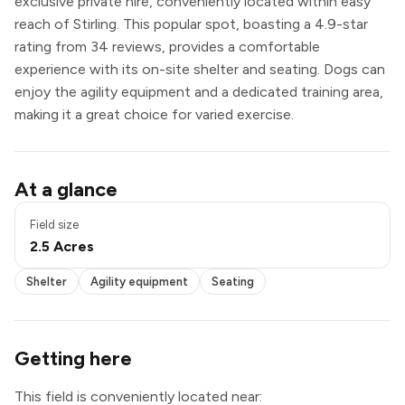
exclusive private hire, conveniently located within easy
reach of Stirling. This popular spot, boasting a 4.9-star
rating from 34 reviews, provides a comfortable
experience with its on-site shelter and seating. Dogs can
enjoy the agility equipment and a dedicated training area,
making it a great choice for varied exercise.
Shelter
At a glance
Agility equipment
Seating
Field size
Exclusive use
2.5 Acres
Shelter
Agility equipment
Seating
Getting here
This field is conveniently located near: