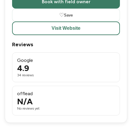
Book with field owner
♡
Save
Visit Website
Reviews
Google
4.9
34 reviews
offlead
N/A
No reviews yet