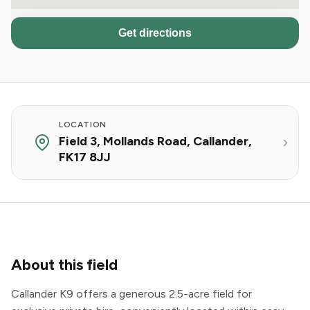
Get directions
LOCATION
Field 3, Mollands Road, Callander,
FK17 8JJ
About this field
Callander K9 offers a generous 2.5-acre field for