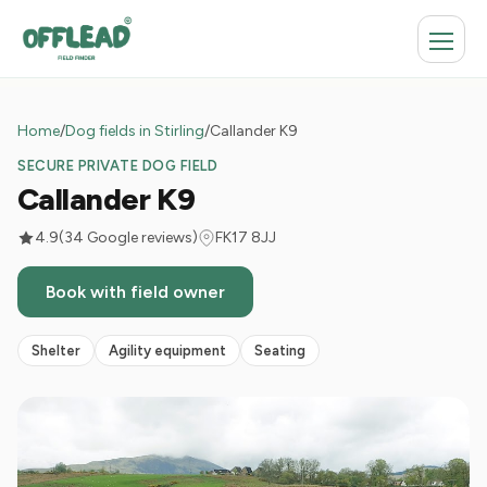
Home
/
Dog fields in Stirling
/
Callander K9
SECURE PRIVATE DOG FIELD
Callander K9
4.9
(34 Google reviews)
FK17 8JJ
Book with field owner
Shelter
Agility equipment
Seating