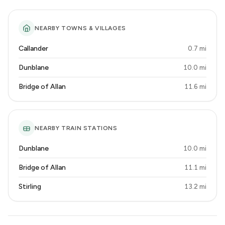
NEARBY TOWNS & VILLAGES
Callander
0.7 mi
Dunblane
10.0 mi
Bridge of Allan
11.6 mi
NEARBY TRAIN STATIONS
Dunblane
10.0 mi
Bridge of Allan
11.1 mi
Stirling
13.2 mi