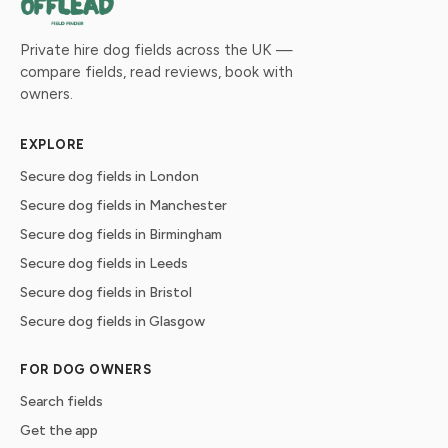
Private hire dog fields across the UK —
compare fields, read reviews, book with
owners.
EXPLORE
Secure dog fields in London
Secure dog fields in Manchester
Secure dog fields in Birmingham
Secure dog fields in Leeds
Secure dog fields in Bristol
Secure dog fields in Glasgow
FOR DOG OWNERS
Search fields
Get the app