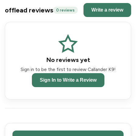
offlead reviews
Write a review
0 reviews
No reviews yet
Sign in to be the first to review Callander K9!
Sign In to Write a Review