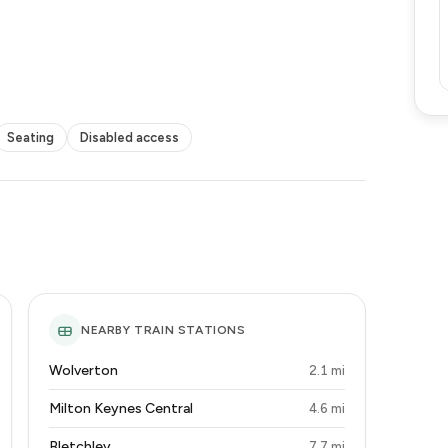
Seating
Disabled access
NEARBY TRAIN STATIONS
Wolverton
2.1 mi
Milton Keynes Central
4.6 mi
Bletchley
7.7 mi