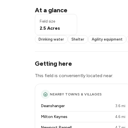
Drinking water
At a glance
Shelter
Agility equipment
Field size
Seating
2.5 Acres
Disabled access
Drinking water
Shelter
Agility equipment
Getting here
This field is conveniently located near:
NEARBY TOWNS & VILLAGES
Deanshanger
3.6 mi
Milton Keynes
4.6 mi
Newport Pagnell
4.7 mi