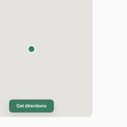
Get directions