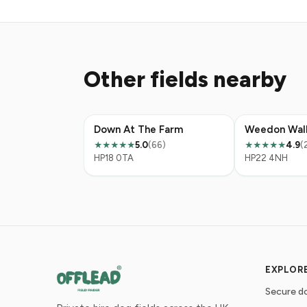
Other fields nearby
Down At The Farm
5.0
(66)
4.9
(
★★★★★
★★★★★
HP18 0TA
HP22 4NH
EXPLOR
Secure do