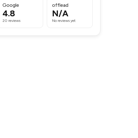
Google
offlead
4.8
N/A
20 reviews
No reviews yet