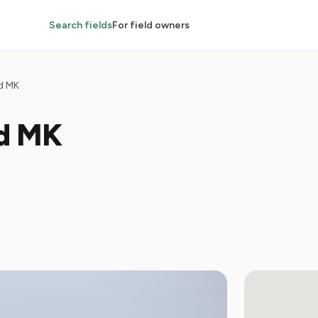
Search fields
For field owners
d MK
ld MK