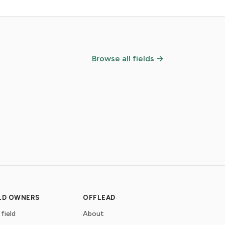
Browse all fields →
ELD OWNERS
OFFLEAD
 field
About