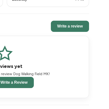
Write a review
views yet
to review Dog Walking Field MK!
o Write a Review