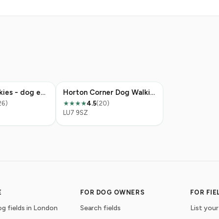
Weedon Walkies - dog exercise field
Horton Corner Dog Walking Field
26)
4.5
(20)
★★★★
LU7 9SZ
E
FOR DOG OWNERS
FOR FI
g fields in London
Search fields
List your