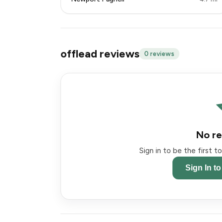
offlead reviews
0 reviews
No re
Sign in to be the first 
Sign In t