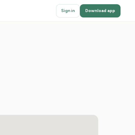
Sign in
Download app