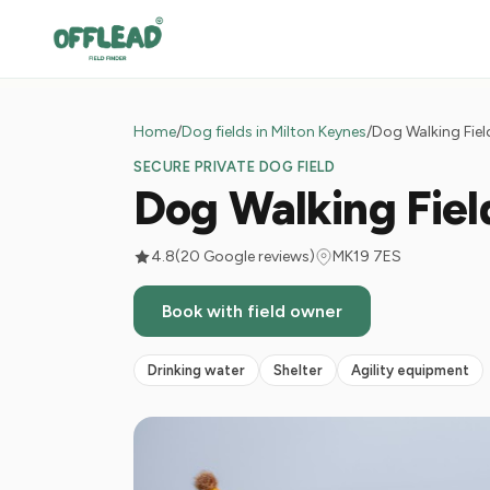
Home
/
Dog fields in Milton Keynes
/
Dog Walking Fiel
SECURE PRIVATE DOG FIELD
Dog Walking Fie
4.8
(20 Google reviews)
MK19 7ES
Book with field owner
Drinking water
Shelter
Agility equipment