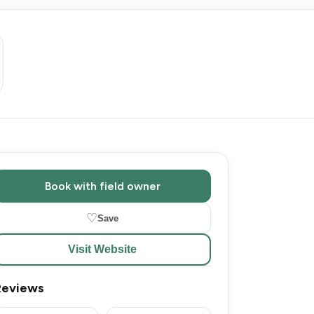
Book with field owner
♡
Save
Visit Website
Reviews