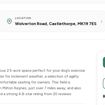
LOCATION
Wolverton Road, Castlethorpe, MK19 7ES
rous 2.5-acre space perfect for your dog's exercise
lter for inclement weather, a selection of agility
ortable seating for owners. This field is
m Milton Keynes, just over 7 miles away, and also
 a strong 4.8-star rating from 20 reviews.