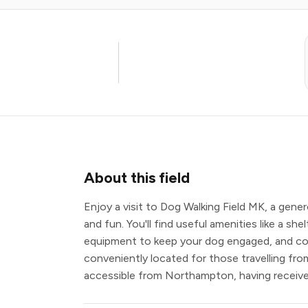
About this field
Enjoy a visit to Dog Walking Field MK, a gene
and fun. You'll find useful amenities like a she
equipment to keep your dog engaged, and comf
conveniently located for those travelling fro
accessible from Northampton, having received