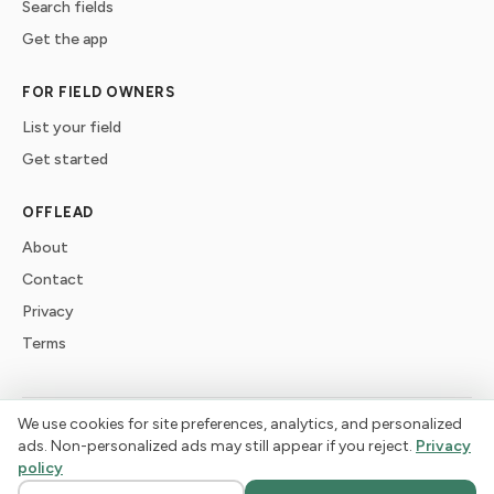
Search fields
Get the app
FOR FIELD OWNERS
List your field
Get started
OFFLEAD
About
Contact
Privacy
Terms
We use cookies for site preferences, analytics, and personalized
©
2026
offlead. Built for dogs who need space, not crowds.
ads. Non-personalized ads may still appear if you reject.
Privacy
policy