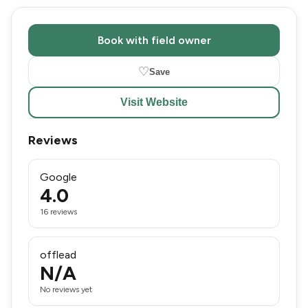
Book with field owner
♡
Save
Visit Website
Reviews
Google
4.0
16 reviews
offlead
N/A
No reviews yet