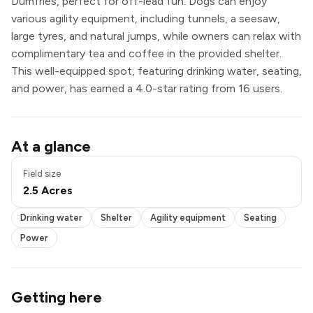
Dumfries, perfect for off-lead fun. Dogs can enjoy
various agility equipment, including tunnels, a seesaw,
large tyres, and natural jumps, while owners can relax with
complimentary tea and coffee in the provided shelter.
This well-equipped spot, featuring drinking water, seating,
and power, has earned a 4.0-star rating from 16 users.
Pond / pool
At a glance
Drinking water
Shelter
Field size
Agility equipment
2.5 Acres
Seating
Power
Drinking water
Shelter
Agility equipment
Seating
Power
Getting here