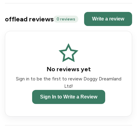
offlead reviews
Write a review
0 reviews
No reviews yet
Sign in to be the first to review Doggy Dreamland
Ltd!
Sign In to Write a Review