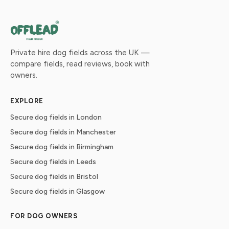
Private hire dog fields across the UK —
compare fields, read reviews, book with
owners.
EXPLORE
Secure dog fields in London
Secure dog fields in Manchester
Secure dog fields in Birmingham
Secure dog fields in Leeds
Secure dog fields in Bristol
Secure dog fields in Glasgow
FOR DOG OWNERS