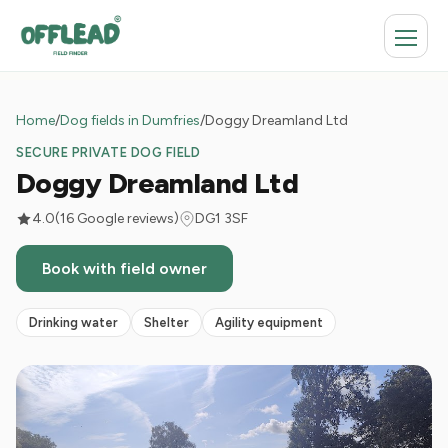
Home
/
Dog fields in Dumfries
/
Doggy Dreamland Ltd
SECURE PRIVATE DOG FIELD
Doggy Dreamland Ltd
4.0
(16 Google reviews)
DG1 3SF
Book with field owner
Drinking water
Shelter
Agility equipment