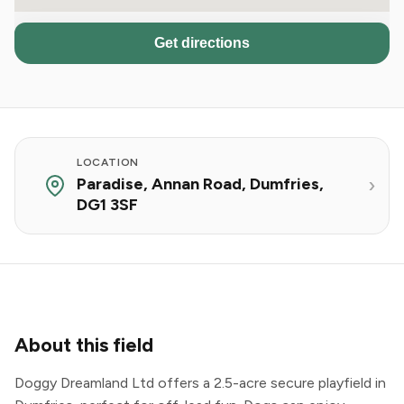
Get directions
LOCATION
Paradise, Annan Road, Dumfries,
DG1 3SF
About this field
Doggy Dreamland Ltd offers a 2.5-acre secure playfield in