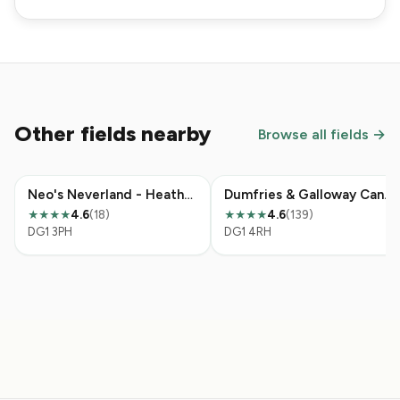
Other fields nearby
Browse all fields →
Neo's Neverland - Heathhall
Dumfries & Galloway Canine Rescue Centre
4.6
(18)
4.6
(139)
★★★★
★★★★
DG1 3PH
DG1 4RH