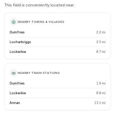
This field is conveniently located near:
NEARBY TOWNS & VILLAGES
Dumfries
2.2 mi
Locharbriggs
2.5 mi
Lockerbie
8.7 mi
NEARBY TRAIN STATIONS
Dumfries
1.9 mi
Lockerbie
8.8 mi
Annan
13.1 mi