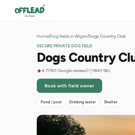
Home
/
Dog fields in Wigan
/
Dogs Country Club
SECURE PRIVATE DOG FIELD
Dogs Country Cl
4.7
(951 Google reviews)
WA3 1BU
Book with field owner
Pond / pool
Drinking water
Shelter