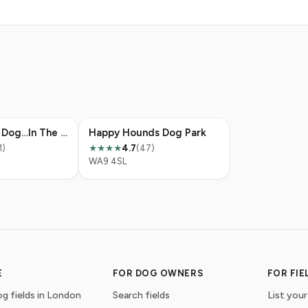
I’m With The Dog…In The Field
Happy Hounds Dog Park
1)
4.7
(47)
★★★★
WA9 4SL
E
FOR DOG OWNERS
FOR FI
g fields in London
Search fields
List your