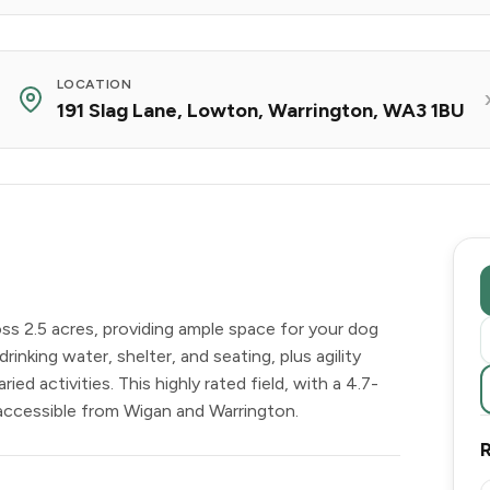
LOCATION
191 Slag Lane, Lowton, Warrington, WA3 1BU
ss 2.5 acres, providing ample space for your dog
drinking water, shelter, and seating, plus agility
ed activities. This highly rated field, with a 4.7-
 accessible from Wigan and Warrington.