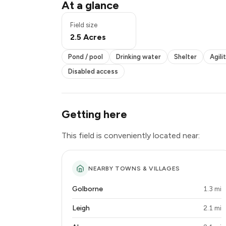
Drinking water
At a glance
Shelter
Agility equipment
Field size
Seating
2.5 Acres
Multiple fields
Disabled access
Pond / pool
Drinking water
Shelter
Agili
Disabled access
Getting here
This field is conveniently located near:
NEARBY TOWNS & VILLAGES
Golborne
1.3 mi
Leigh
2.1 mi