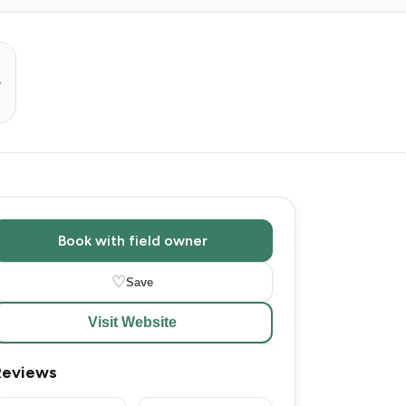
Book with field owner
♡
Save
Visit Website
Reviews