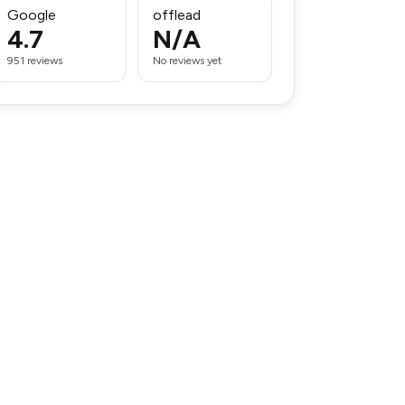
Google
offlead
4.7
N/A
951 reviews
No reviews yet