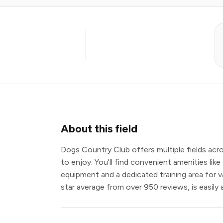
About this field
Dogs Country Club offers multiple fields acro
to enjoy. You'll find convenient amenities like 
equipment and a dedicated training area for vari
star average from over 950 reviews, is easily