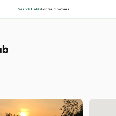
Search fields
For field owners
ub