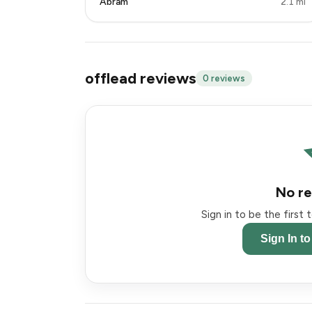
Abram
2.1 mi
offlead reviews
0 reviews
No re
Sign in to be the first
Sign In t