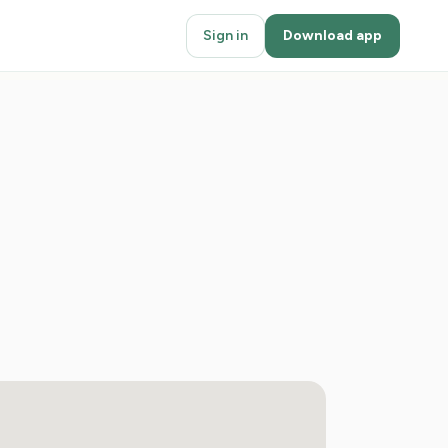
Sign in
Download app