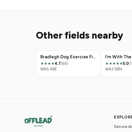
Other fields nearby
Bradlegh Dog Exercise Field
4.7
(66)
5.0
(1
★★★★
★★★★★
WA5 4BE
WA3 5BN
EXPLOR
Secure do