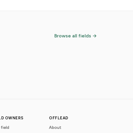
Browse all fields →
ELD OWNERS
OFFLEAD
 field
About