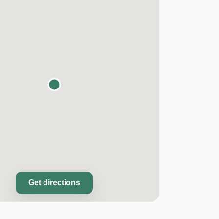
Get directions