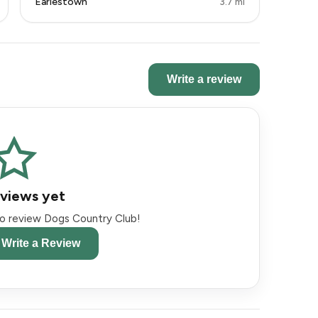
Earlestown
3.7 mi
Write a review
views yet
 to review Dogs Country Club!
o Write a Review