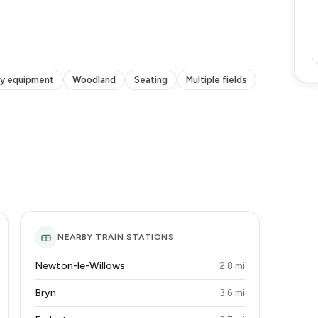
ty equipment
Woodland
Seating
Multiple fields
NEARBY TRAIN STATIONS
Newton-le-Willows
2.8 mi
Bryn
3.6 mi