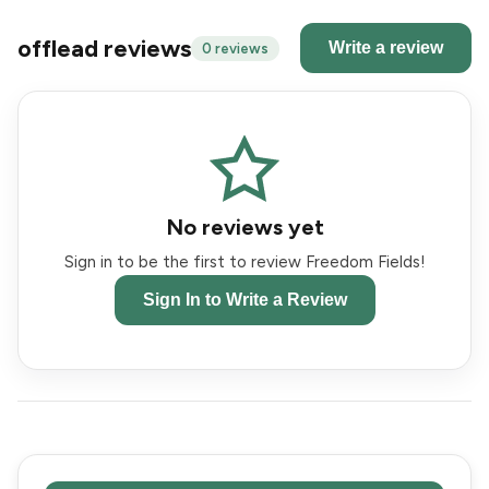
offlead reviews
Write a review
0 reviews
No reviews yet
Sign in to be the first to review Freedom Fields!
Sign In to Write a Review