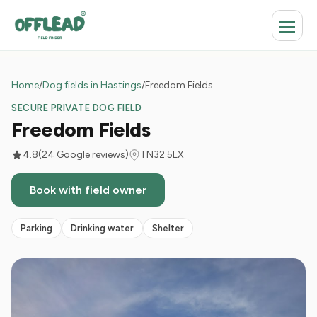
Home
/
Dog fields in Hastings
/
Freedom Fields
SECURE PRIVATE DOG FIELD
Freedom Fields
4.8
(24 Google reviews)
TN32 5LX
Book with field owner
Parking
Drinking water
Shelter