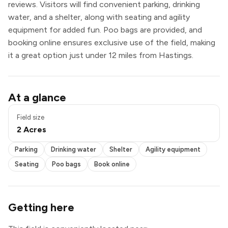
reviews. Visitors will find convenient parking, drinking
water, and a shelter, along with seating and agility
equipment for added fun. Poo bags are provided, and
booking online ensures exclusive use of the field, making
it a great option just under 12 miles from Hastings.
Parking
At a glance
Drinking water
Shelter
Field size
Agility equipment
2 Acres
Seating
Poo bags
Parking
Drinking water
Shelter
Agility equipment
Book online
Exclusive use
Seating
Poo bags
Book online
Getting here