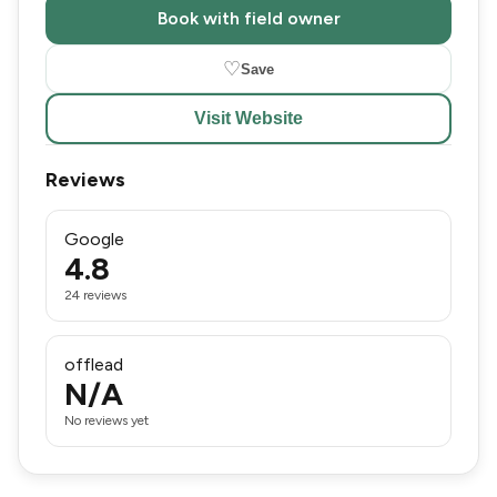
Book with field owner
♡
Save
Visit Website
Reviews
Google
4.8
24 reviews
offlead
N/A
No reviews yet