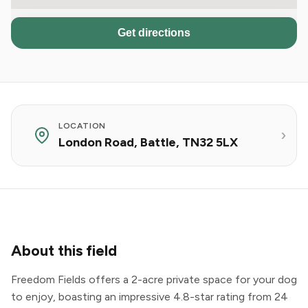
Get directions
LOCATION
London Road, Battle, TN32 5LX
About this field
Freedom Fields offers a 2-acre private space for your dog
to enjoy, boasting an impressive 4.8-star rating from 24