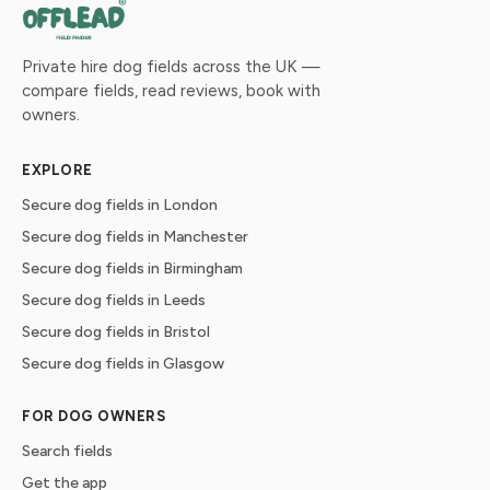
Private hire dog fields across the UK —
compare fields, read reviews, book with
owners.
EXPLORE
Secure dog fields in London
Secure dog fields in Manchester
Secure dog fields in Birmingham
Secure dog fields in Leeds
Secure dog fields in Bristol
Secure dog fields in Glasgow
FOR DOG OWNERS
Search fields
Get the app