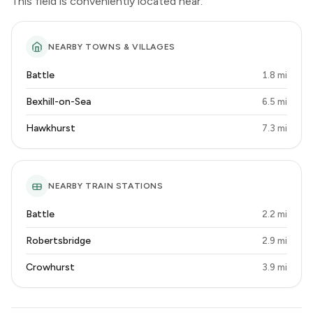
This field is conveniently located near:
NEARBY TOWNS & VILLAGES
Battle
1.8 mi
Bexhill-on-Sea
6.5 mi
Hawkhurst
7.3 mi
NEARBY TRAIN STATIONS
Battle
2.2 mi
Robertsbridge
2.9 mi
Crowhurst
3.9 mi