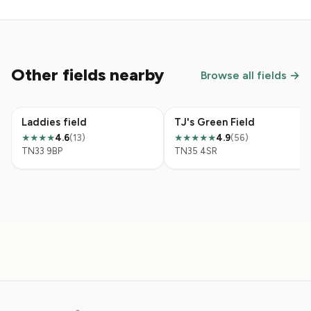
Other fields nearby
Browse all fields →
Laddies field
TJ's Green Field
4.6
(13)
4.9
(56)
★★★★
★★★★★
TN33 9BP
TN35 4SR