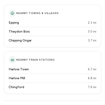
NEARBY TOWNS & VILLAGES
Epping
2.1 mi
Theydon Bois
3.0 mi
Chipping Ongar
3.7 mi
NEARBY TRAIN STATIONS
Harlow Town
6.7 mi
Harlow Mill
6.8 mi
Chingford
7.6 mi