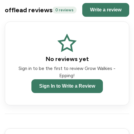
offlead reviews
Write a review
0 reviews
No reviews yet
Sign in to be the first to review Grow Walkies -
Epping!
Sign In to Write a Review