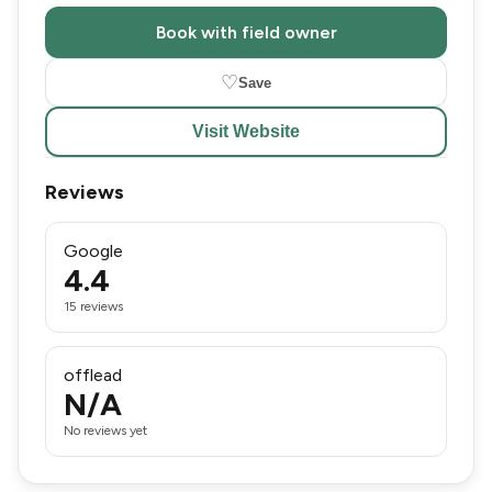
Book with field owner
♡
Save
Visit Website
Reviews
Google
4.4
15 reviews
offlead
N/A
No reviews yet