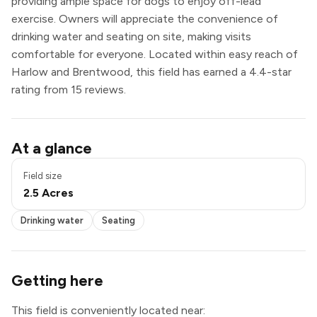
providing ample space for dogs to enjoy off-lead
exercise. Owners will appreciate the convenience of
drinking water and seating on site, making visits
comfortable for everyone. Located within easy reach of
Harlow and Brentwood, this field has earned a 4.4-star
rating from 15 reviews.
Drinking water
At a glance
Seating
Field size
2.5 Acres
Drinking water
Seating
Getting here
This field is conveniently located near: