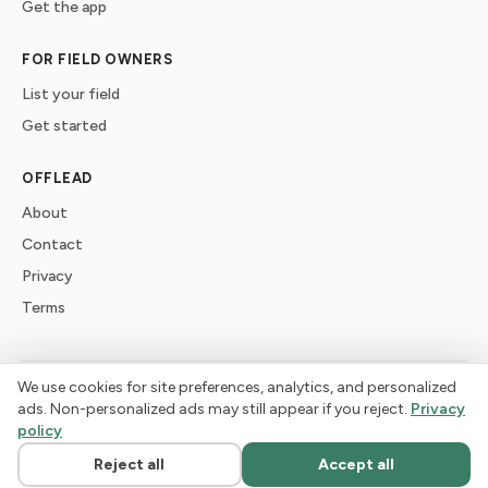
Get the app
FOR FIELD OWNERS
List your field
Get started
OFFLEAD
About
Contact
Privacy
Terms
We use cookies for site preferences, analytics, and personalized
©
2026
offlead. Built for dogs who need space, not crowds.
ads. Non-personalized ads may still appear if you reject.
Privacy
policy
Reject all
Accept all