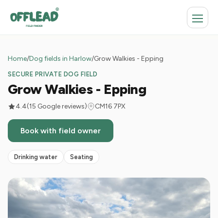
Home
/
Dog fields in Harlow
/
Grow Walkies - Epping
SECURE PRIVATE DOG FIELD
Grow Walkies - Epping
4.4
(15 Google reviews)
CM16 7PX
Book with field owner
Drinking water
Seating