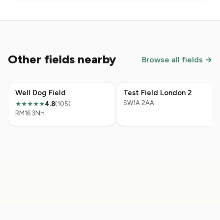
Other fields nearby
Browse all fields →
Well Dog Field
Test Field London 2
SW1A 2AA
4.8
(105)
★★★★★
RM16 3NH