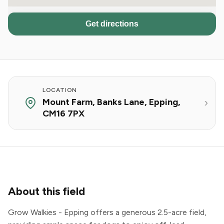
Get directions
LOCATION
Mount Farm, Banks Lane, Epping,
CM16 7PX
About this field
Grow Walkies - Epping offers a generous 2.5-acre field,