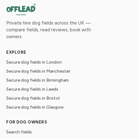
Private hire dog fields across the UK —
compare fields, read reviews, book with
owners.
EXPLORE
Secure dog fields in London
Secure dog fields in Manchester
Secure dog fields in Birmingham
Secure dog fields in Leeds
Secure dog fields in Bristol
Secure dog fields in Glasgow
FOR DOG OWNERS
Search fields