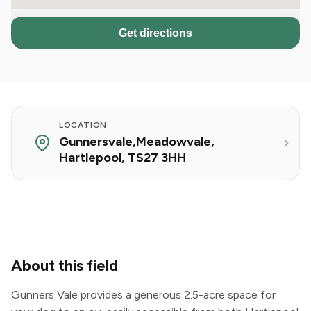
Get directions
LOCATION
Gunnersvale,Meadowvale,
Hartlepool, TS27 3HH
About this field
Gunners Vale provides a generous 2.5-acre space for