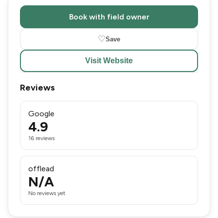
Book with field owner
♡
Save
Visit Website
Reviews
Google
4.9
16 reviews
offlead
N/A
No reviews yet