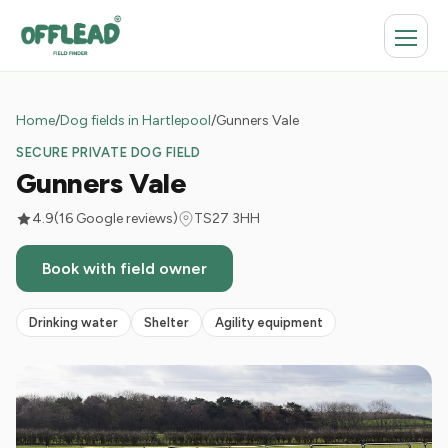
Home
/
Dog fields in Hartlepool
/
Gunners Vale
SECURE PRIVATE DOG FIELD
Gunners Vale
4.9
(16 Google reviews)
TS27 3HH
Book with field owner
Drinking water
Shelter
Agility equipment