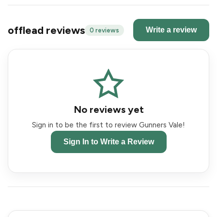
offlead reviews
Write a review
0 reviews
No reviews yet
Sign in to be the first to review Gunners Vale!
Sign In to Write a Review