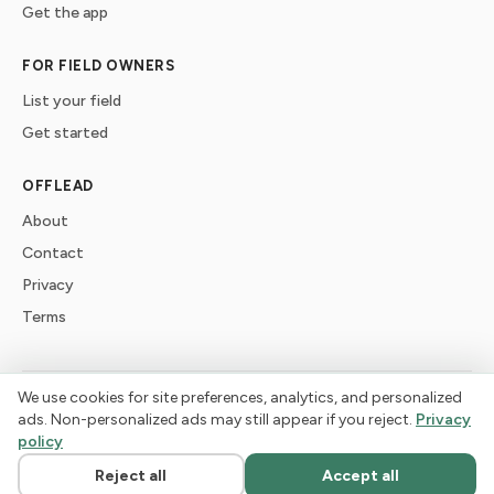
Get the app
FOR FIELD OWNERS
List your field
Get started
OFFLEAD
About
Contact
Privacy
Terms
We use cookies for site preferences, analytics, and personalized
©
2026
offlead. Built for dogs who need space, not crowds.
ads. Non-personalized ads may still appear if you reject.
Privacy
policy
Reject all
Accept all