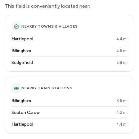
This field is conveniently located near:
NEARBY TOWNS & VILLAGES
Hartlepool
4.4 mi
Billingham
4.6 mi
Sedgefield
5.8 mi
NEARBY TRAIN STATIONS
Billingham
3.6 mi
Seaton Carew
4.2 mi
Hartlepool
4.4 mi