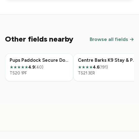
Other fields nearby
Browse all fields →
Pups Paddock Secure Dog Walking Field
Centre Barks K9 Stay & Play & Secure Field & Cattery
4.9
(40)
4.6
(191)
★★★★★
★★★★
TS20 1PF
TS21 3ER