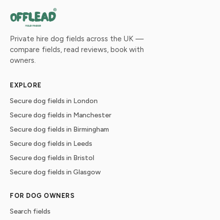
Private hire dog fields across the UK —
compare fields, read reviews, book with
owners.
EXPLORE
Secure dog fields in London
Secure dog fields in Manchester
Secure dog fields in Birmingham
Secure dog fields in Leeds
Secure dog fields in Bristol
Secure dog fields in Glasgow
FOR DOG OWNERS
Search fields