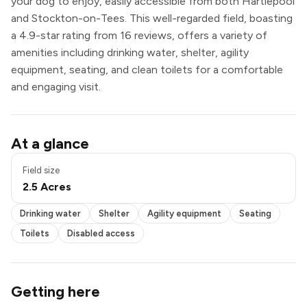
your dog to enjoy, easily accessible from both Hartlepool
and Stockton-on-Tees. This well-regarded field, boasting
a 4.9-star rating from 16 reviews, offers a variety of
amenities including drinking water, shelter, agility
equipment, seating, and clean toilets for a comfortable
and engaging visit.
Pond / pool
At a glance
Drinking water
Shelter
Field size
Agility equipment
2.5 Acres
Seating
Toilets
Drinking water
Shelter
Agility equipment
Seating
Disabled access
Toilets
Disabled access
Getting here