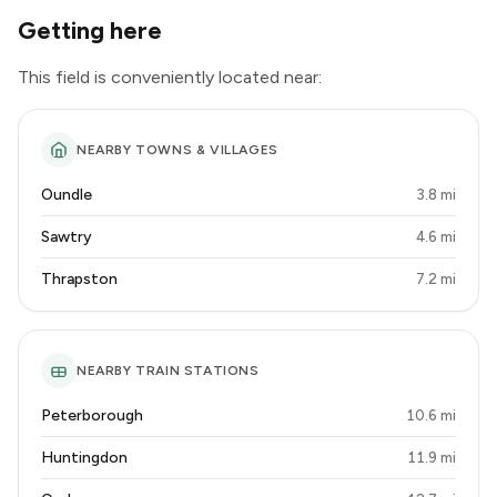
Getting here
This field is conveniently located near:
NEARBY TOWNS & VILLAGES
Oundle
3.8 mi
Sawtry
4.6 mi
Thrapston
7.2 mi
NEARBY TRAIN STATIONS
Peterborough
10.6 mi
Huntingdon
11.9 mi