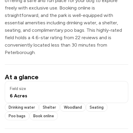
offering a safe and fun place for your dog to explore
freely with exclusive use. Booking online is
straightforward, and the park is well-equipped with
essential amenities including drinking water, a shelter,
seating, and complimentary poo bags. This highly-rated
field holds a 4.6-star rating from 22 reviews and is
conveniently located less than 30 minutes from
Peterborough.
Drinking water
At a glance
Shelter
Seating
Field size
Poo bags
6 Acres
Book online
Exclusive use
Drinking water
Shelter
Woodland
Seating
Poo bags
Book online