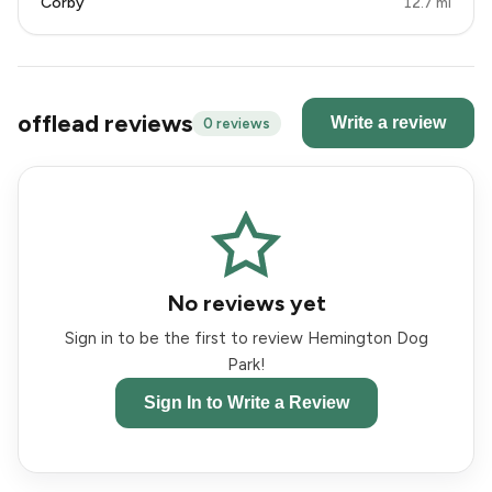
Corby
12.7 mi
offlead reviews
Write a review
0 reviews
No reviews yet
Sign in to be the first to review Hemington Dog
Park!
Sign In to Write a Review