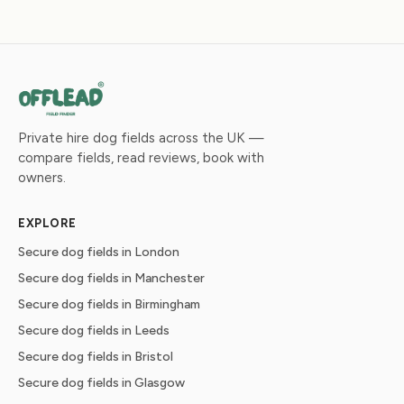
Private hire dog fields across the UK —
compare fields, read reviews, book with
owners.
EXPLORE
Secure dog fields in London
Secure dog fields in Manchester
Secure dog fields in Birmingham
Secure dog fields in Leeds
Secure dog fields in Bristol
Secure dog fields in Glasgow