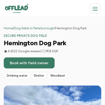
Home
/
Dog fields in Peterborough
/
Hemington Dog Park
SECURE PRIVATE DOG FIELD
Hemington Dog Park
4.6
(22 Google reviews)
PE8 5QP
Book with field owner
Drinking water
Shelter
Woodland