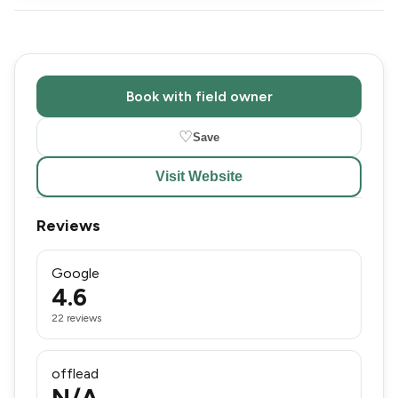
Book with field owner
♡
Save
Visit Website
Reviews
Google
4.6
22 reviews
offlead
N/A