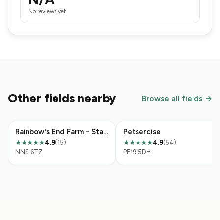
No reviews yet
Other fields nearby
Browse all fields →
Rainbow's End Farm - Stanwick
Petsercise
4.9
(15)
4.9
(54)
★★★★★
★★★★★
NN9 6TZ
PE19 5DH