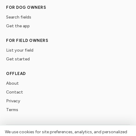
FOR DOG OWNERS
Search fields
Get the app
FOR FIELD OWNERS
List your field
Get started
OFFLEAD
About
Contact
Privacy
Terms
We use cookies for site preferences, analytics, and personalized
©
2026
offlead. Built for dogs who need space, not crowds.