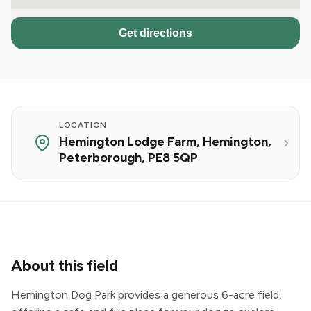
Get directions
LOCATION
Hemington Lodge Farm, Hemington,
Peterborough, PE8 5QP
About this field
Hemington Dog Park provides a generous 6-acre field,