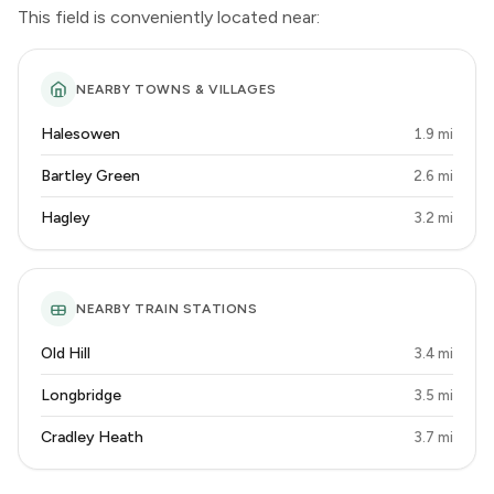
This field is conveniently located near:
NEARBY TOWNS & VILLAGES
Halesowen
1.9 mi
Bartley Green
2.6 mi
Hagley
3.2 mi
NEARBY TRAIN STATIONS
Old Hill
3.4 mi
Longbridge
3.5 mi
Cradley Heath
3.7 mi