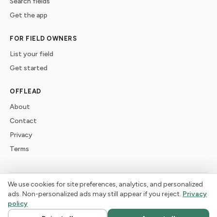
Search fields
Get the app
FOR FIELD OWNERS
List your field
Get started
OFFLEAD
About
Contact
Privacy
Terms
We use cookies for site preferences, analytics, and personalized
©
2026
offlead. Built for dogs who need space, not crowds.
ads. Non-personalized ads may still appear if you reject.
Privacy
policy