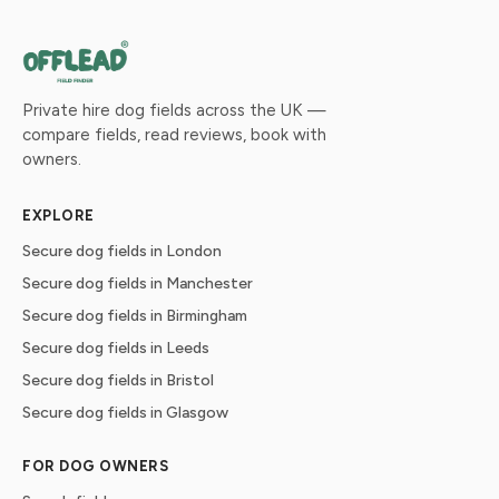
Private hire dog fields across the UK —
compare fields, read reviews, book with
owners.
EXPLORE
Secure dog fields in London
Secure dog fields in Manchester
Secure dog fields in Birmingham
Secure dog fields in Leeds
Secure dog fields in Bristol
Secure dog fields in Glasgow
FOR DOG OWNERS