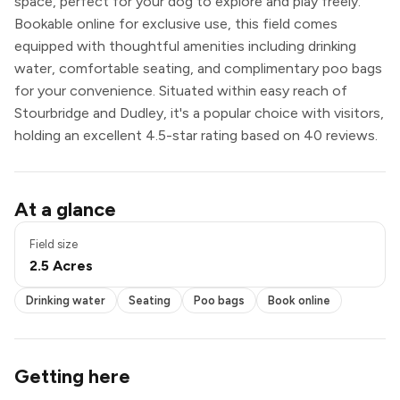
space, perfect for your dog to explore and play freely.
Bookable online for exclusive use, this field comes
equipped with thoughtful amenities including drinking
water, comfortable seating, and complimentary poo bags
for your convenience. Situated within easy reach of
Stourbridge and Dudley, it's a popular choice with visitors,
holding an excellent 4.5-star rating based on 40 reviews.
Pond / pool
At a glance
Drinking water
Seating
Field size
Poo bags
2.5 Acres
Book online
Exclusive use
Drinking water
Seating
Poo bags
Book online
Getting here