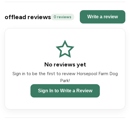
offlead reviews
Write a review
0 reviews
No reviews yet
Sign in to be the first to review Horsepool Farm Dog
Park!
Sign In to Write a Review