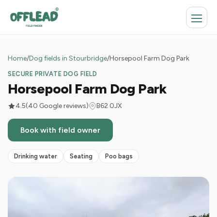
Home
/
Dog fields in Stourbridge
/
Horsepool Farm Dog Park
SECURE PRIVATE DOG FIELD
Horsepool Farm Dog Park
4.5
(40 Google reviews)
B62 0JX
Book with field owner
Drinking water
Seating
Poo bags