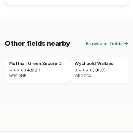
Other fields nearby
Browse all fields →
Muttnall Green Secure Dog Field
Wychbold Walkies
4.9
(21)
5.0
(37)
★★★★★
★★★★★
WR9 0NE
WR9 0BX