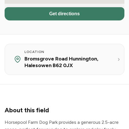
Get directions
LOCATION
Bromsgrove Road Hunnington,
Halesowen B62 0JX
About this field
Horsepool Farm Dog Park provides a generous 2.5-acre