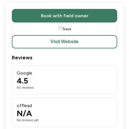
Book with field owner
♡
Save
Visit Website
Reviews
Google
4.5
40 reviews
offlead
N/A
No reviews yet