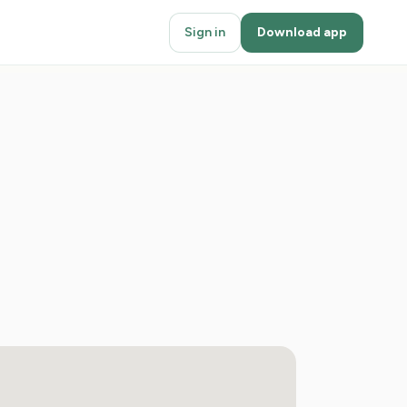
Sign in
Download app