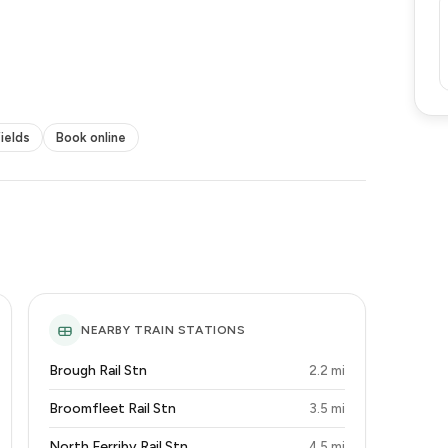
fields
Book online
NEARBY TRAIN STATIONS
Brough Rail Stn
2.2 mi
Broomfleet Rail Stn
3.5 mi
North Ferriby Rail Stn
4.5 mi