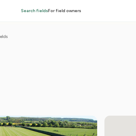
Search fields
For field owners
elds