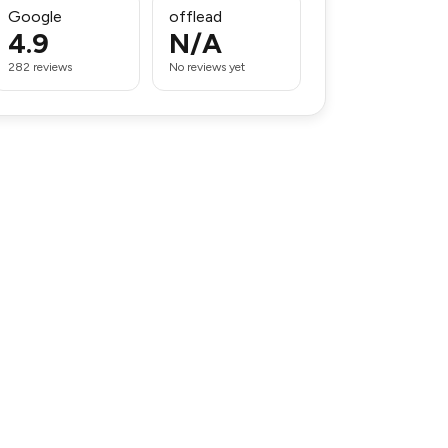
Google
offlead
4.9
N/A
282 reviews
No reviews yet