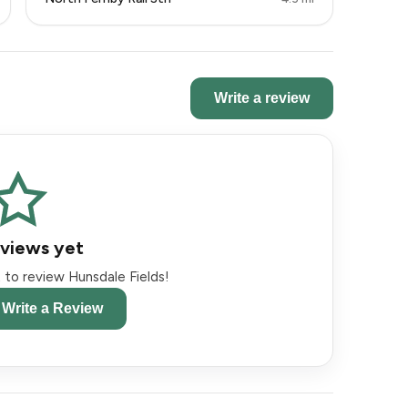
Write a review
views yet
st to review Hunsdale Fields!
o Write a Review