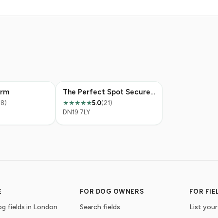
arm
The Perfect Spot Secure Dog Field
38)
5.0
(21)
★★★★★
DN19 7LY
E
FOR DOG OWNERS
FOR FI
g fields in London
Search fields
List your