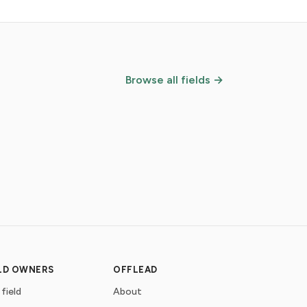
Browse all fields →
ELD OWNERS
OFFLEAD
 field
About