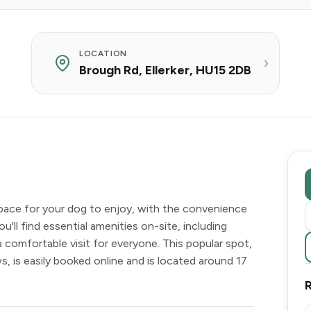
LOCATION
Brough Rd, Ellerker, HU15 2DB
space for your dog to enjoy, with the convenience
You'll find essential amenities on-site, including
 a comfortable visit for everyone. This popular spot,
s, is easily booked online and is located around 17