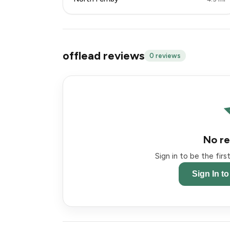
offlead reviews
0 reviews
No re
Sign in to be the fir
Sign In t