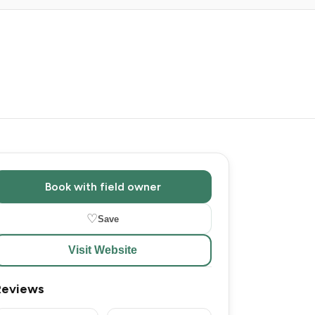
Book with field owner
♡
Save
Visit Website
Reviews