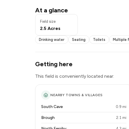
Drinking water
At a glance
Seating
Toilets
Field size
Multiple fields
2.5 Acres
Book online
Exclusive use
Drinking water
Seating
Toilets
Multiple 
Getting here
This field is conveniently located near:
NEARBY TOWNS & VILLAGES
South Cave
0.9 mi
Brough
2.1 mi
North Ferriby
4.3 mi