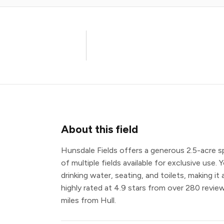
About this field
Hunsdale Fields offers a generous 2.5-acre 
of multiple fields available for exclusive use. 
drinking water, seating, and toilets, making it
highly rated at 4.9 stars from over 280 review
miles from Hull.