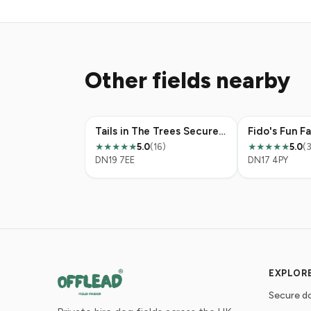
Other fields nearby
Tails in The Trees Secure Dog Field
Fido's Fun F
5.0
(16)
5.0
(
★★★★★
★★★★★
DN19 7EE
DN17 4PY
EXPLOR
Secure do