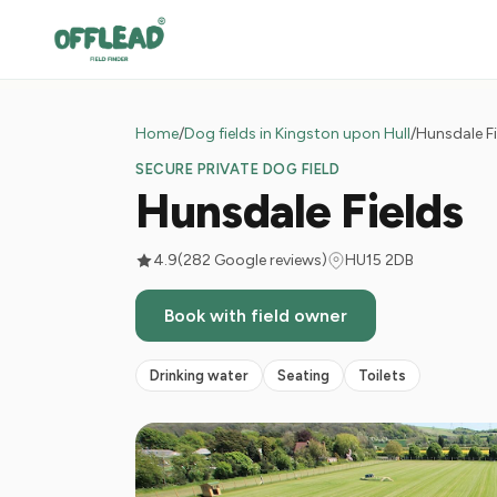
Home
/
Dog fields in Kingston upon Hull
/
Hunsdale Fi
SECURE PRIVATE DOG FIELD
Hunsdale Fields
4.9
(282 Google reviews)
HU15 2DB
Book with field owner
Drinking water
Seating
Toilets