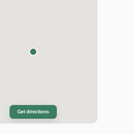
Get directions