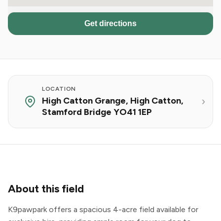
Get directions
LOCATION
High Catton Grange, High Catton,
Stamford Bridge YO41 1EP
About this field
K9pawpark offers a spacious 4-acre field available for