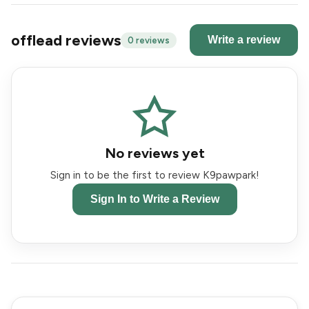
offlead reviews
Write a review
0 reviews
No reviews yet
Sign in to be the first to review K9pawpark!
Sign In to Write a Review