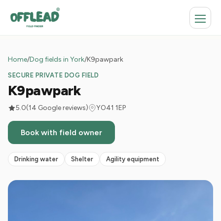
Home
/
Dog fields in York
/
K9pawpark
SECURE PRIVATE DOG FIELD
K9pawpark
5.0
(14 Google reviews)
YO41 1EP
Book with field owner
Drinking water
Shelter
Agility equipment