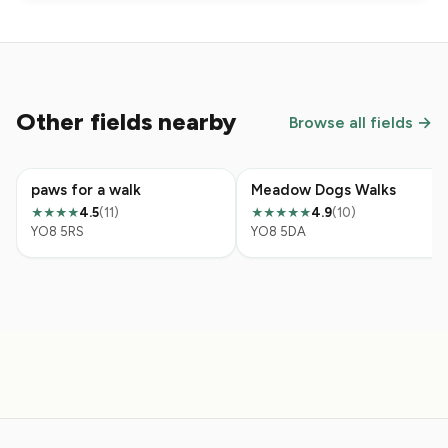
Other fields nearby
Browse all fields →
paws for a walk
Meadow Dogs Walks
4.5
(11)
4.9
(10)
★★★★
★★★★★
YO8 5RS
YO8 5DA