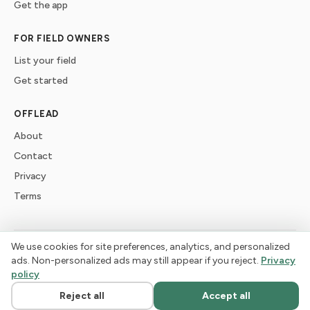
Get the app
FOR FIELD OWNERS
List your field
Get started
OFFLEAD
About
Contact
Privacy
Terms
We use cookies for site preferences, analytics, and personalized
©
2026
offlead. Built for dogs who need space, not crowds.
ads. Non-personalized ads may still appear if you reject.
Privacy
policy
Reject all
Accept all