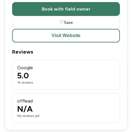
Book with field owner
♡
Save
Visit Website
Reviews
Google
5.0
14 reviews
offlead
N/A
No reviews yet