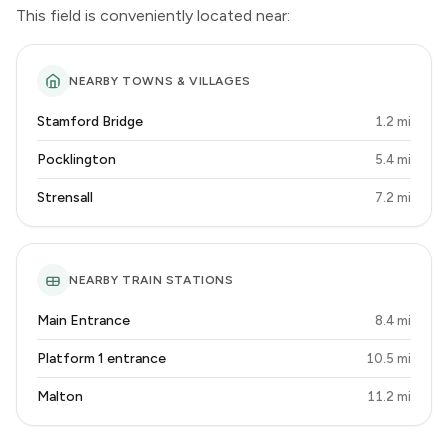
This field is conveniently located near:
NEARBY TOWNS & VILLAGES
Stamford Bridge
1.2 mi
Pocklington
5.4 mi
Strensall
7.2 mi
NEARBY TRAIN STATIONS
Main Entrance
8.4 mi
Platform 1 entrance
10.5 mi
Malton
11.2 mi