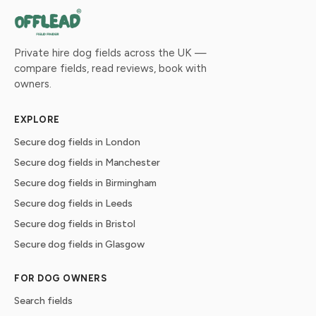
Private hire dog fields across the UK —
compare fields, read reviews, book with
owners.
EXPLORE
Secure dog fields in London
Secure dog fields in Manchester
Secure dog fields in Birmingham
Secure dog fields in Leeds
Secure dog fields in Bristol
Secure dog fields in Glasgow
FOR DOG OWNERS
Search fields