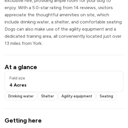
exclusive hire, providing ample room for your dog to
enjoy. With a 5.0-star rating from 14 reviews, visitors
appreciate the thoughtful amenities on site, which
include drinking water, a shelter, and comfortable seating.
Dogs can also make use of the agility equipment and a
dedicated training area, all conveniently located just over
13 miles from York.
Drinking water
At a glance
Shelter
Agility equipment
Field size
Seating
4 Acres
Exclusive use
Drinking water
Shelter
Agility equipment
Seating
Getting here