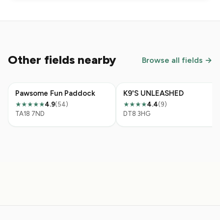
Other fields nearby
Browse all fields →
Pawsome Fun Paddock
K9'S UNLEASHED
4.9
(54)
4.4
(9)
★★★★★
★★★★
TA18 7ND
DT8 3HG