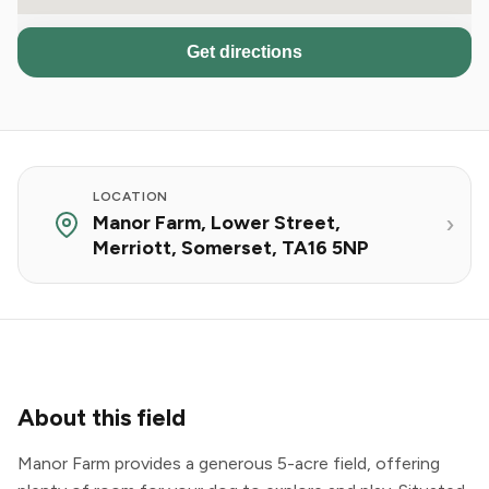
Get directions
LOCATION
Manor Farm, Lower Street,
Merriott, Somerset, TA16 5NP
About this field
Manor Farm provides a generous 5-acre field, offering