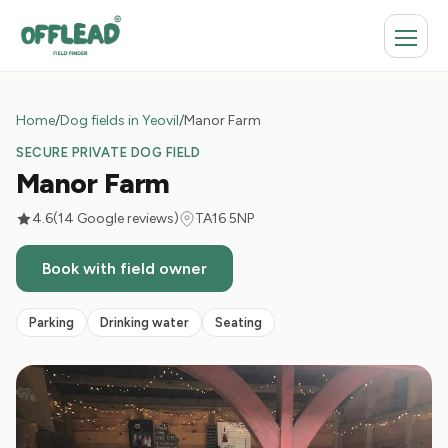
Home
/
Dog fields in Yeovil
/
Manor Farm
SECURE PRIVATE DOG FIELD
Manor Farm
4.6
(14 Google reviews)
TA16 5NP
Book with field owner
Parking
Drinking water
Seating