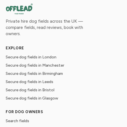
Private hire dog fields across the UK —
compare fields, read reviews, book with
owners.
EXPLORE
Secure dog fields in London
Secure dog fields in Manchester
Secure dog fields in Birmingham
Secure dog fields in Leeds
Secure dog fields in Bristol
Secure dog fields in Glasgow
FOR DOG OWNERS
Search fields