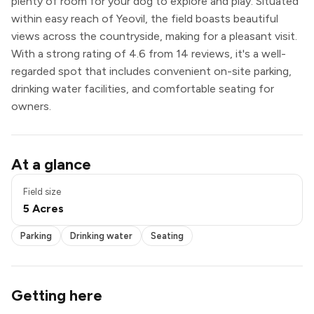
plenty of room for your dog to explore and play. Situated
within easy reach of Yeovil, the field boasts beautiful
views across the countryside, making for a pleasant visit.
With a strong rating of 4.6 from 14 reviews, it's a well-
regarded spot that includes convenient on-site parking,
drinking water facilities, and comfortable seating for
owners.
Parking
At a glance
Drinking water
Seating
Field size
5 Acres
Parking
Drinking water
Seating
Getting here