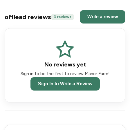
offlead reviews
Write a review
0 reviews
No reviews yet
Sign in to be the first to review Manor Farm!
Sign In to Write a Review