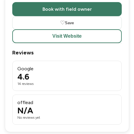
Book with field owner
♡
Save
Visit Website
Reviews
Google
4.6
14 reviews
offlead
N/A
No reviews yet