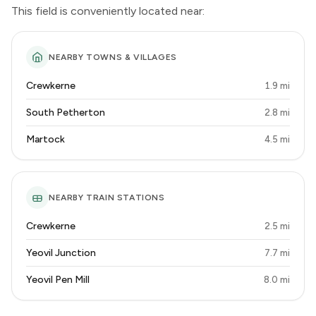
This field is conveniently located near:
NEARBY TOWNS & VILLAGES
Crewkerne
1.9 mi
South Petherton
2.8 mi
Martock
4.5 mi
NEARBY TRAIN STATIONS
Crewkerne
2.5 mi
Yeovil Junction
7.7 mi
Yeovil Pen Mill
8.0 mi