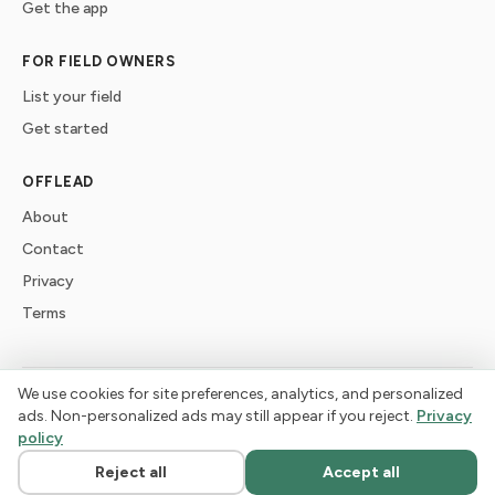
Get the app
FOR FIELD OWNERS
List your field
Get started
OFFLEAD
About
Contact
Privacy
Terms
We use cookies for site preferences, analytics, and personalized
©
2026
offlead. Built for dogs who need space, not crowds.
ads. Non-personalized ads may still appear if you reject.
Privacy
policy
Reject all
Accept all