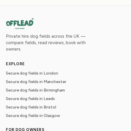
Private hire dog fields across the UK —
compare fields, read reviews, book with
owners.
EXPLORE
Secure dog fields in London
Secure dog fields in Manchester
Secure dog fields in Birmingham
Secure dog fields in Leeds
Secure dog fields in Bristol
Secure dog fields in Glasgow
FOR DOG OWNERS