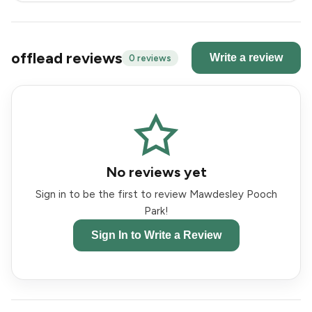
offlead reviews
Write a review
0 reviews
No reviews yet
Sign in to be the first to review Mawdesley Pooch
Park!
Sign In to Write a Review