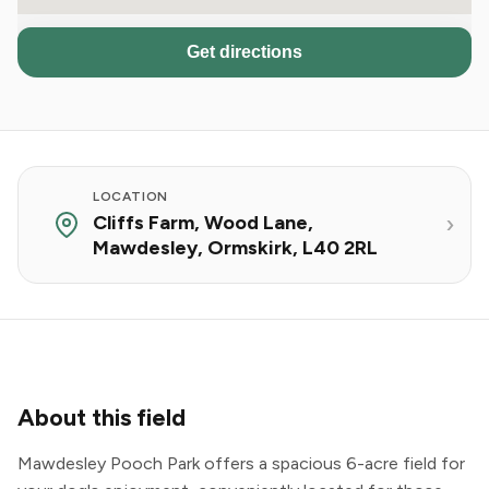
Get directions
LOCATION
Cliffs Farm, Wood Lane,
Mawdesley, Ormskirk, L40 2RL
About this field
Mawdesley Pooch Park offers a spacious 6-acre field for