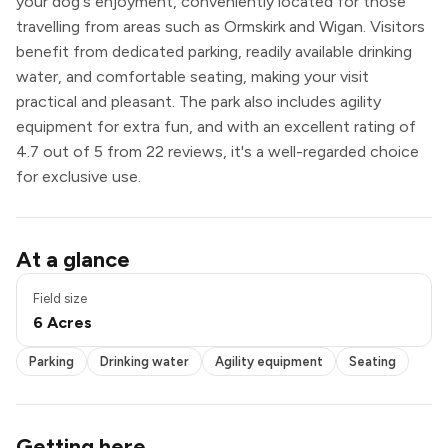
your dog's enjoyment, conveniently located for those
travelling from areas such as Ormskirk and Wigan. Visitors
benefit from dedicated parking, readily available drinking
water, and comfortable seating, making your visit
practical and pleasant. The park also includes agility
equipment for extra fun, and with an excellent rating of
4.7 out of 5 from 22 reviews, it's a well-regarded choice
for exclusive use.
Parking
At a glance
Drinking water
Agility equipment
Field size
Seating
6 Acres
Exclusive use
Parking
Drinking water
Agility equipment
Seating
Getting here