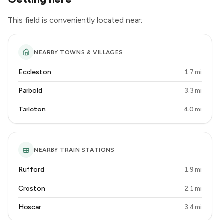
This field is conveniently located near:
NEARBY TOWNS & VILLAGES
Eccleston
1.7 mi
Parbold
3.3 mi
Tarleton
4.0 mi
NEARBY TRAIN STATIONS
Rufford
1.9 mi
Croston
2.1 mi
Hoscar
3.4 mi