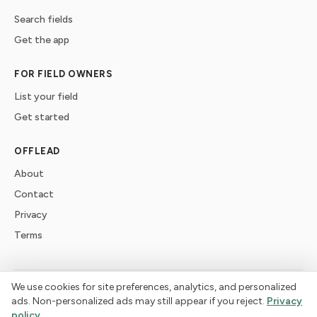
Search fields
Get the app
FOR FIELD OWNERS
List your field
Get started
OFFLEAD
About
Contact
Privacy
Terms
We use cookies for site preferences, analytics, and personalized
©
2026
offlead. Built for dogs who need space, not crowds.
ads. Non-personalized ads may still appear if you reject.
Privacy
policy