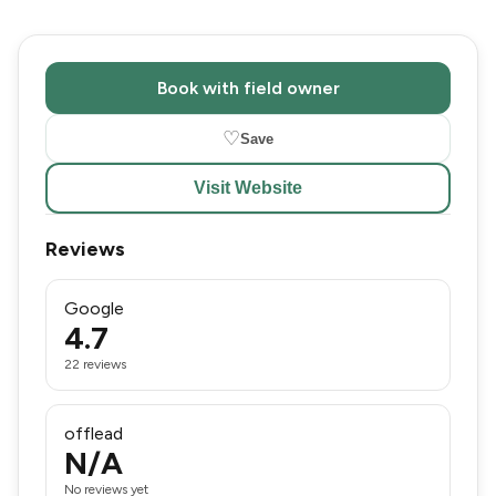
Book with field owner
♡
Save
Visit Website
Reviews
Google
4.7
22 reviews
offlead
N/A
No reviews yet