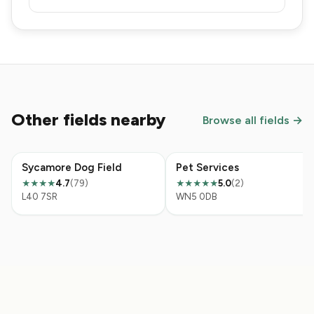
Other fields nearby
Browse all fields →
Sycamore Dog Field
Pet Services
4.7
(79)
5.0
(2)
★★★★
★★★★★
L40 7SR
WN5 0DB