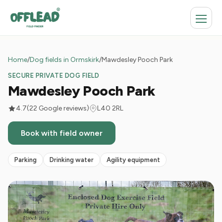
Home
/
Dog fields in Ormskirk
/
Mawdesley Pooch Park
SECURE PRIVATE DOG FIELD
Mawdesley Pooch Park
4.7
(22 Google reviews)
L40 2RL
Book with field owner
Parking
Drinking water
Agility equipment