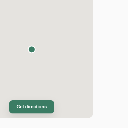
Get directions