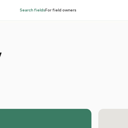
Search fields
For field owners
w