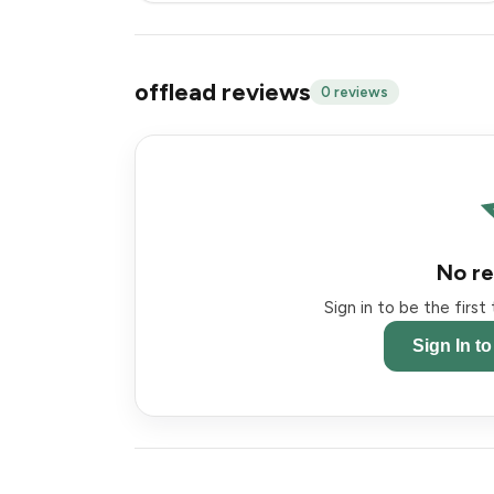
offlead reviews
0 reviews
No re
Sign in to be the firs
Sign In t