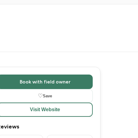
Book with field owner
♡
Save
Visit Website
Reviews