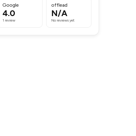
Google
offlead
4.0
N/A
1 review
No reviews yet