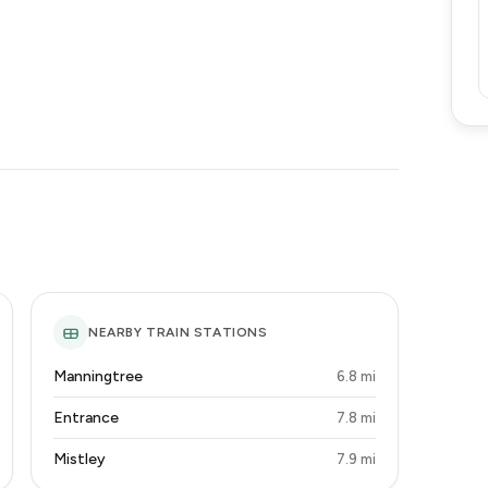
NEARBY TRAIN STATIONS
Manningtree
6.8 mi
Entrance
7.8 mi
Mistley
7.9 mi