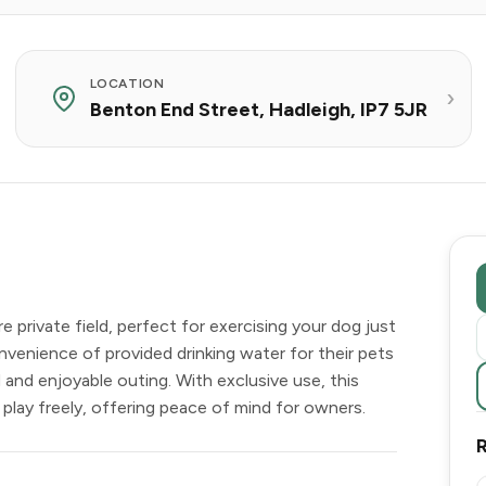
LOCATION
Benton End Street, Hadleigh, IP7 5JR
private field, perfect for exercising your dog just
nvenience of provided drinking water for their pets
 and enjoyable outing. With exclusive use, this
lay freely, offering peace of mind for owners.