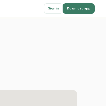
Sign in
Download app