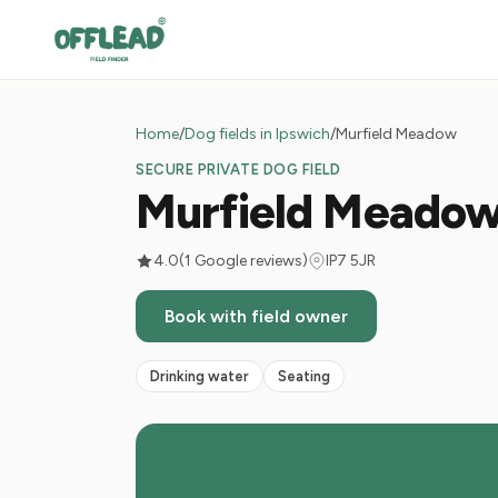
Home
/
Dog fields in Ipswich
/
Murfield Meadow
SECURE PRIVATE DOG FIELD
Murfield Meado
4.0
(1 Google reviews)
IP7 5JR
Book with field owner
Drinking water
Seating