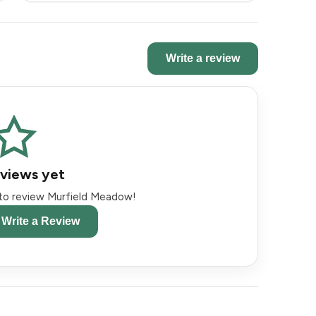
Write a review
views yet
t to review Murfield Meadow!
o Write a Review