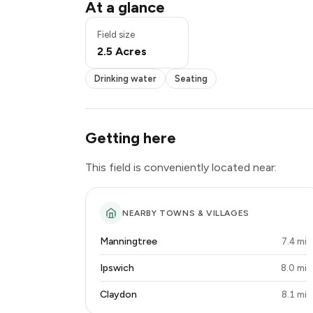
Drinking water
At a glance
Seating
Exclusive use
Field size
2.5 Acres
Drinking water
Seating
Getting here
This field is conveniently located near:
NEARBY TOWNS & VILLAGES
Manningtree
7.4 mi
Ipswich
8.0 mi
Claydon
8.1 mi