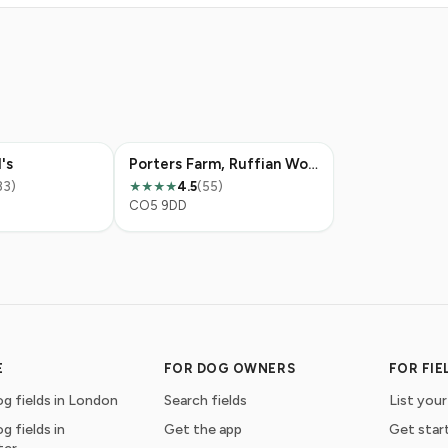
's
Porters Farm, Ruffian Wood
83)
4.5
(55)
★★★★
CO5 9DD
E
FOR DOG OWNERS
FOR FI
g fields in London
Search fields
List your
g fields in
Get the app
Get star