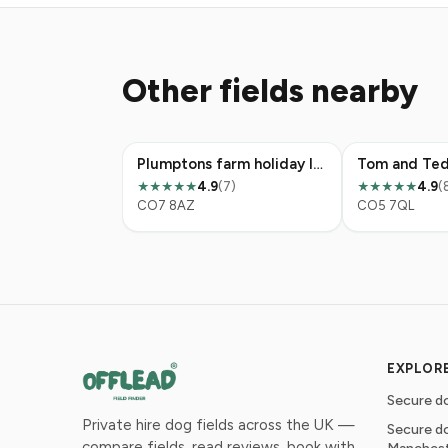
Other fields nearby
Plumptons farm holiday lodges
Tom and Ted
4.9
(7)
4.9
(
★★★★★
★★★★★
CO7 8AZ
CO5 7QL
EXPLOR
Secure do
Private hire dog fields across the UK —
Secure do
compare fields, read reviews, book with