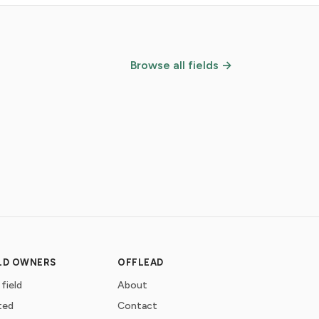
Browse all fields →
ELD OWNERS
OFFLEAD
 field
About
ted
Contact