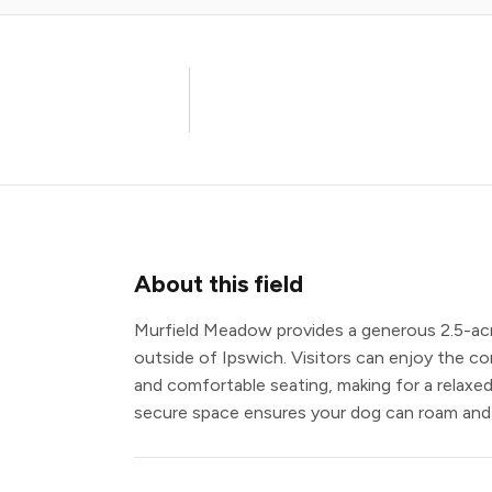
About this field
Murfield Meadow provides a generous 2.5-acre 
outside of Ipswich. Visitors can enjoy the co
and comfortable seating, making for a relaxed
secure space ensures your dog can roam and p