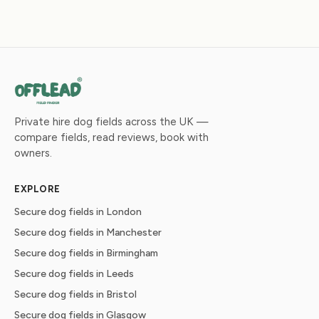
Private hire dog fields across the UK —
compare fields, read reviews, book with
owners.
EXPLORE
Secure dog fields in London
Secure dog fields in Manchester
Secure dog fields in Birmingham
Secure dog fields in Leeds
Secure dog fields in Bristol
Secure dog fields in Glasgow