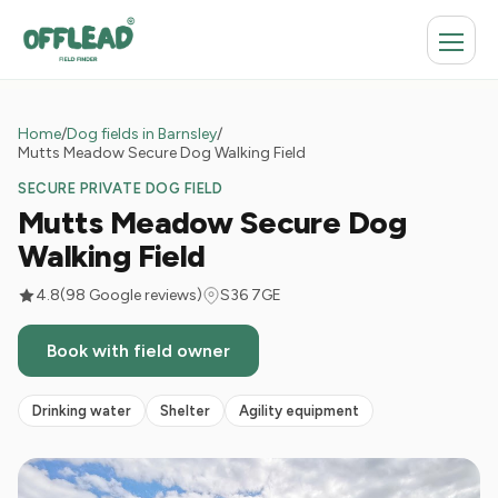
Home
/
Dog fields in Barnsley
/
Mutts Meadow Secure Dog Walking Field
SECURE PRIVATE DOG FIELD
Mutts Meadow Secure Dog
Walking Field
4.8
(98 Google reviews)
S36 7GE
Book with field owner
Drinking water
Shelter
Agility equipment