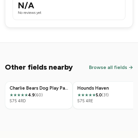
N/A
No reviews yet
Other fields nearby
Browse all fields →
Charlie Bears Dog Play Park
Hounds Haven
4.9
(60)
5.0
(31)
★★★★★
★★★★★
S75 4RD
S75 4RE