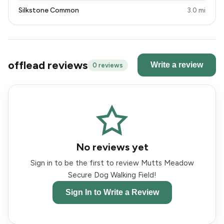
Silkstone Common
3.0 mi
offlead reviews
Write a review
0 reviews
No reviews yet
Sign in to be the first to review Mutts Meadow
Secure Dog Walking Field!
Sign In to Write a Review