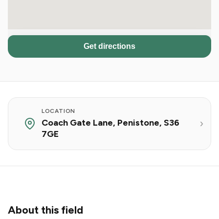
Get directions
LOCATION
Coach Gate Lane, Penistone, S36
7GE
About this field