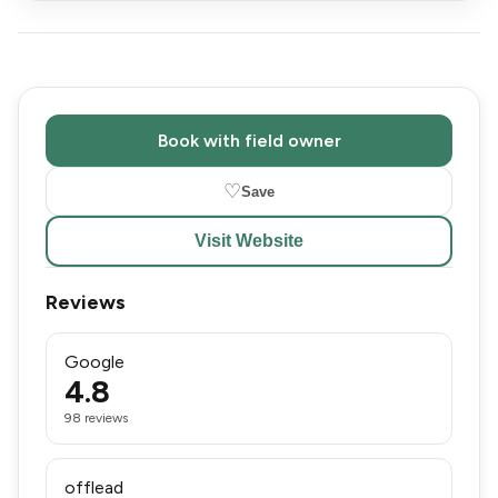
Book with field owner
♡
Save
Visit Website
Reviews
Google
4.8
98 reviews
offlead