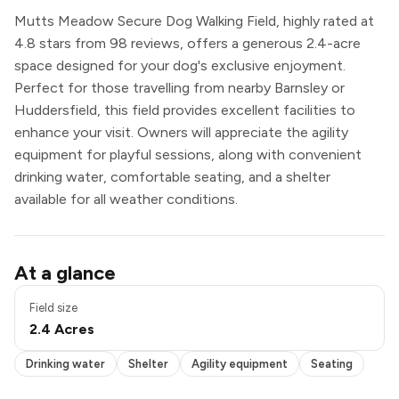
Mutts Meadow Secure Dog Walking Field, highly rated at
4.8 stars from 98 reviews, offers a generous 2.4-acre
space designed for your dog's exclusive enjoyment.
Perfect for those travelling from nearby Barnsley or
Huddersfield, this field provides excellent facilities to
enhance your visit. Owners will appreciate the agility
equipment for playful sessions, along with convenient
drinking water, comfortable seating, and a shelter
available for all weather conditions.
Drinking water
At a glance
Shelter
Agility equipment
Field size
Seating
2.4 Acres
Exclusive use
Drinking water
Shelter
Agility equipment
Seating