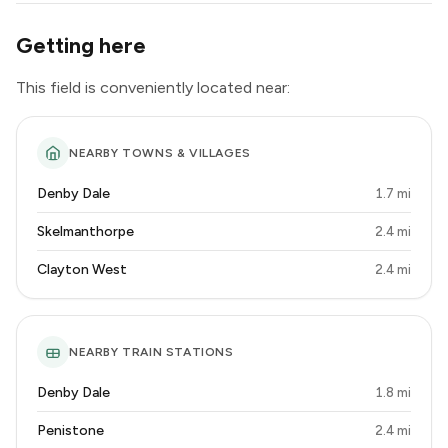
Getting here
This field is conveniently located near:
NEARBY TOWNS & VILLAGES
Denby Dale
1.7 mi
Skelmanthorpe
2.4 mi
Clayton West
2.4 mi
NEARBY TRAIN STATIONS
Denby Dale
1.8 mi
Penistone
2.4 mi