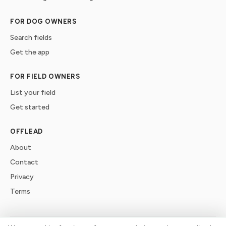
FOR DOG OWNERS
Search fields
Get the app
FOR FIELD OWNERS
List your field
Get started
OFFLEAD
About
Contact
Privacy
Terms