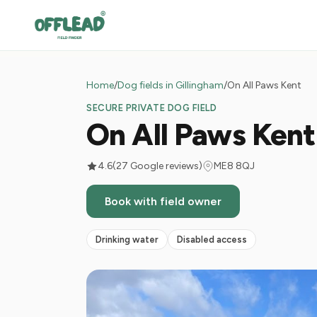
Home
/
Dog fields in Gillingham
/
On All Paws Kent
SECURE PRIVATE DOG FIELD
On All Paws Kent
4.6
(27 Google reviews)
ME8 8QJ
Book with field owner
Drinking water
Disabled access