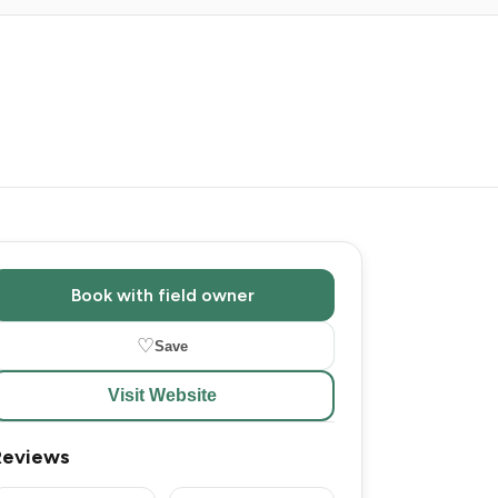
Book with field owner
♡
Save
Visit Website
Reviews