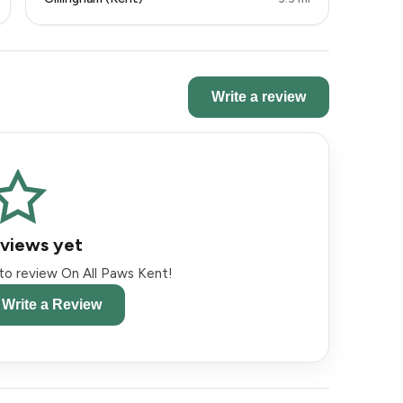
Write a review
views yet
t to review On All Paws Kent!
o Write a Review