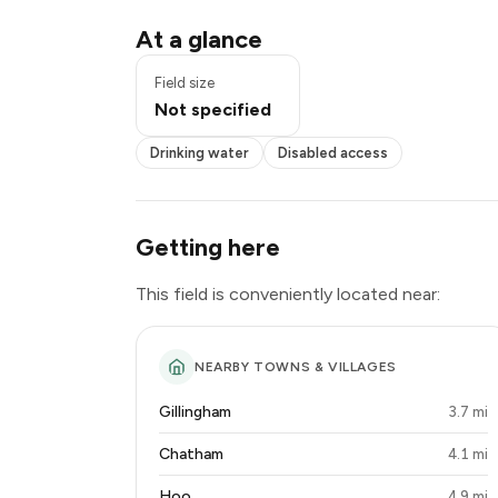
Drinking water
At a glance
Disabled access
Field size
Not specified
Drinking water
Disabled access
Getting here
This field is conveniently located near:
NEARBY TOWNS & VILLAGES
Gillingham
3.7 mi
Chatham
4.1 mi
Hoo
4.9 mi