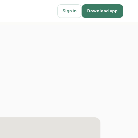
Sign in
Download app