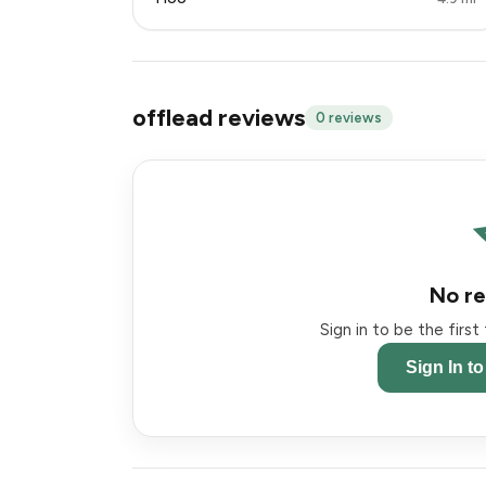
offlead reviews
0 reviews
No re
Sign in to be the firs
Sign In t