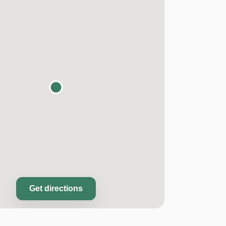
Get directions