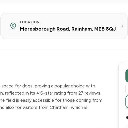
LOCATION
Meresborough Road, Rainham, ME8 8QJ
 space for dogs, proving a popular choice with
n, reflected in its 4.6-star rating from 27 reviews,
The field is easily accessible for those coming from
and also for visitors from Chatham, which is