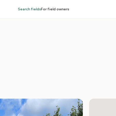
Search fields
For field owners