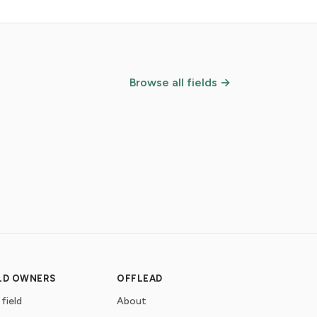
Browse all fields →
ELD OWNERS
OFFLEAD
 field
About