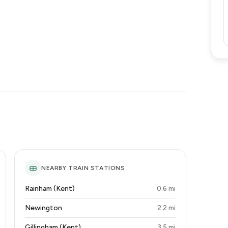
NEARBY TRAIN STATIONS
Rainham (Kent)
0.6 mi
Newington
2.2 mi
Gillingham (Kent)
3.5 mi