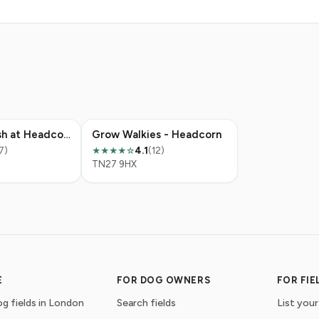
Off The Leash at Headcorn Place
Grow Walkies - Headcorn
7)
4.1
(12)
★★★★☆
TN27 9HX
E
FOR DOG OWNERS
FOR FI
g fields in London
Search fields
List your