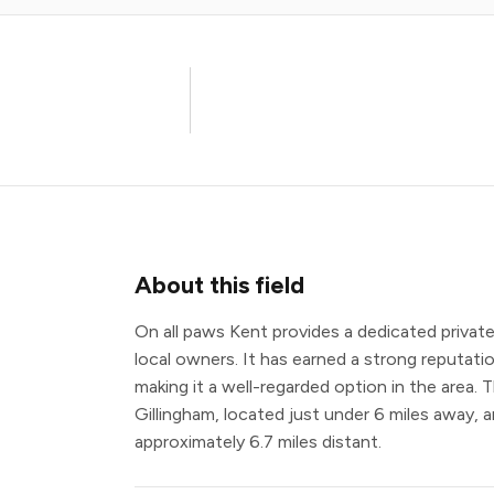
About this field
On all paws Kent provides a dedicated private
local owners. It has earned a strong reputatio
making it a well-regarded option in the area. 
Gillingham, located just under 6 miles away, 
approximately 6.7 miles distant.