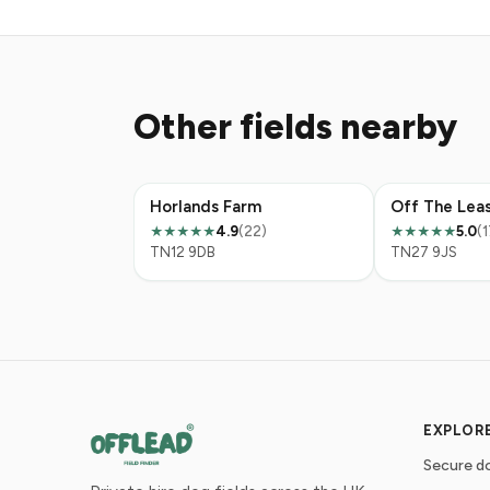
Other fields nearby
Horlands Farm
4.9
(22)
5.0
(1
★★★★★
★★★★★
TN12 9DB
TN27 9JS
EXPLOR
Secure do