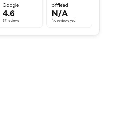
Google
offlead
4.6
N/A
27 reviews
No reviews yet