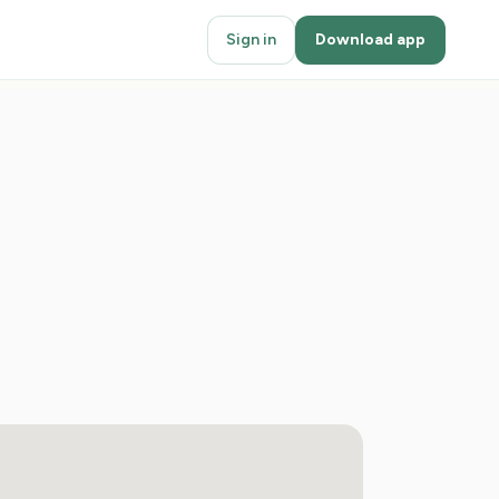
Sign in
Download app