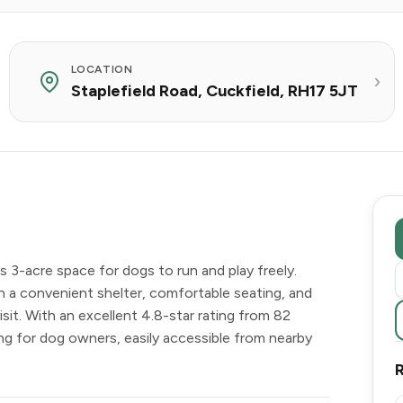
LOCATION
Staplefield Road, Cuckfield, RH17 5JT
 3-acre space for dogs to run and play freely.
with a convenient shelter, comfortable seating, and
sit. With an excellent 4.8-star rating from 82
ing for dog owners, easily accessible from nearby