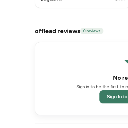
offlead reviews
0 reviews
No re
Sign in to be the first to
Sign In t