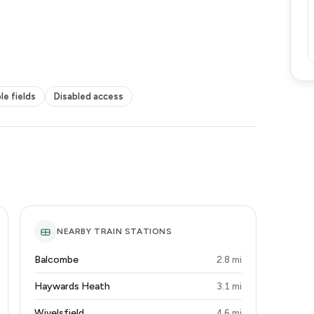
le fields
Disabled access
NEARBY TRAIN STATIONS
Balcombe
2.8 mi
Haywards Heath
3.1 mi
Wivelsfield
4.6 mi