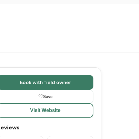
Book with field owner
♡
Save
Visit Website
Reviews