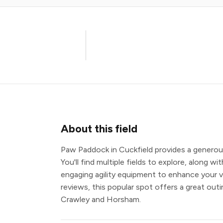
About this field
Paw Paddock in Cuckfield provides a generous
You'll find multiple fields to explore, along 
engaging agility equipment to enhance your vi
reviews, this popular spot offers a great out
Crawley and Horsham.