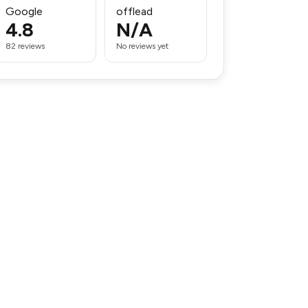
Google
offlead
4.8
N/A
82 reviews
No reviews yet