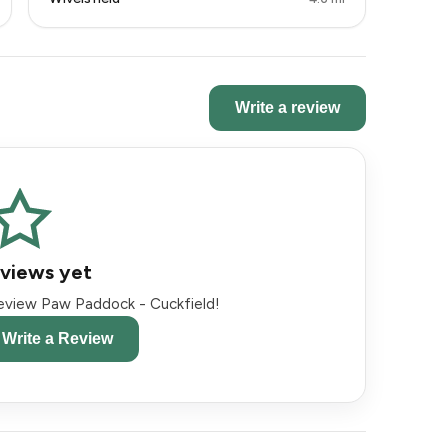
Write a review
views yet
 review Paw Paddock - Cuckfield!
o Write a Review