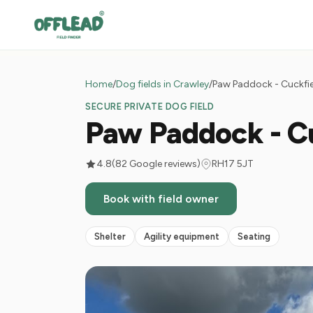
Home
/
Dog fields in Crawley
/
Paw Paddock - Cuckfi
SECURE PRIVATE DOG FIELD
Paw Paddock - C
4.8
(82 Google reviews)
RH17 5JT
Book with field owner
Shelter
Agility equipment
Seating