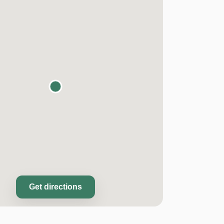
Get directions