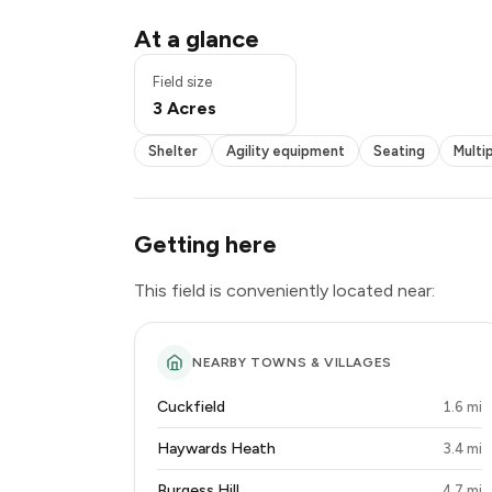
Shelter
At a glance
Agility equipment
Seating
Field size
Multiple fields
3 Acres
Disabled access
Shelter
Agility equipment
Seating
Multip
Getting here
This field is conveniently located near:
NEARBY TOWNS & VILLAGES
Cuckfield
1.6 mi
Haywards Heath
3.4 mi
Burgess Hill
4.7 mi