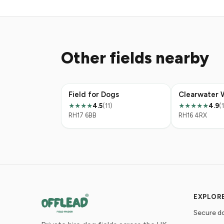
Other fields nearby
Field for Dogs
Clearwater 
4.5
(11)
4.9
(
★★★★
★★★★★
RH17 6BB
RH16 4RX
EXPLOR
Secure do