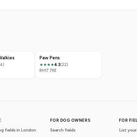
Walkies
Paw Pens
14)
4.3
(22)
★★★★
RH17 7RE
E
FOR DOG OWNERS
FOR FI
g fields in London
Search fields
List your