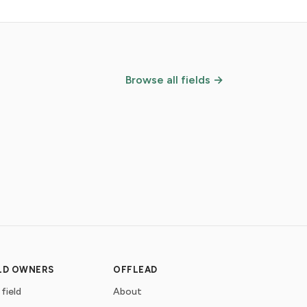
Browse all fields →
ELD OWNERS
OFFLEAD
 field
About