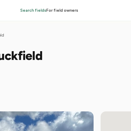
Search fields
For field owners
eld
uckfield