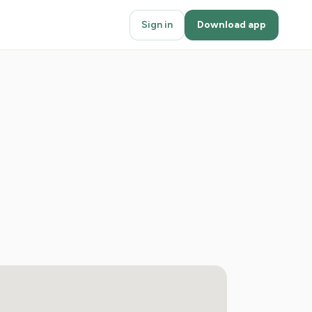
Sign in
Download app