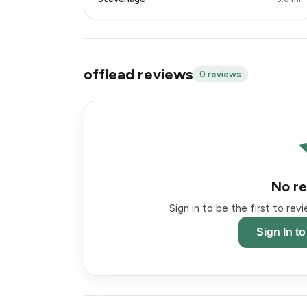
offlead reviews
0 reviews
No re
Sign in to be the first to re
Sign In t