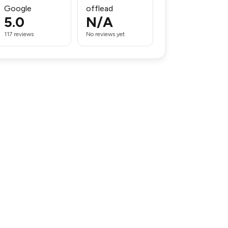
Google
offlead
5.0
N/A
117 reviews
No reviews yet