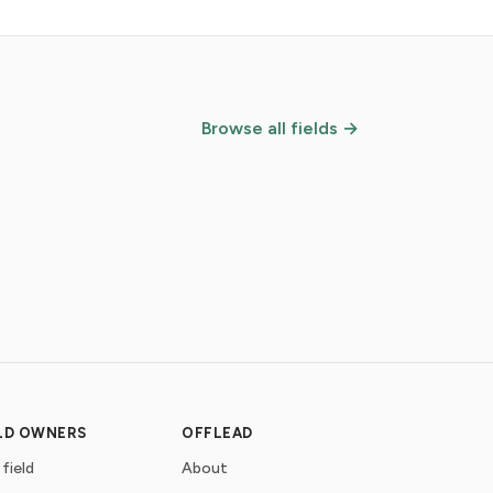
Browse all fields →
ELD OWNERS
OFFLEAD
 field
About