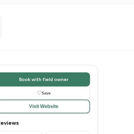
Book with field owner
♡
Save
Visit Website
Reviews