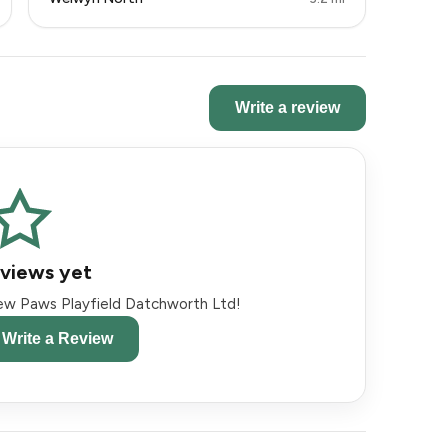
Write a review
views yet
view Paws Playfield Datchworth Ltd!
o Write a Review