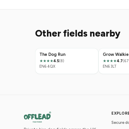
Other fields nearby
The Dog Run
4.5
(8)
4.7
(67
★★★★
★★★★
EN6 4QX
EN6 3LT
EXPLOR
Secure do