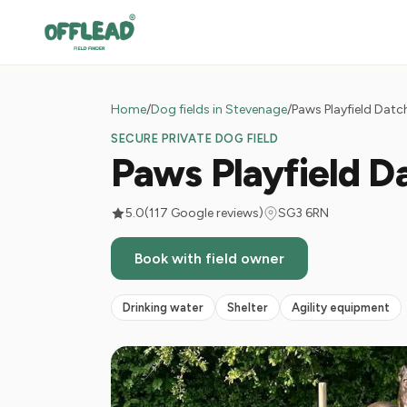
Home
/
Dog fields in Stevenage
/
Paws Playfield Dat
SECURE PRIVATE DOG FIELD
Paws Playfield D
5.0
(117 Google reviews)
SG3 6RN
Book with field owner
Drinking water
Shelter
Agility equipment