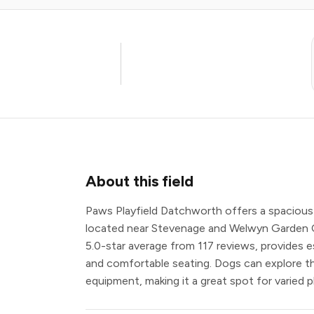
About this field
Paws Playfield Datchworth offers a spacious 
located near Stevenage and Welwyn Garden City
5.0-star average from 117 reviews, provides es
and comfortable seating. Dogs can explore th
equipment, making it a great spot for varied p