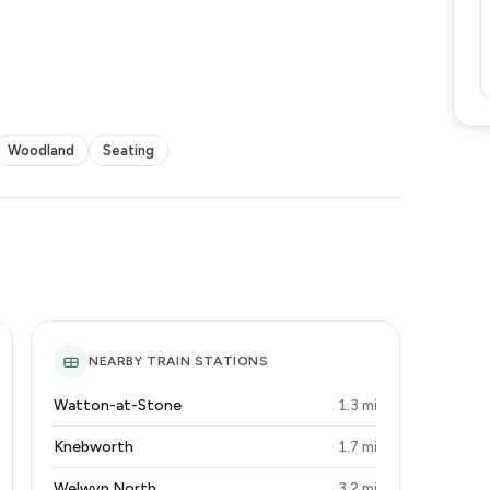
Woodland
Seating
NEARBY TRAIN STATIONS
Watton-at-Stone
1.3 mi
Knebworth
1.7 mi
Welwyn North
3.2 mi