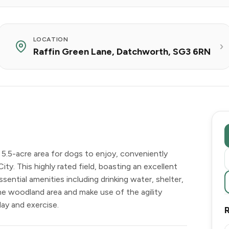
LOCATION
Raffin Green Lane, Datchworth, SG3 6RN
5.5-acre area for dogs to enjoy, conveniently
. This highly rated field, boasting an excellent
sential amenities including drinking water, shelter,
e woodland area and make use of the agility
lay and exercise.