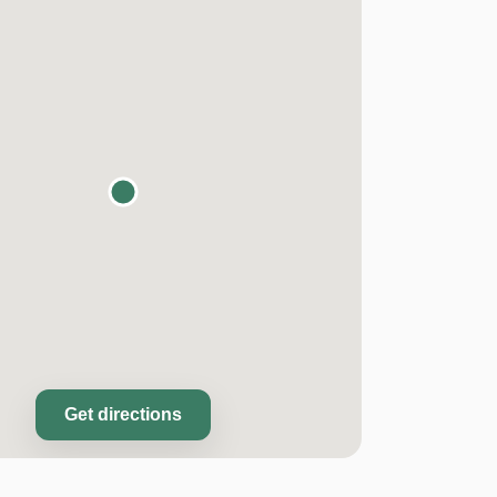
Get directions