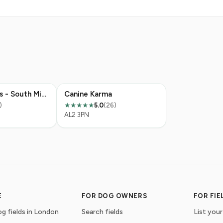
Grow Walkies - South Mimms
Canine Karma
)
5.0
(26)
★★★★★
AL2 3PN
E
FOR DOG OWNERS
FOR FI
g fields in London
Search fields
List your