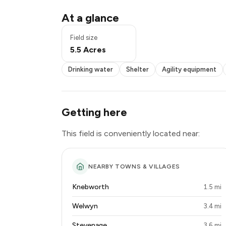
Drinking water
At a glance
Shelter
Agility equipment
Field size
Woodland
5.5 Acres
Seating
Drinking water
Shelter
Agility equipment
Getting here
This field is conveniently located near:
NEARBY TOWNS & VILLAGES
Knebworth
1.5 mi
Welwyn
3.4 mi
Stevenage
3.6 mi