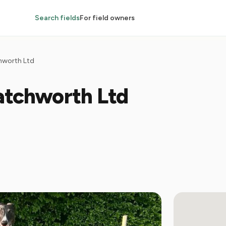
Search fields
For field owners
chworth Ltd
atchworth Ltd