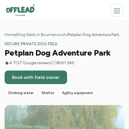
Home
/
Dog fields in Bournemouth
/
Petplan Dog Adventure Park
SECURE PRIVATE DOG FIELD
Petplan Dog Adventure Park
4.7
(37 Google reviews)
BH21 3AS
Book with field owner
Drinking water
Shelter
Agility equipment