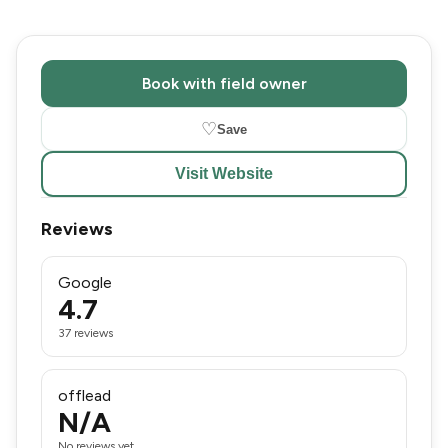
Book with field owner
♡
Save
Visit Website
Reviews
Google
4.7
37 reviews
offlead
N/A
No reviews yet