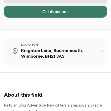
Get directions
LOCATION
Knighton Lane, Bournemouth,
Wimborne, BH21 3AS
About this field
Petplan Dog Adventure Park offers a spacious 2.5-acre