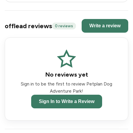
offlead reviews
Write a review
0 reviews
No reviews yet
Sign in to be the first to review Petplan Dog
Adventure Park!
Sign In to Write a Review