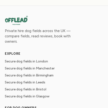
Private hire dog fields across the UK —
compare fields, read reviews, book with
owners.
EXPLORE
Secure dog fields in London
Secure dog fields in Manchester
Secure dog fields in Birmingham
Secure dog fields in Leeds
Secure dog fields in Bristol
Secure dog fields in Glasgow
FOR DOG OWNERS