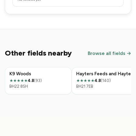
Other fields nearby
Browse all fields →
K9 Woods
Hayters Feeds and Hayters Field
4.8
(93)
4.8
(140)
★★★★★
★★★★★
BH22 8SH
BH21 7EB