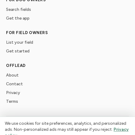
Search fields
Get the app
FOR FIELD OWNERS
List your field
Get started
OFFLEAD
About
Contact
Privacy
Terms
We use cookies for site preferences, analytics, and personalized
©
2026
offlead. Built for dogs who need space, not crowds.
ads. Non-personalized ads may still appear if you reject.
Privacy