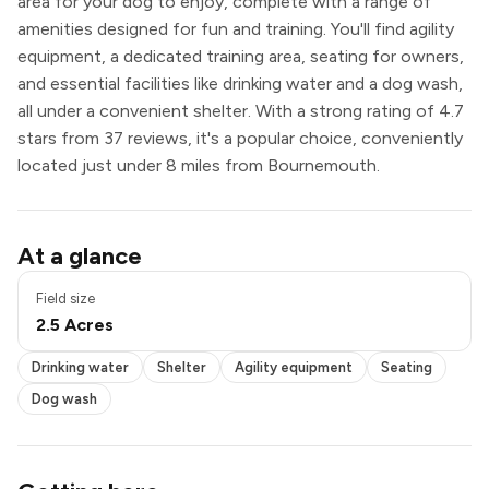
area for your dog to enjoy, complete with a range of
amenities designed for fun and training. You'll find agility
equipment, a dedicated training area, seating for owners,
and essential facilities like drinking water and a dog wash,
all under a convenient shelter. With a strong rating of 4.7
stars from 37 reviews, it's a popular choice, conveniently
located just under 8 miles from Bournemouth.
Drinking water
At a glance
Shelter
Agility equipment
Field size
Seating
2.5 Acres
Dog wash
Drinking water
Shelter
Agility equipment
Seating
Dog wash