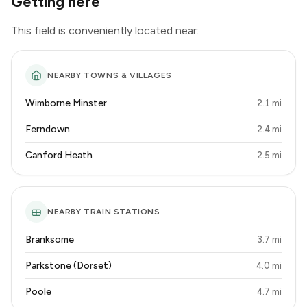
Getting here
This field is conveniently located near:
NEARBY TOWNS & VILLAGES
Wimborne Minster
2.1 mi
Ferndown
2.4 mi
Canford Heath
2.5 mi
NEARBY TRAIN STATIONS
Branksome
3.7 mi
Parkstone (Dorset)
4.0 mi
Poole
4.7 mi