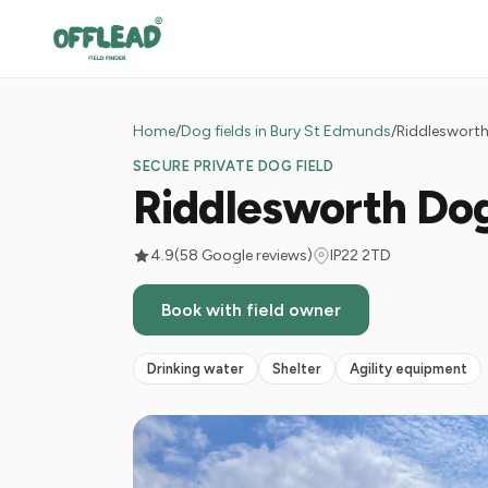
Home
/
Dog fields in Bury St Edmunds
/
Riddlesworth
SECURE PRIVATE DOG FIELD
Riddlesworth Do
4.9
(58 Google reviews)
IP22 2TD
Book with field owner
Drinking water
Shelter
Agility equipment