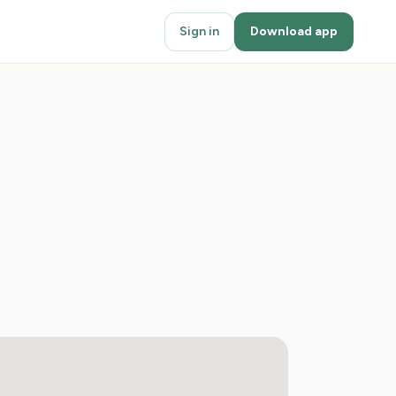
Sign in
Download app