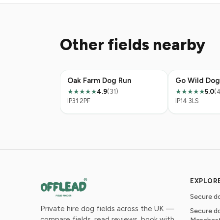
Other fields nearby
Oak Farm Dog Run
Go Wild Dog
4.9
(31)
5.0
(
★★★★★
★★★★★
IP31 2PF
IP14 3LS
EXPLOR
Secure do
Private hire dog fields across the UK —
Secure do
compare fields, read reviews, book with