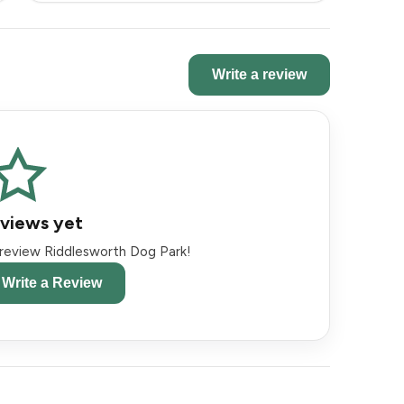
Write a review
views yet
o review Riddlesworth Dog Park!
o Write a Review