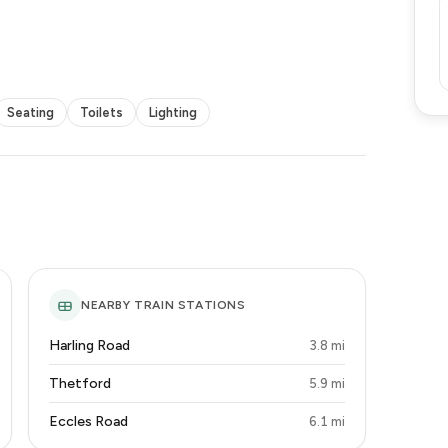
Seating
Toilets
Lighting
NEARBY TRAIN STATIONS
Harling Road
3.8 mi
Thetford
5.9 mi
Eccles Road
6.1 mi