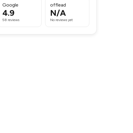
Google
offlead
4.9
N/A
58 reviews
No reviews yet