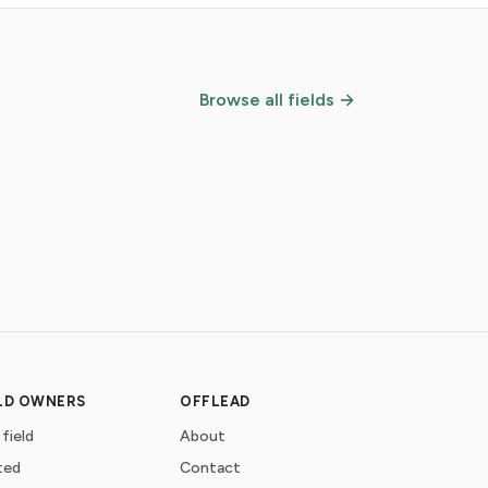
Browse all fields →
ELD OWNERS
OFFLEAD
 field
About
ted
Contact