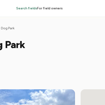
Search fields
For field owners
 Dog Park
g Park