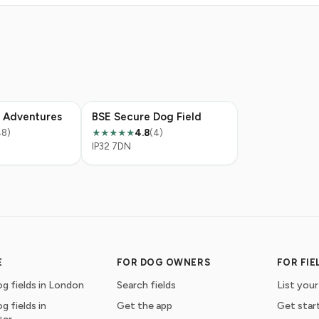
 Adventures
BSE Secure Dog Field
48)
4.8
(4)
★★★★★
IP32 7DN
E
FOR DOG OWNERS
FOR FI
g fields in London
Search fields
List your
g fields in
Get the app
Get star