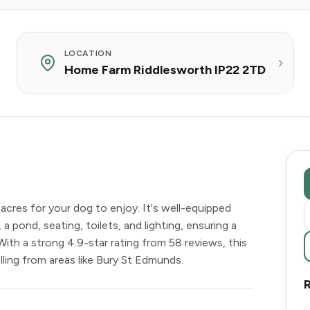
LOCATION
Home Farm Riddlesworth IP22 2TD
acres for your dog to enjoy. It's well-equipped
 a pond, seating, toilets, and lighting, ensuring a
With a strong 4.9-star rating from 58 reviews, this
lling from areas like Bury St Edmunds.