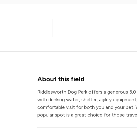
About this field
Riddlesworth Dog Park offers a generous 3.0 
with drinking water, shelter, agility equipment,
comfortable visit for both you and your pet. 
popular spot is a great choice for those trave