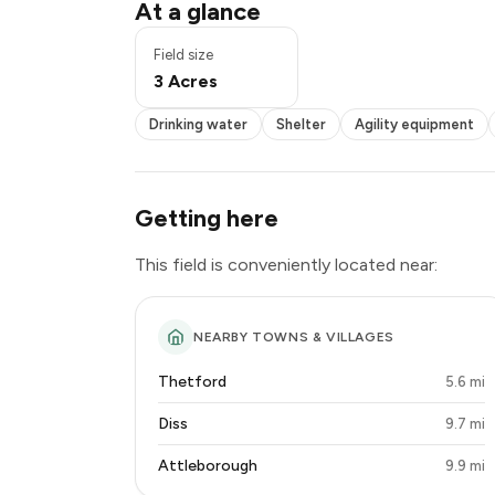
Pond / pool
At a glance
Drinking water
Shelter
Field size
Agility equipment
3 Acres
Seating
Toilets
Drinking water
Shelter
Agility equipment
Lighting
Getting here
This field is conveniently located near:
NEARBY TOWNS & VILLAGES
Thetford
5.6 mi
Diss
9.7 mi
Attleborough
9.9 mi