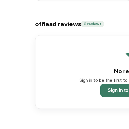
offlead reviews
0 reviews
No re
Sign in to be the first t
Sign In t