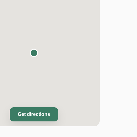
Get directions