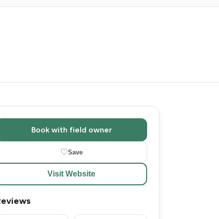
Book with field owner
♡
Save
Visit Website
Reviews