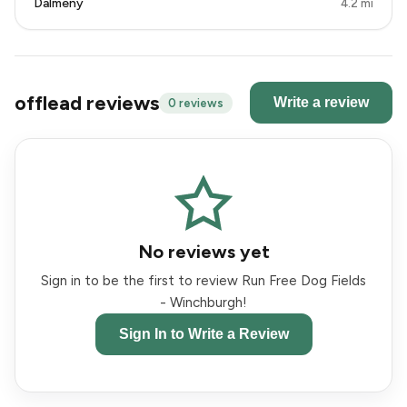
Dalmeny
4.2 mi
offlead reviews
Write a review
0 reviews
No reviews yet
Sign in to be the first to review Run Free Dog Fields
- Winchburgh!
Sign In to Write a Review