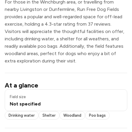
For those in the Winchburgh area, or travelling from
nearby Livingston or Dunfermline, Run Free Dog Fields
provides a popular and well-regarded space for off-lead
exercise, holding a 4.3-star rating from 37 reviews.
Visitors will appreciate the thoughtful facilities on offer,
including drinking water, a shelter for all weathers, and
readily available poo bags. Additionally, the field features
woodland areas, perfect for dogs who enjoy a bit of
extra exploration during their visit.
Drinking water
At a glance
Shelter
Woodland
Field size
Poo bags
Not specified
Drinking water
Shelter
Woodland
Poo bags