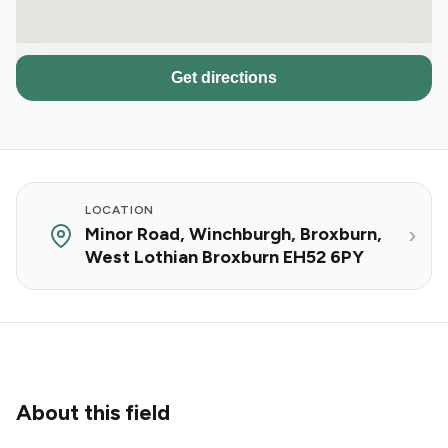
Get directions
LOCATION
Minor Road, Winchburgh, Broxburn,
West Lothian Broxburn EH52 6PY
About this field