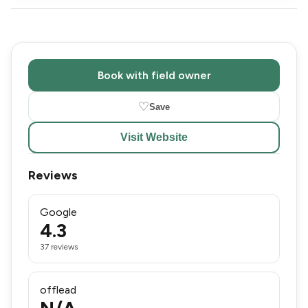
Book with field owner
♡
Save
Visit Website
Reviews
Google
4.3
37 reviews
offlead