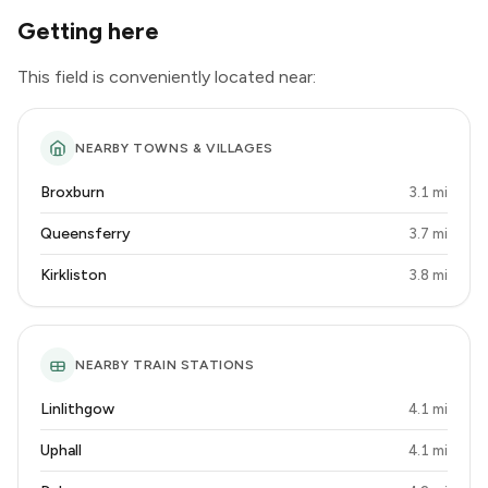
Getting here
This field is conveniently located near:
NEARBY TOWNS & VILLAGES
Broxburn
3.1 mi
Queensferry
3.7 mi
Kirkliston
3.8 mi
NEARBY TRAIN STATIONS
Linlithgow
4.1 mi
Uphall
4.1 mi