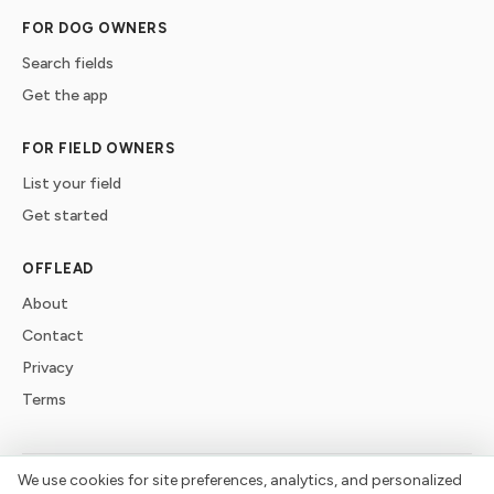
FOR DOG OWNERS
Search fields
Get the app
FOR FIELD OWNERS
List your field
Get started
OFFLEAD
About
Contact
Privacy
Terms
We use cookies for site preferences, analytics, and personalized
©
2026
offlead. Built for dogs who need space, not crowds.