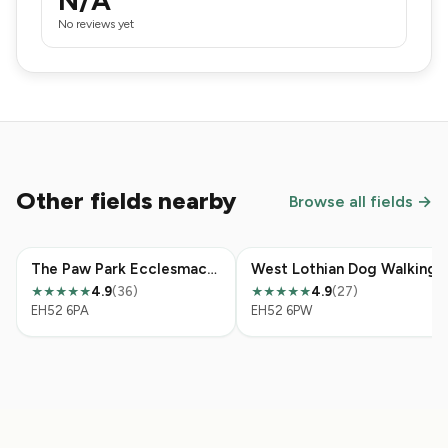
N/A
No reviews yet
Other fields nearby
Browse all fields →
The Paw Park Ecclesmachan
West Lothian Dog Walking
4.9
(36)
4.9
(27)
★★★★★
★★★★★
EH52 6PA
EH52 6PW