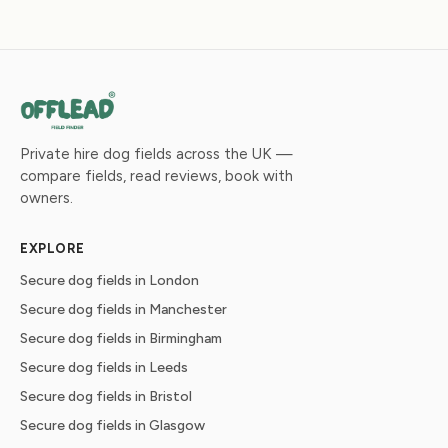
Private hire dog fields across the UK —
compare fields, read reviews, book with
owners.
EXPLORE
Secure dog fields in London
Secure dog fields in Manchester
Secure dog fields in Birmingham
Secure dog fields in Leeds
Secure dog fields in Bristol
Secure dog fields in Glasgow