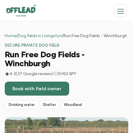
Home
/
Dog fields in Livingston
/
Run Free Dog Fields - Winchburgh
SECURE PRIVATE DOG FIELD
Run Free Dog Fields -
Winchburgh
4.3
(37 Google reviews)
EH52 6PY
Book with field owner
Drinking water
Shelter
Woodland