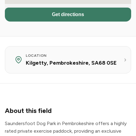
Get directions
LOCATION
Kilgetty, Pembrokeshire, SA68 0SE
About this field
Saundersfoot Dog Park in Pembrokeshire offers a highly
rated private exercise paddock, providing an exclusive