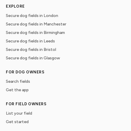
EXPLORE
Secure dog fields in London
Secure dog fields in Manchester
Secure dog fields in Birmingham
Secure dog fields in Leeds
Secure dog fields in Bristol
Secure dog fields in Glasgow
FOR DOG OWNERS
Search fields
Get the app
FOR FIELD OWNERS
List your field
Get started