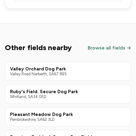
Other fields nearby
Browse all fields →
Valley Orchard Dog Park
Valley Road Narberth, SA67 8BS
Ruby's Field. Secure Dog Park
Whitland, SA34 0ED
Pleasant Meadow Dog Park
Pembrokeshire, SA62 3LD