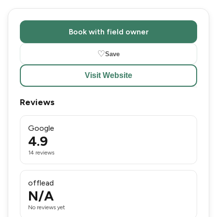
Book with field owner
♡
Save
Visit Website
Reviews
Google
4.9
14 reviews
offlead
N/A
No reviews yet