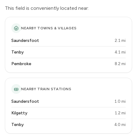
This field is conveniently located near:
NEARBY TOWNS & VILLAGES
Saundersfoot
2.1 mi
Tenby
4.1 mi
Pembroke
8.2 mi
NEARBY TRAIN STATIONS
Saundersfoot
1.0 mi
Kilgetty
1.2 mi
Tenby
4.0 mi