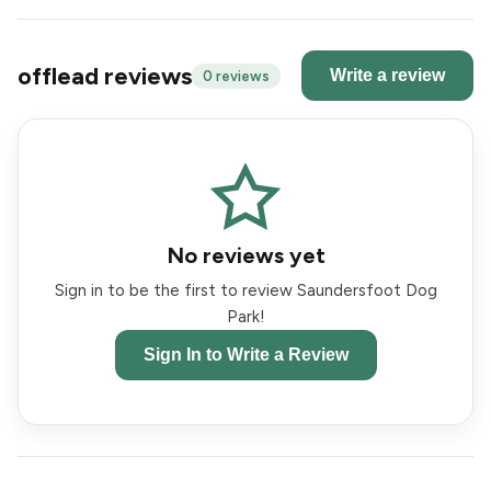
offlead reviews
Write a review
0 reviews
No reviews yet
Sign in to be the first to review Saundersfoot Dog
Park!
Sign In to Write a Review