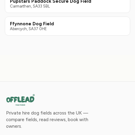
Pupstars Paddock Secure Dog Field
Carmarthen, SA33 5BL
Ffynnone Dog Field
Abercych, SA37 0HE
Private hire dog fields across the UK —
compare fields, read reviews, book with
owners.