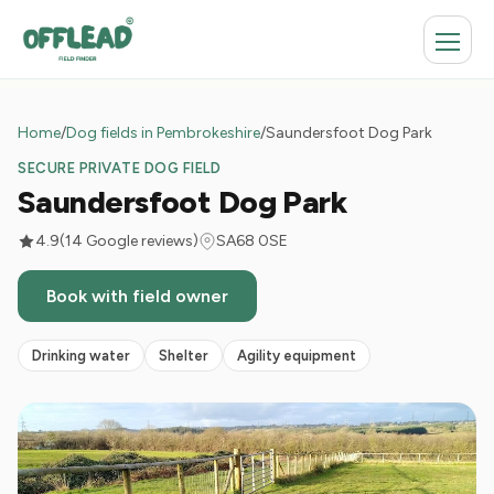
Home
/
Dog fields in Pembrokeshire
/
Saundersfoot Dog Park
SECURE PRIVATE DOG FIELD
Saundersfoot Dog Park
4.9
(14 Google reviews)
SA68 0SE
Book with field owner
Drinking water
Shelter
Agility equipment