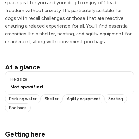
space just for you and your dog to enjoy off-lead
freedom without anxiety. It's particularly suitable for
dogs with recall challenges or those that are reactive,
ensuring a relaxed experience for all. You'll find essential
amenities like a shelter, seating, and agility equipment for
enrichment, along with convenient poo bags.
Drinking water
At a glance
Shelter
Agility equipment
Field size
Seating
Not specified
Poo bags
Drinking water
Shelter
Agility equipment
Seating
Poo bags
Getting here