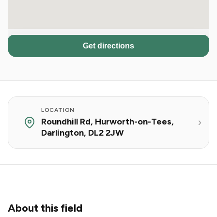
Get directions
LOCATION
Roundhill Rd, Hurworth-on-Tees,
Darlington, DL2 2JW
About this field