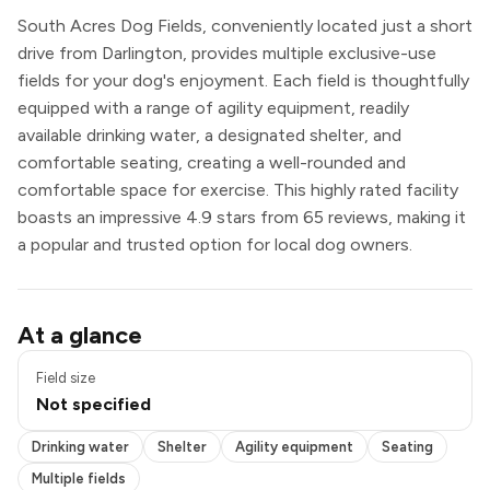
South Acres Dog Fields, conveniently located just a short
drive from Darlington, provides multiple exclusive-use
fields for your dog's enjoyment. Each field is thoughtfully
equipped with a range of agility equipment, readily
available drinking water, a designated shelter, and
comfortable seating, creating a well-rounded and
comfortable space for exercise. This highly rated facility
boasts an impressive 4.9 stars from 65 reviews, making it
a popular and trusted option for local dog owners.
Drinking water
At a glance
Shelter
Agility equipment
Field size
Seating
Not specified
Multiple fields
Exclusive use
Drinking water
Shelter
Agility equipment
Seating
Multiple fields