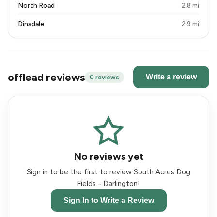
North Road
2.8 mi
Dinsdale
2.9 mi
offlead reviews
Write a review
0 reviews
No reviews yet
Sign in to be the first to review South Acres Dog
Fields - Darlington!
Sign In to Write a Review