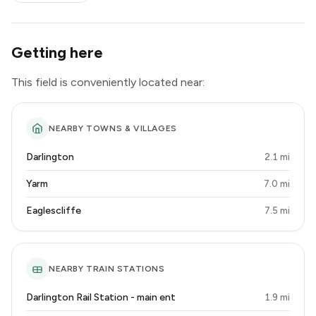
Getting here
This field is conveniently located near:
NEARBY TOWNS & VILLAGES
Darlington
2.1 mi
Yarm
7.0 mi
Eaglescliffe
7.5 mi
NEARBY TRAIN STATIONS
Darlington Rail Station - main ent
1.9 mi