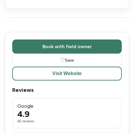
Book with field owner
♡
Save
Visit Website
Reviews
Google
4.9
65 reviews