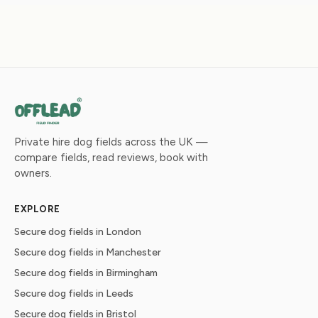
Private hire dog fields across the UK —
compare fields, read reviews, book with
owners.
EXPLORE
Secure dog fields in London
Secure dog fields in Manchester
Secure dog fields in Birmingham
Secure dog fields in Leeds
Secure dog fields in Bristol