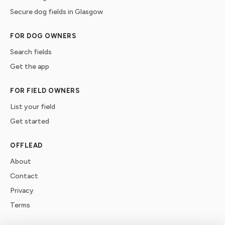
Secure dog fields in Glasgow
FOR DOG OWNERS
Search fields
Get the app
FOR FIELD OWNERS
List your field
Get started
OFFLEAD
About
Contact
Privacy
Terms