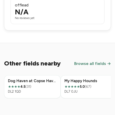
offlead
N/A
No reviews yet
Other fields nearby
Browse all fields →
Dog Haven at Copse Haven, Hurworth Moor
My Happy Hounds
4.5
(31)
5.0
(67)
★★★★
★★★★★
DL2 1QD
DL7 0JU