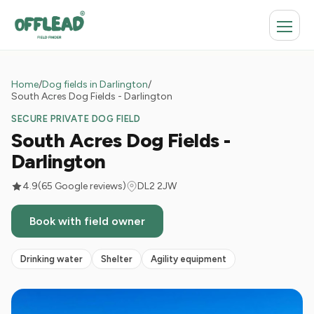
Home
/
Dog fields in Darlington
/
South Acres Dog Fields - Darlington
SECURE PRIVATE DOG FIELD
South Acres Dog Fields -
Darlington
4.9
(65 Google reviews)
DL2 2JW
Book with field owner
Drinking water
Shelter
Agility equipment