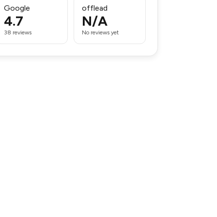
Google
offlead
4.7
N/A
38 reviews
No reviews yet