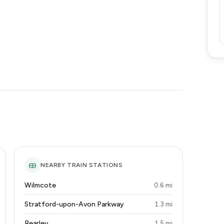
NEARBY TRAIN STATIONS
Wilmcote
0.6 mi
Stratford-upon-Avon Parkway
1.3 mi
Bearley
1.5 mi