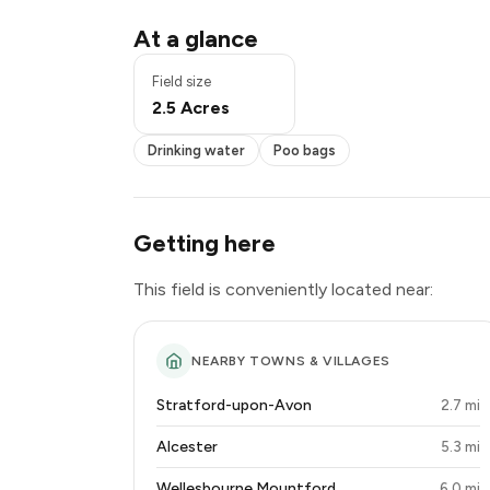
Drinking water
At a glance
Poo bags
Exclusive use
Field size
2.5 Acres
Drinking water
Poo bags
Getting here
This field is conveniently located near:
NEARBY TOWNS & VILLAGES
Stratford-upon-Avon
2.7 mi
Alcester
5.3 mi
Wellesbourne Mountford
6.0 mi