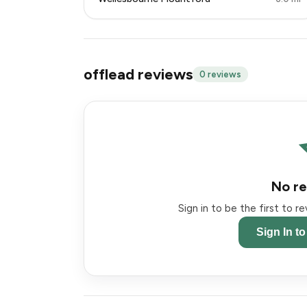
offlead reviews
0 reviews
No re
Sign in to be the first to r
Sign In t