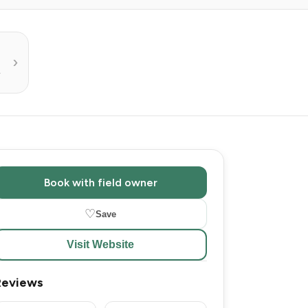
R
Book with field owner
♡
Save
Visit Website
Reviews