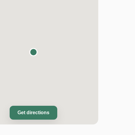
Get directions