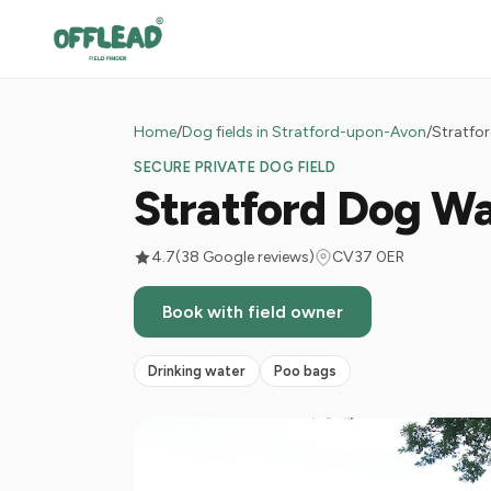
Home
/
Dog fields in Stratford-upon-Avon
/
Stratfor
SECURE PRIVATE DOG FIELD
Stratford Dog Wa
4.7
(38 Google reviews)
CV37 0ER
Book with field owner
Drinking water
Poo bags