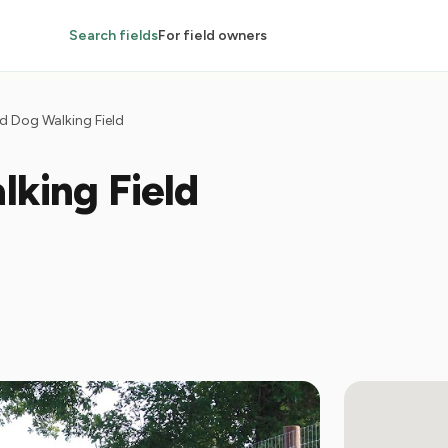
Search fields
For field owners
d Dog Walking Field
lking Field