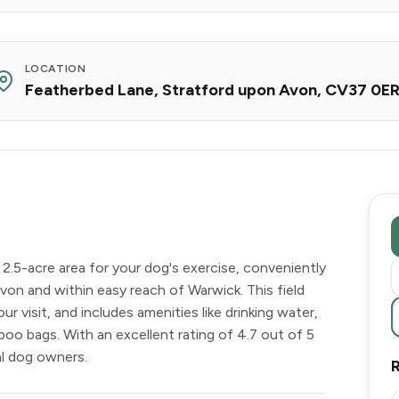
LOCATION
Featherbed Lane, Stratford upon Avon, CV37 0E
 2.5-acre area for your dog's exercise, conveniently
von and within easy reach of Warwick. This field
ur visit, and includes amenities like drinking water,
poo bags. With an excellent rating of 4.7 out of 5
al dog owners.