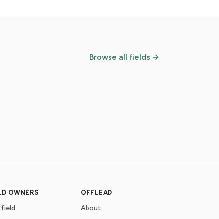
Browse all fields →
ELD OWNERS
OFFLEAD
 field
About