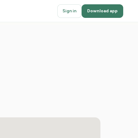
Sign in
Download app