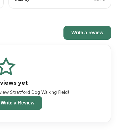
Write a review
views yet
eview Stratford Dog Walking Field!
o Write a Review