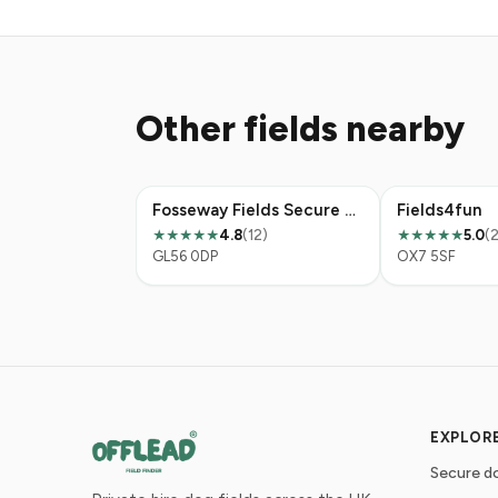
Other fields nearby
Fosseway Fields Secure Dog Walking
Fields4fun
4.8
(12)
5.0
(2
★★★★★
★★★★★
GL56 0DP
OX7 5SF
EXPLOR
Secure do