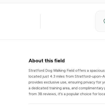
About this field
Stratford Dog Walking Field offers a spacious
located just 4.3 miles from Stratford-upon-A
provides exclusive use, ensuring privacy for yo
a dedicated training area, and complimentary 
from 38 reviews, it's a popular choice for loc