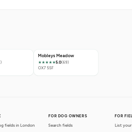
Mobleys Meadow
)
5.0
(69)
★★★★★
OX7 5SF
E
FOR DOG OWNERS
FOR FI
g fields in London
Search fields
List your