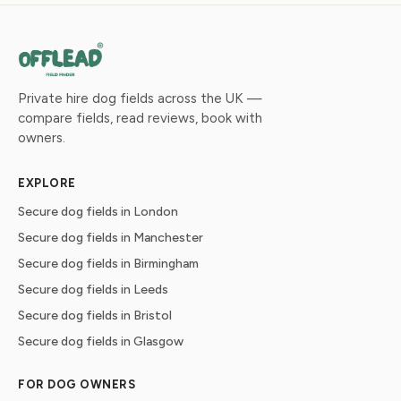
Private hire dog fields across the UK —
compare fields, read reviews, book with
owners.
EXPLORE
Secure dog fields in London
Secure dog fields in Manchester
Secure dog fields in Birmingham
Secure dog fields in Leeds
Secure dog fields in Bristol
Secure dog fields in Glasgow
FOR DOG OWNERS