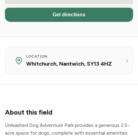
Get directions
LOCATION
Whitchurch, Nantwich, SY13 4HZ
About this field
Unleashed Dog Adventure Park provides a generous 2.5-
acre space for dogs, complete with essential amenities