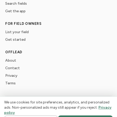
Search fields
Get the app
FOR FIELD OWNERS
List your field
Get started
OFFLEAD
About
Contact
Privacy
Terms
We use cookies for site preferences, analytics, and personalized
©
2026
offlead. Built for dogs who need space, not crowds.
ads. Non-personalized ads may still appear if you reject.
Privacy
policy