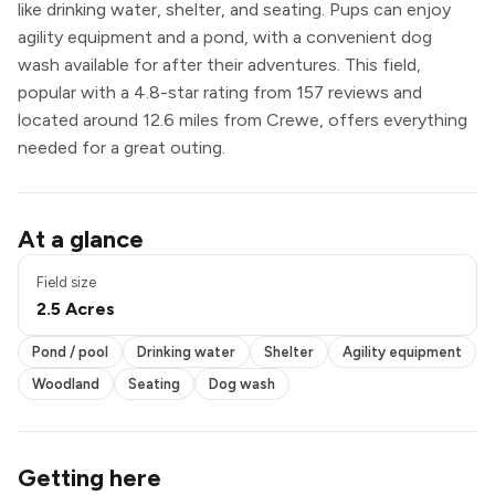
like drinking water, shelter, and seating. Pups can enjoy
agility equipment and a pond, with a convenient dog
wash available for after their adventures. This field,
popular with a 4.8-star rating from 157 reviews and
located around 12.6 miles from Crewe, offers everything
needed for a great outing.
Pond / pool
At a glance
Drinking water
Shelter
Field size
Agility equipment
2.5 Acres
Seating
Dog wash
Pond / pool
Drinking water
Shelter
Agility equipment
Woodland
Seating
Dog wash
Getting here