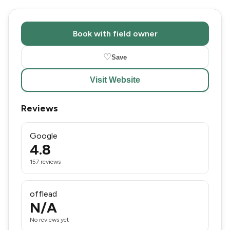
Book with field owner
♡
Save
Visit Website
Reviews
Google
4.8
157 reviews
offlead
N/A
No reviews yet