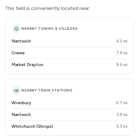
This field is conveniently located near:
NEARBY TOWNS & VILLAGES
Nantwich
4.1 mi
Crewe
7.9 mi
Market Drayton
9.5 mi
NEARBY TRAIN STATIONS
Wrenbury
0.7 mi
Nantwich
3.9 mi
Whitchurch (Shrops)
5.3 mi