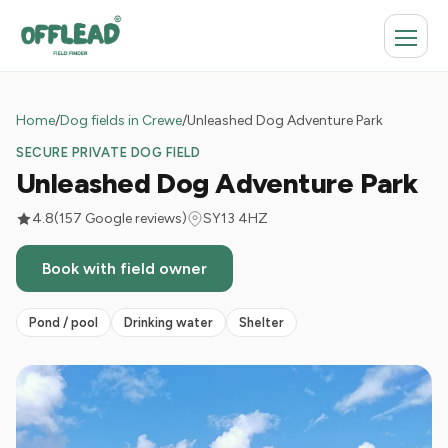
Home
/
Dog fields in Crewe
/
Unleashed Dog Adventure Park
SECURE PRIVATE DOG FIELD
Unleashed Dog Adventure Park
4.8
(157 Google reviews)
SY13 4HZ
Book with field owner
Pond / pool
Drinking water
Shelter