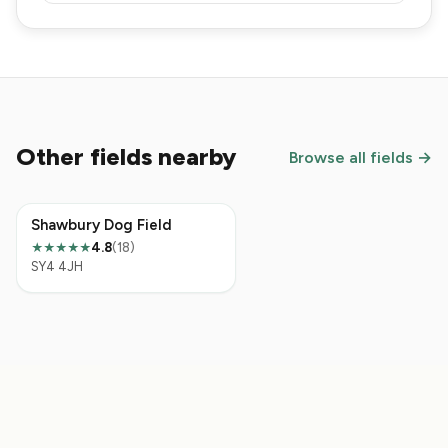
Other fields nearby
Browse all fields →
Shawbury Dog Field
4.8
(18)
★★★★★
SY4 4JH