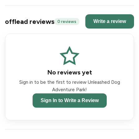
offlead reviews
Write a review
0 reviews
No reviews yet
Sign in to be the first to review Unleashed Dog
Adventure Park!
Sign In to Write a Review