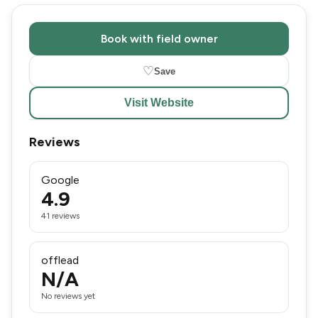
Book with field owner
♡
Save
Visit Website
Reviews
Google
4.9
41 reviews
offlead
N/A
No reviews yet