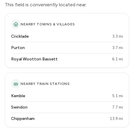
This field is conveniently located near:
NEARBY TOWNS & VILLAGES
Cricklade
3.3 mi
Purton
3.7 mi
Royal Wootton Bassett
6.1 mi
NEARBY TRAIN STATIONS
Kemble
5.1 mi
Swindon
7.7 mi
Chippenham
13.9 mi