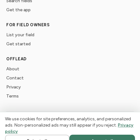
Search fields
Get the app
FOR FIELD OWNERS
List your field
Get started
OFFLEAD
About
Contact
Privacy
Terms
We use cookies for site preferences, analytics, and personalized
©
2026
offlead. Built for dogs who need space, not crowds.
ads. Non-personalized ads may still appear if you reject.
Privacy
policy