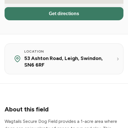
Get directions
LOCATION
53 Ashton Road, Leigh, Swindon,
SN6 6RF
About this field
Wagtails Secure Dog Field provides a 1-acre area where