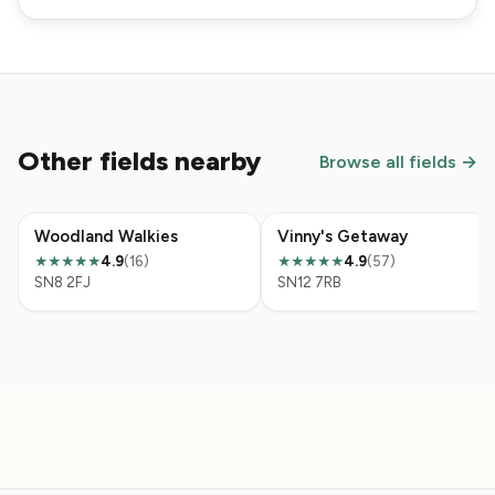
Other fields nearby
Browse all fields →
Woodland Walkies
Vinny's Getaway
4.9
(16)
4.9
(57)
★★★★★
★★★★★
SN8 2FJ
SN12 7RB