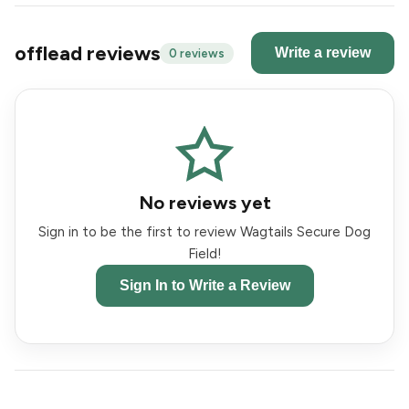
offlead reviews
Write a review
0 reviews
No reviews yet
Sign in to be the first to review Wagtails Secure Dog
Field!
Sign In to Write a Review