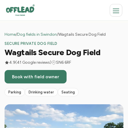
Home
/
Dog fields in Swindon
/
Wagtails Secure Dog Field
SECURE PRIVATE DOG FIELD
Wagtails Secure Dog Field
4.9
(41 Google reviews)
SN6 6RF
Book with field owner
Parking
Drinking water
Seating