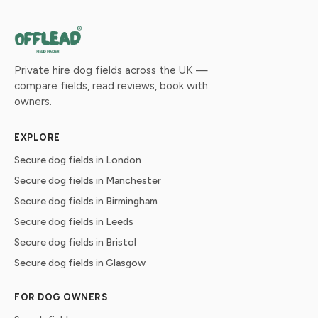
Private hire dog fields across the UK —
compare fields, read reviews, book with
owners.
EXPLORE
Secure dog fields in London
Secure dog fields in Manchester
Secure dog fields in Birmingham
Secure dog fields in Leeds
Secure dog fields in Bristol
Secure dog fields in Glasgow
FOR DOG OWNERS