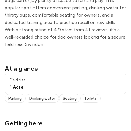
dogs can enjoy plenty of space to run and play. This
popular spot offers convenient parking, drinking water for
thirsty pups, comfortable seating for owners, and a
dedicated training area to practice recall or new skills.
With a strong rating of 4.9 stars from 41 reviews, it's a
well-regarded choice for dog owners looking for a secure
field near Swindon.
Parking
At a glance
Drinking water
Seating
Field size
Toilets
1 Acre
Parking
Drinking water
Seating
Toilets
Getting here