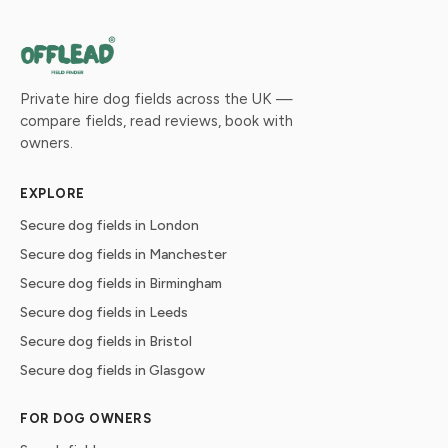
Private hire dog fields across the UK —
compare fields, read reviews, book with
owners.
EXPLORE
Secure dog fields in London
Secure dog fields in Manchester
Secure dog fields in Birmingham
Secure dog fields in Leeds
Secure dog fields in Bristol
Secure dog fields in Glasgow
FOR DOG OWNERS