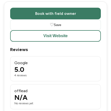
Book with field owner
♡
Save
Visit Website
Reviews
Google
5.0
4 reviews
offlead
N/A
No reviews yet