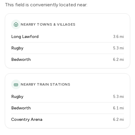
This field is conveniently located near:
NEARBY TOWNS & VILLAGES
Long Lawford
3.6 mi
Rugby
5.3 mi
Bedworth
6.2 mi
NEARBY TRAIN STATIONS
Rugby
5.3 mi
Bedworth
6.1 mi
Coventry Arena
6.2 mi