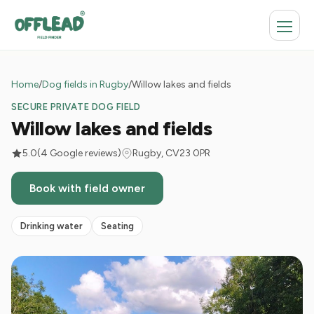
Home
/
Dog fields in Rugby
/
Willow lakes and fields
SECURE PRIVATE DOG FIELD
Willow lakes and fields
5.0
(4 Google reviews)
Rugby, CV23 0PR
Book with field owner
Drinking water
Seating