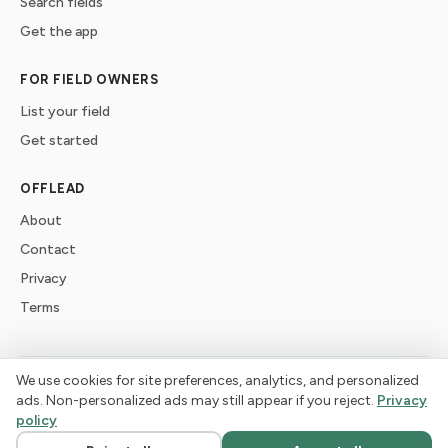
Search fields
Get the app
FOR FIELD OWNERS
List your field
Get started
OFFLEAD
About
Contact
Privacy
Terms
We use cookies for site preferences, analytics, and personalized
©
2026
offlead. Built for dogs who need space, not crowds.
ads. Non-personalized ads may still appear if you reject.
Privacy
policy