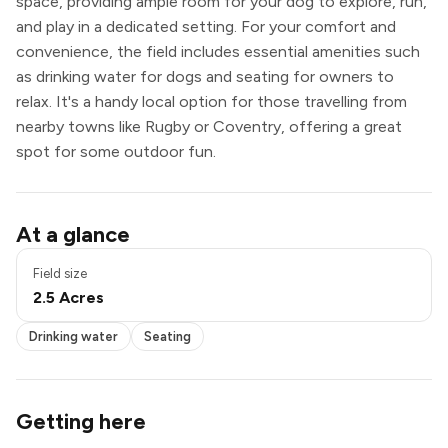
space, providing ample room for your dog to explore, run,
and play in a dedicated setting. For your comfort and
convenience, the field includes essential amenities such
as drinking water for dogs and seating for owners to
relax. It's a handy local option for those travelling from
nearby towns like Rugby or Coventry, offering a great
spot for some outdoor fun.
Pond / pool
At a glance
Drinking water
Seating
Field size
2.5 Acres
Drinking water
Seating
Getting here