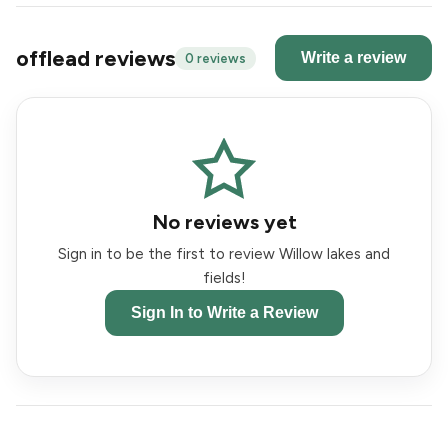
offlead reviews
Write a review
0 reviews
No reviews yet
Sign in to be the first to review Willow lakes and
fields!
Sign In to Write a Review