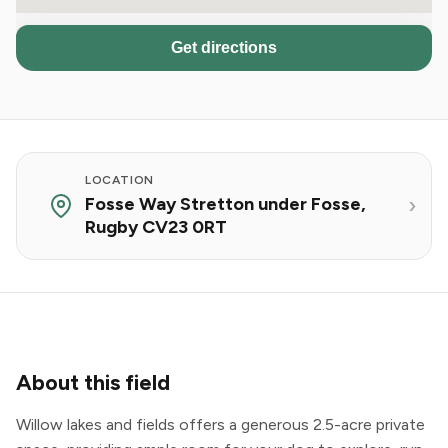
Get directions
LOCATION
Fosse Way Stretton under Fosse,
Rugby CV23 0RT
About this field
Willow lakes and fields offers a generous 2.5-acre private