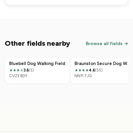
Other fields nearby
Browse all fields →
Bluebell Dog Walking Field
Braunston Secure Dog Walking Field
3.6
(5)
4.6
(55)
★★★
☆
★★★★
CV23 8DY
NN11 7JG