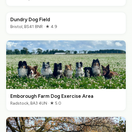
Dundry Dog Field
Bristol, BS41 8NR · ★ 4.9
Emborough Farm Dog Exercise Area
Radstock, BA3 4UN · ★ 5.0