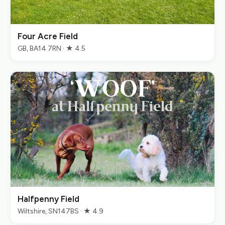
Four Acre Field
GB, BA14 7RN · ★ 4.5
Halfpenny Field
Wiltshire, SN147BS · ★ 4.9