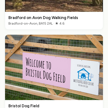
Bradford on Avon Dog Walking Fields
Bradford-on-Avon, BA15 2AL · ★ 4.6
Bristol Dog Field