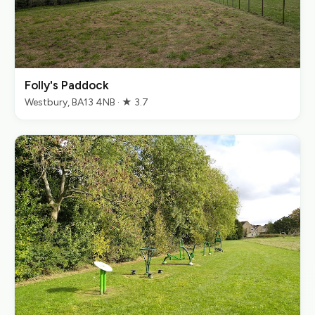
Folly's Paddock
Westbury, BA13 4NB · ★ 3.7