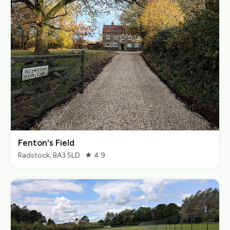
Fenton's Field
Radstock, BA3 5LD · ★ 4.9