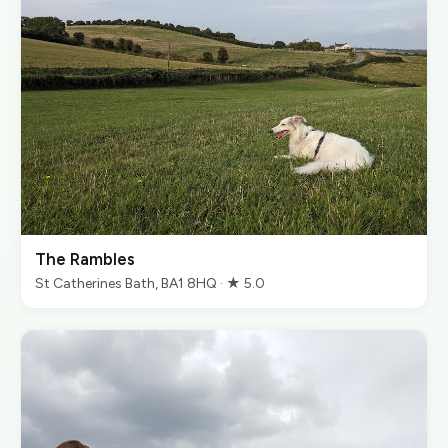
The Rambles
St Catherines Bath, BA1 8HQ · ★ 5.0