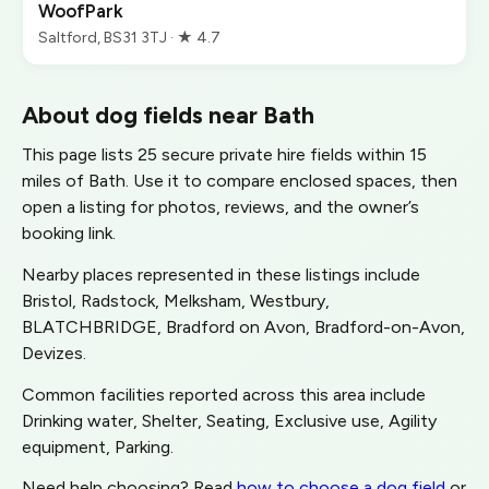
WoofPark
Saltford, BS31 3TJ · ★ 4.7
About dog fields near Bath
This page lists 25 secure private hire fields within 15
miles of Bath. Use it to compare enclosed spaces, then
open a listing for photos, reviews, and the owner’s
booking link.
Nearby places represented in these listings include
Bristol, Radstock, Melksham, Westbury,
BLATCHBRIDGE, Bradford on Avon, Bradford-on-Avon,
Devizes.
Common facilities reported across this area include
Drinking water, Shelter, Seating, Exclusive use, Agility
equipment, Parking.
Need help choosing? Read
how to choose a dog field
or