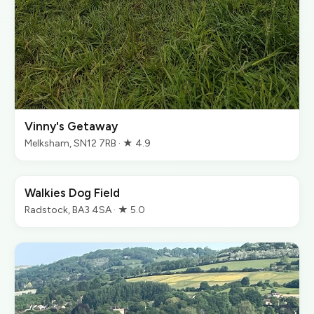
Vinny's Getaway
Melksham, SN12 7RB · ★ 4.9
Walkies Dog Field
Radstock, BA3 4SA · ★ 5.0