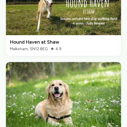
Hound Haven at Shaw
Melksham, SN12 8EG · ★ 4.9