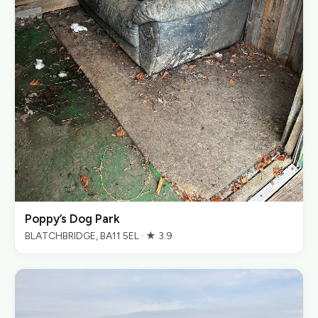
Poppy’s Dog Park
BLATCHBRIDGE, BA11 5EL · ★ 3.9