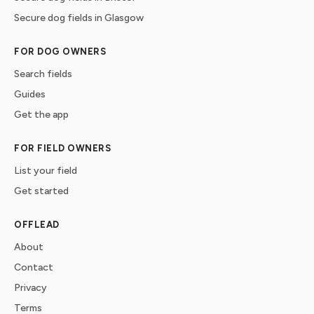
Secure dog fields in Glasgow
FOR DOG OWNERS
Search fields
Guides
Get the app
FOR FIELD OWNERS
List your field
Get started
OFFLEAD
About
Contact
Privacy
Terms