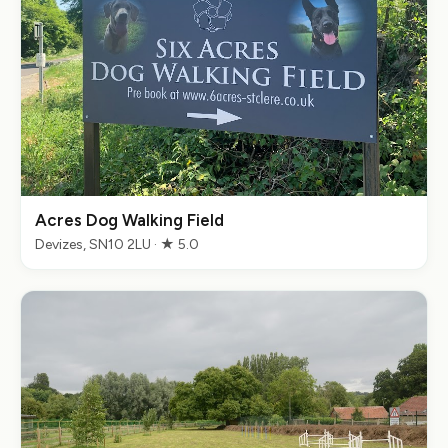
Acres Dog Walking Field
Devizes, SN10 2LU · ★ 5.0