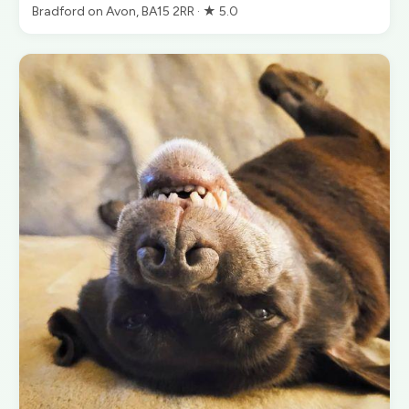
Bradford on Avon, BA15 2RR · ★ 5.0