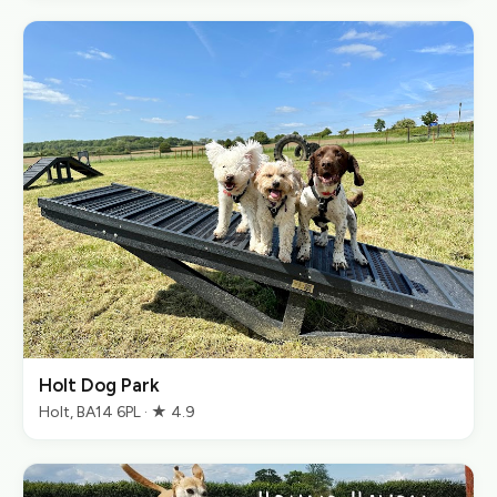
Holt Dog Park
Holt, BA14 6PL · ★ 4.9