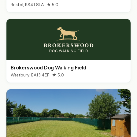
Bristol, BS41 8LA · ★ 5.0
Brokerswood Dog Walking Field
Westbury, BA13 4EF · ★ 5.0