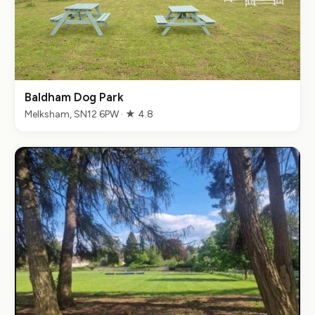
Baldham Dog Park
Melksham, SN12 6PW · ★ 4.8