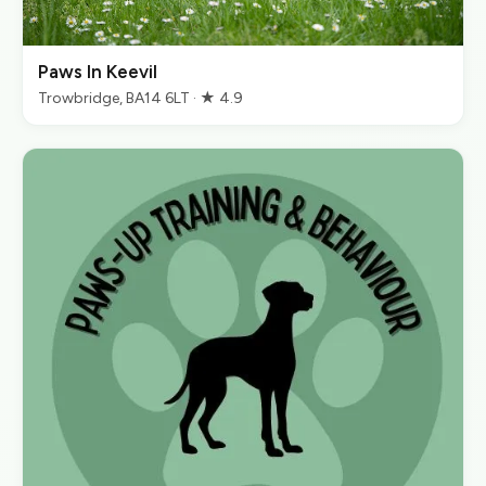
Paws In Keevil
Trowbridge, BA14 6LT · ★ 4.9