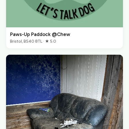
Paws-Up Paddock @Chew
Bristol, BS40 8TL · ★ 5.0