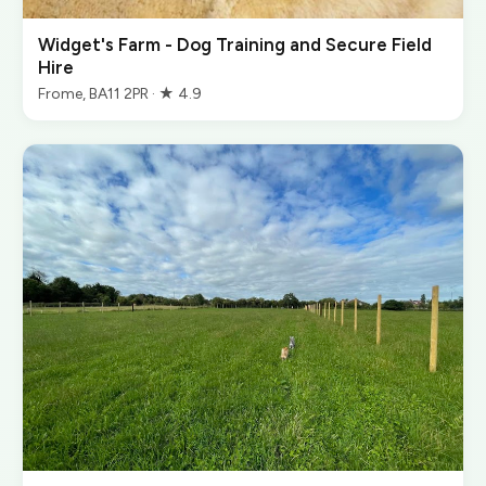
Widget's Farm - Dog Training and Secure Field
Hire
Frome, BA11 2PR · ★ 4.9