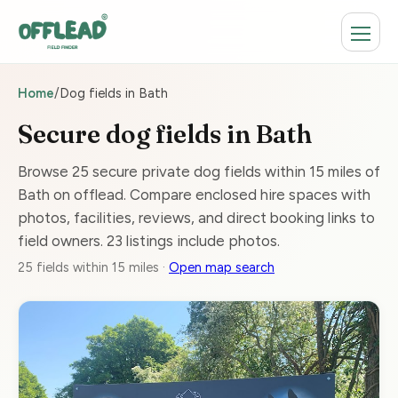
Home
/
Dog fields in Bath
Secure dog fields in Bath
Browse 25 secure private dog fields within 15 miles of
Bath on offlead. Compare enclosed hire spaces with
photos, facilities, reviews, and direct booking links to
field owners. 23 listings include photos.
25 fields within 15 miles ·
Open map search