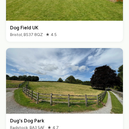
Dog Field UK
Bristol, BS37 8QZ · ★ 4.5
Dug's Dog Park
Radstock, BA3 5AF · ★ 4.7