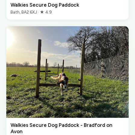
Walkies Secure Dog Paddock
Bath, BA2 6XJ · ★ 4.9
Walkies Secure Dog Paddock - Bradford on
Avon