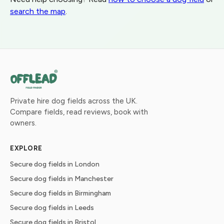
search the map
.
Private hire dog fields across the UK.
Compare fields, read reviews, book with
owners.
EXPLORE
Secure dog fields in London
Secure dog fields in Manchester
Secure dog fields in Birmingham
Secure dog fields in Leeds
Secure dog fields in Bristol