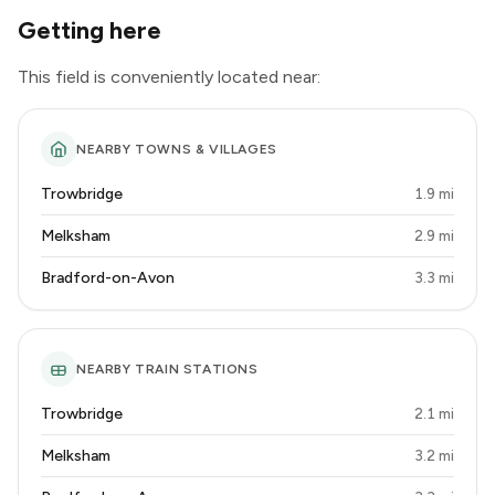
Getting here
This field is conveniently located near:
NEARBY TOWNS & VILLAGES
Trowbridge
1.9 mi
Melksham
2.9 mi
Bradford-on-Avon
3.3 mi
NEARBY TRAIN STATIONS
Trowbridge
2.1 mi
Melksham
3.2 mi