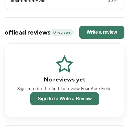
Bradford-on-Avon
3.3 mi
offlead reviews
Write a review
0 reviews
No reviews yet
Sign in to be the first to review Four Acre Field!
Sign In to Write a Review