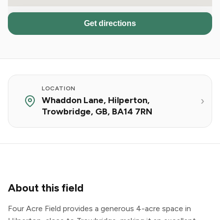
Get directions
LOCATION
Whaddon Lane, Hilperton,
Trowbridge, GB, BA14 7RN
About this field
Four Acre Field provides a generous 4-acre space in