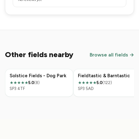
Other fields nearby
Browse all fields →
Solstice Fields - Dog Park
Fieldtastic & Barntastic
5.0
(8)
5.0
(122)
★★★★★
★★★★★
SP3 4TF
SP3 5AD