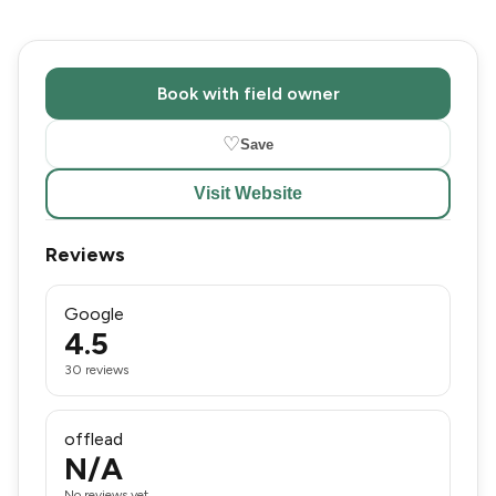
Book with field owner
♡
Save
Visit Website
Reviews
Google
4.5
30 reviews
offlead
N/A
No reviews yet