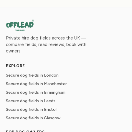
Private hire dog fields across the UK —
compare fields, read reviews, book with
owners.
EXPLORE
Secure dog fields in London
Secure dog fields in Manchester
Secure dog fields in Birmingham
Secure dog fields in Leeds
Secure dog fields in Bristol
Secure dog fields in Glasgow