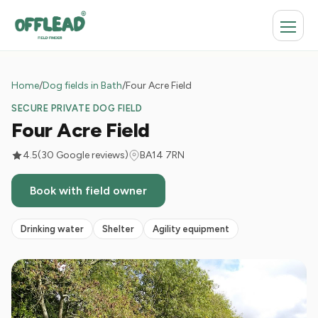
Home
/
Dog fields in Bath
/
Four Acre Field
SECURE PRIVATE DOG FIELD
Four Acre Field
4.5
(30 Google reviews)
BA14 7RN
Book with field owner
Drinking water
Shelter
Agility equipment