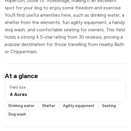
Hilperton, close to Trowbridge, making it an excellent
spot for your dog to enjoy some freedom and exercise.
You'll find useful amenities here, such as drinking water, a
shelter from the elements, fun agility equipment, a handy
dog wash, and comfortable seating for owners. This field
holds a strong 4.5-star rating from 30 reviews, proving a
popular destination for those travelling from nearby Bath
or Chippenham.
Drinking water
At a glance
Shelter
Agility equipment
Field size
Seating
4 Acres
Dog wash
Drinking water
Shelter
Agility equipment
Seating
Dog wash