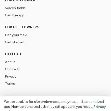
FOR DOG OWNERS
Search fields
Get the app
FOR FIELD OWNERS
List your field
Get started
OFFLEAD
About
Contact
Privacy
Terms
We use cookies for site preferences, analytics, and personalized
©
2026
offlead. Built for dogs who need space, not crowds.
ads. Non-personalized ads may still appear if you reject.
Privacy