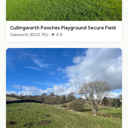
Cullingworth Pooches Playground Secure Field
Oakworth, BD22 7EU · ★ 4.9