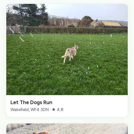
Let The Dogs Run
Wakefield, WF4 3DN · ★ 4.8