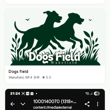
Dogs field
Wakefield, WF4 3HR · ★ 5.0