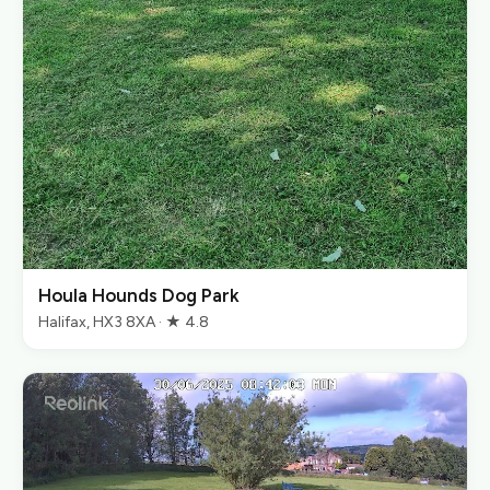
Houla Hounds Dog Park
Halifax, HX3 8XA · ★ 4.8