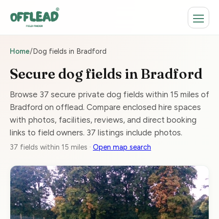
Home
/
Dog fields in Bradford
Secure dog fields in Bradford
Browse 37 secure private dog fields within 15 miles of
Bradford on offlead. Compare enclosed hire spaces
with photos, facilities, reviews, and direct booking
links to field owners. 37 listings include photos.
37 fields within 15 miles ·
Open map search