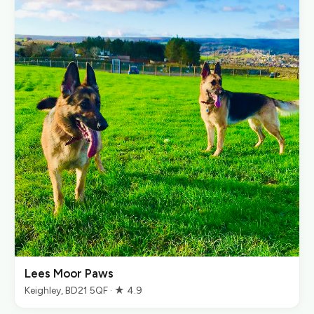
Lees Moor Paws
Keighley, BD21 5QF · ★ 4.9