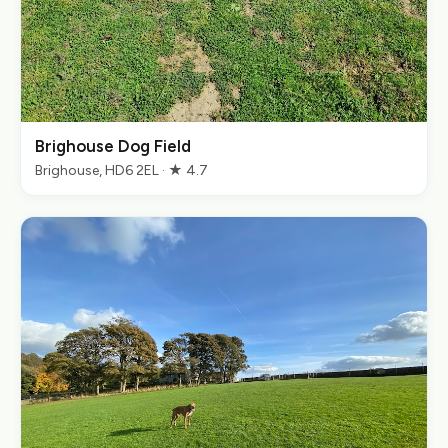
Brighouse Dog Field
Brighouse, HD6 2EL · ★ 4.7