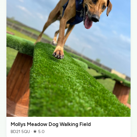
Mollys Meadow Dog Walking Field
BD21 5QU · ★ 5.0