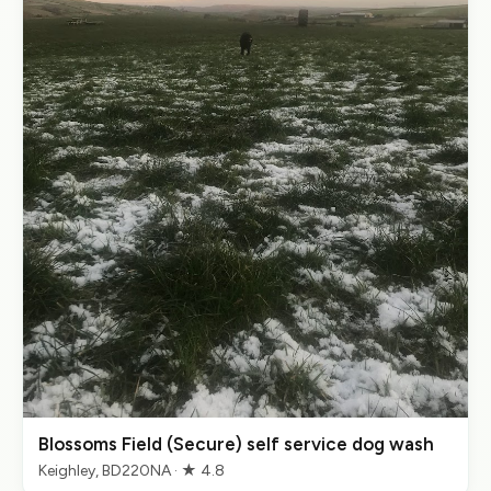
Blossoms Field (Secure) self service dog wash
Keighley, BD220NA · ★ 4.8