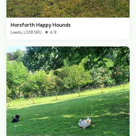
Horsforth Happy Hounds
Leeds, LS18 5RU · ★ 4.9