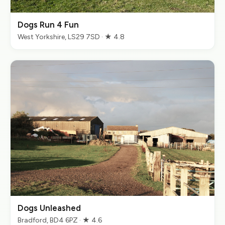
Dogs Run 4 Fun
West Yorkshire, LS29 7SD · ★ 4.8
Dogs Unleashed
Bradford, BD4 6PZ · ★ 4.6