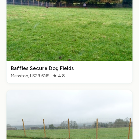
Baffles Secure Dog Fields
Menston, LS29 6NS · ★ 4.8