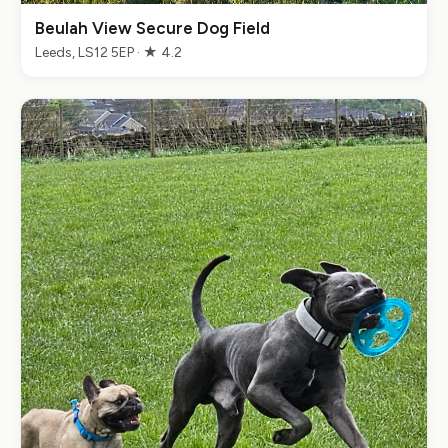
Beulah View Secure Dog Field
Leeds, LS12 5EP · ★ 4.2