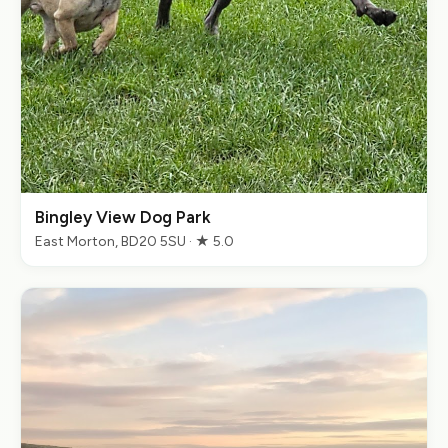
Bingley View Dog Park
East Morton, BD20 5SU · ★ 5.0