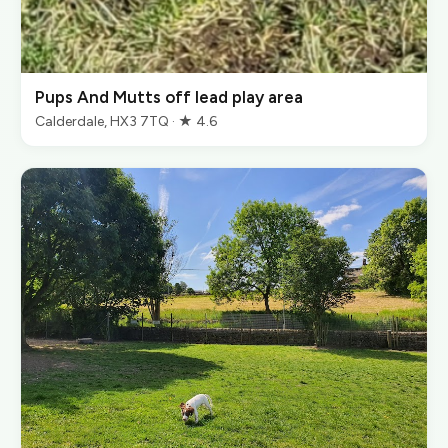
Pups And Mutts off lead play area
Calderdale, HX3 7TQ · ★ 4.6