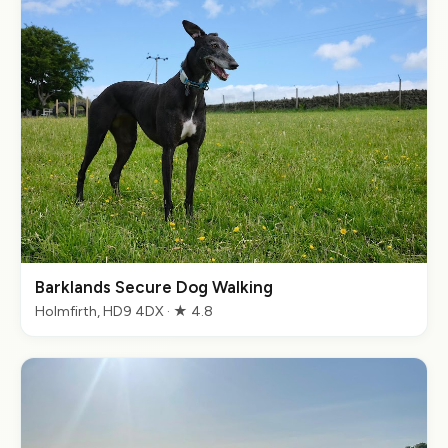
Barklands Secure Dog Walking
Holmfirth, HD9 4DX · ★ 4.8