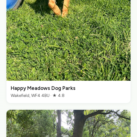
Happy Meadows Dog Parks
Wakefield, WF4 4BU · ★ 4.8