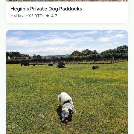
Hegiin's Private Dog Paddocks
Halifax, HX3 9TD · ★ 4.7