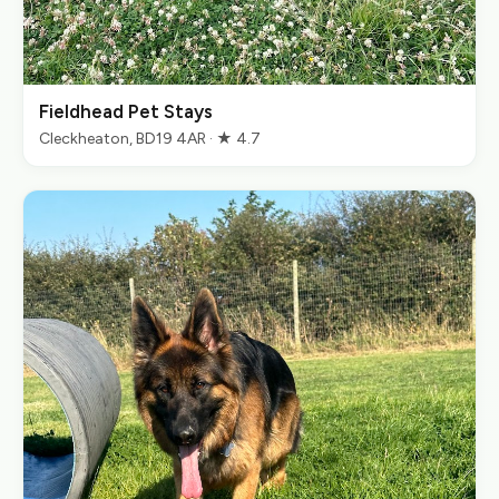
Fieldhead Pet Stays
Cleckheaton, BD19 4AR · ★ 4.7