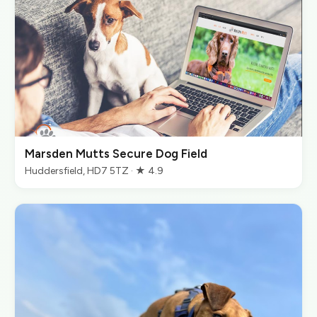
Marsden Mutts Secure Dog Field
Huddersfield, HD7 5TZ · ★ 4.9