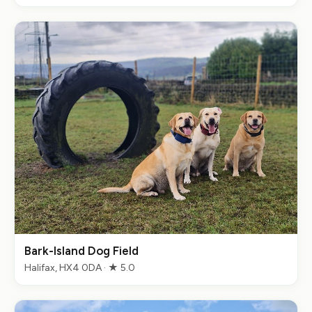
Bark-Island Dog Field
Halifax, HX4 0DA · ★ 5.0