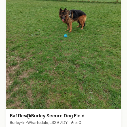
Baffles@Burley Secure Dog Field
Burley-In-Wharfedale, LS29 7DY · ★ 5.0