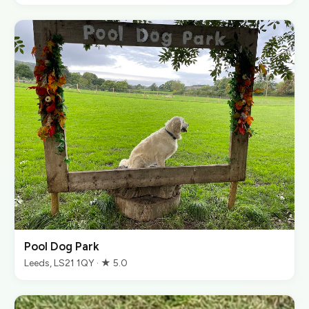
Pool Dog Park
Leeds, LS21 1QY · ★ 5.0