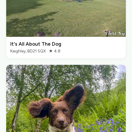
It's All About The Dog
Keighley, BD21 5QX · ★ 4.8