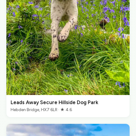
Leads Away Secure Hillside Dog Park
Hebden Bridge, HX7 6LR · ★ 4.6