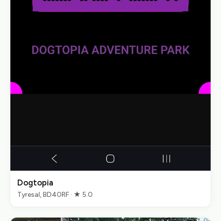
Dogtopia
Tyresal, BD40RF · ★ 5.0